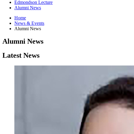
Edmondson Lecture
Alumni News
Home
News
&
Events
Alumni News
Alumni News
Latest News