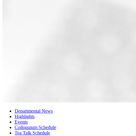
Departmental News
Highlights
Events
Colloquium Schedule
Tea Talk Schedule