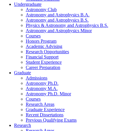
Undergraduate
Astronomy Club
Astronomy and Astrophysics B.A.
Astronomy and Astrophysics B.S.
Physics
&
Astronomy and Astrophysics B.S.
Astronomy and Astrophysics Minor
Courses
Honors Program
Academic Advising
Research Opportunities
Financial Support
Student Experience
Career Preparation
Graduate
Admissions
Astronomy Ph.D.
Astronomy M.A.
Astronomy Ph.D. Minor
Courses
Research Areas
Graduate Experience
Recent Dissertations
Previous Qualifying Exams
Research
Research Areas