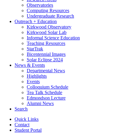
Observatories
Computing Resources
Undergraduate Research
Outreach + Education
Kirkwood Observatory
Kirkwood Solar Lab
Informal Science Education
Teaching Resources
StarTrak
Bicentennial Images
Solar Eclipse 2024
News
&
Events
Departmental News
Highlights
Events
Colloquium Schedule
Tea Talk Schedule
Edmondson Lecture
Alumni News
Search
Quick Links
Contact
Student Portal