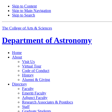
Skip to Content
Skip to Main Navigation
Skip to Search
The College of Arts
&
Sciences
Department of
Astronomy
Home
About
Visit Us
Virtual Tour
Code of Conduct
History
Alumni
&
Giving
Directory
Faculty
Emeriti Faculty
Adjunct Faculty
Research Associates
&
Postdocs
Staff
Graduate Students