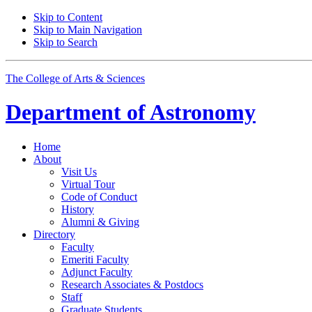
Skip to Content
Skip to Main Navigation
Skip to Search
The College of Arts
&
Sciences
Department of
Astronomy
Home
About
Visit Us
Virtual Tour
Code of Conduct
History
Alumni
&
Giving
Directory
Faculty
Emeriti Faculty
Adjunct Faculty
Research Associates
&
Postdocs
Staff
Graduate Students