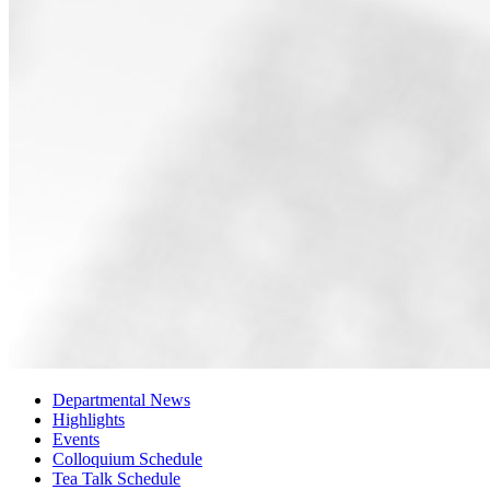
Departmental News
Highlights
Events
Colloquium Schedule
Tea Talk Schedule