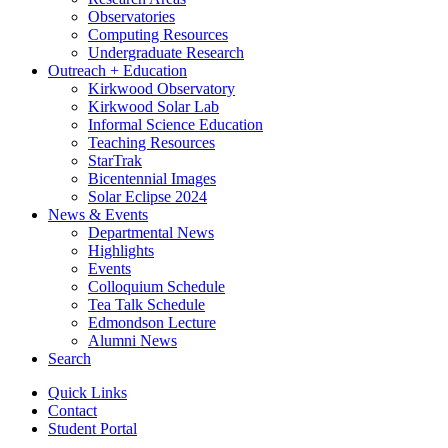
Observatories
Computing Resources
Undergraduate Research
Outreach + Education
Kirkwood Observatory
Kirkwood Solar Lab
Informal Science Education
Teaching Resources
StarTrak
Bicentennial Images
Solar Eclipse 2024
News
&
Events
Departmental News
Highlights
Events
Colloquium Schedule
Tea Talk Schedule
Edmondson Lecture
Alumni News
Search
Quick Links
Contact
Student Portal