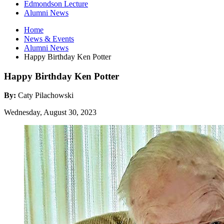
Edmondson Lecture
Alumni News
Home
News
&
Events
Alumni News
Happy Birthday Ken Potter
Happy Birthday Ken Potter
By:
Caty Pilachowski
Wednesday, August 30, 2023