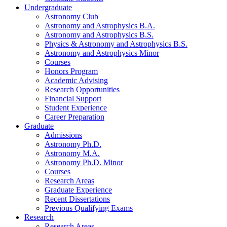
Undergraduate
Astronomy Club
Astronomy and Astrophysics B.A.
Astronomy and Astrophysics B.S.
Physics
&
Astronomy and Astrophysics B.S.
Astronomy and Astrophysics Minor
Courses
Honors Program
Academic Advising
Research Opportunities
Financial Support
Student Experience
Career Preparation
Graduate
Admissions
Astronomy Ph.D.
Astronomy M.A.
Astronomy Ph.D. Minor
Courses
Research Areas
Graduate Experience
Recent Dissertations
Previous Qualifying Exams
Research
Research Areas