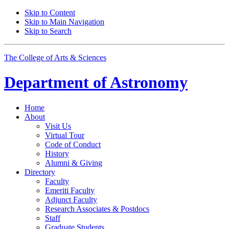
Skip to Content
Skip to Main Navigation
Skip to Search
The College of Arts
&
Sciences
Department of
Astronomy
Home
About
Visit Us
Virtual Tour
Code of Conduct
History
Alumni
&
Giving
Directory
Faculty
Emeriti Faculty
Adjunct Faculty
Research Associates
&
Postdocs
Staff
Graduate Students