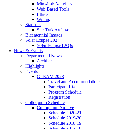
Mini-Lab Activities
Web-Based Tools
Ethics
Writing
StarTrak
Star Trak Archive
Bicentennial Images
Solar Eclipse 2024
Solar Eclipse FAQs
News
&
Events
Departmental News
Archive
Highlights
Events
GLEAM 2023
Travel and Accommodations
Participant List
Program Schedule
Registration
Colloquium Schedule
Colloquium Archive
Schedule 2020-21
Schedule 2019-20
Schedule 2018-19
Schedule 2017-18