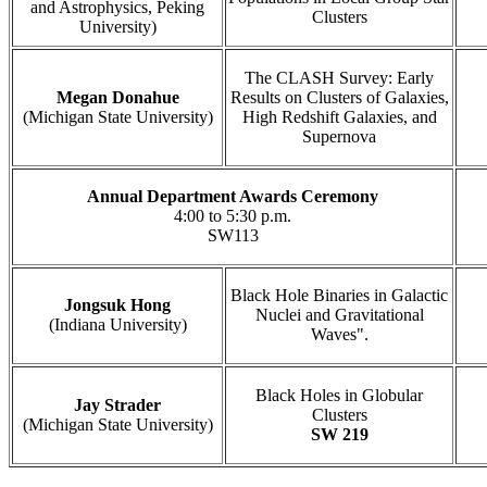
and Astrophysics, Peking
Clusters
University)
The CLASH Survey: Early
Megan Donahue
Results on Clusters of Galaxies,
(Michigan State University)
High Redshift Galaxies, and
Supernova
Annual Department Awards Ceremony
4:00 to 5:30 p.m.
SW113
Black Hole Binaries in Galactic
Jongsuk Hong
Nuclei and Gravitational
(Indiana University)
Waves".
Black Holes in Globular
Jay Strader
Clusters
(Michigan State University)
SW 219