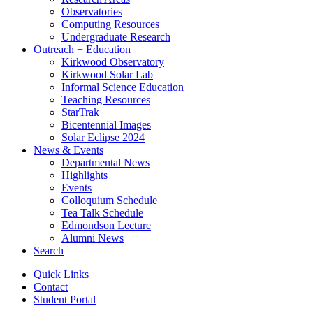
Observatories
Computing Resources
Undergraduate Research
Outreach + Education
Kirkwood Observatory
Kirkwood Solar Lab
Informal Science Education
Teaching Resources
StarTrak
Bicentennial Images
Solar Eclipse 2024
News
&
Events
Departmental News
Highlights
Events
Colloquium Schedule
Tea Talk Schedule
Edmondson Lecture
Alumni News
Search
Quick Links
Contact
Student Portal