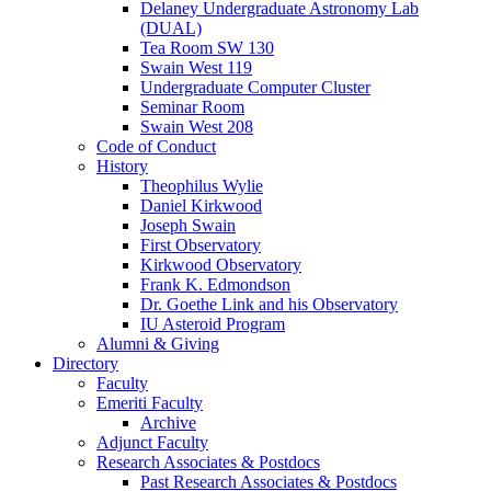
Delaney Undergraduate Astronomy Lab
(DUAL)
Tea Room SW 130
Swain West 119
Undergraduate Computer Cluster
Seminar Room
Swain West 208
Code of Conduct
History
Theophilus Wylie
Daniel Kirkwood
Joseph Swain
First Observatory
Kirkwood Observatory
Frank K. Edmondson
Dr. Goethe Link and his Observatory
IU Asteroid Program
Alumni
&
Giving
Directory
Faculty
Emeriti Faculty
Archive
Adjunct Faculty
Research Associates
&
Postdocs
Past Research Associates
&
Postdocs