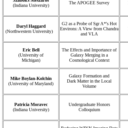
Szabolcs Meszaros
The APOGEE Survey
(Indiana University)
G2 as a Probe of Sgr A*'s Hot
Daryl Haggard
Environs: A View from Chandra
(Northwestern University)
and VLA
Eric Bell
The Effects and Importance of
(University of
Galaxy Merging in a
Michigan)
Cosmological Context
Galaxy Formation and
Mike Boylan-Kolchin
Dark Matter in the Local
(University of Maryland)
Volume
Patricia Moravec
Undergraduate Honors
(Indiana University)
Colloquium