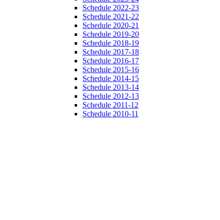
Schedule 2022-23
Schedule 2021-22
Schedule 2020-21
Schedule 2019-20
Schedule 2018-19
Schedule 2017-18
Schedule 2016-17
Schedule 2015-16
Schedule 2014-15
Schedule 2013-14
Schedule 2012-13
Schedule 2011-12
Schedule 2010-11