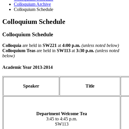
Colloquium Archive
Colloquium Schedule
Colloquium Schedule
Colloquium Schedule
Colloquia
are held in
SW221
at
4:00 p.m.
(unless noted below)
Colloquium Teas
are held in
SW113
at
3:30 p.m.
(unless noted
below)
Academic Year 2013-2014
Speaker
Title
Department Welcome Tea
3:45 to 4:45 p.m.
SW113