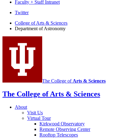
Faculty + Staff Intranet
Department
Twitter
of
College of Arts
&
Sciences
Department of Astronomy
Astronomy
social
media
channels
The College of
Arts
&
Sciences
The College of Arts
&
Sciences
About
Visit Us
Virtual Tour
Kirkwood Observatory
Remote Observing Center
Rooftop Telescopes