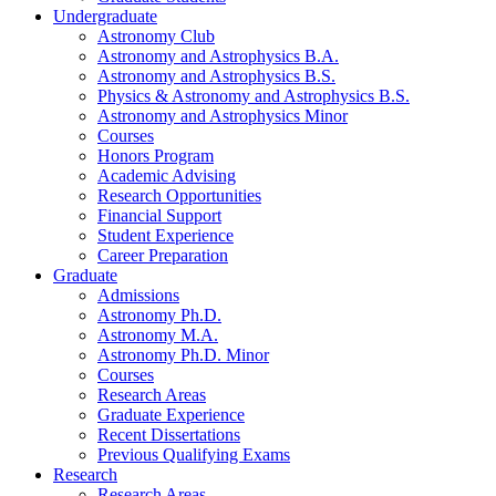
Undergraduate
Astronomy Club
Astronomy and Astrophysics B.A.
Astronomy and Astrophysics B.S.
Physics
&
Astronomy and Astrophysics B.S.
Astronomy and Astrophysics Minor
Courses
Honors Program
Academic Advising
Research Opportunities
Financial Support
Student Experience
Career Preparation
Graduate
Admissions
Astronomy Ph.D.
Astronomy M.A.
Astronomy Ph.D. Minor
Courses
Research Areas
Graduate Experience
Recent Dissertations
Previous Qualifying Exams
Research
Research Areas