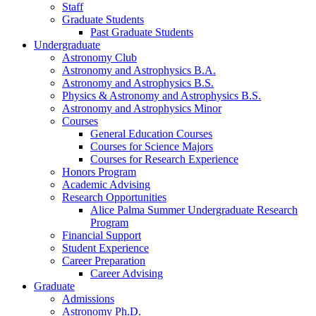
Staff
Graduate Students
Past Graduate Students
Undergraduate
Astronomy Club
Astronomy and Astrophysics B.A.
Astronomy and Astrophysics B.S.
Physics
&
Astronomy and Astrophysics B.S.
Astronomy and Astrophysics Minor
Courses
General Education Courses
Courses for Science Majors
Courses for Research Experience
Honors Program
Academic Advising
Research Opportunities
Alice Palma Summer Undergraduate Research
Program
Financial Support
Student Experience
Career Preparation
Career Advising
Graduate
Admissions
Astronomy Ph.D.