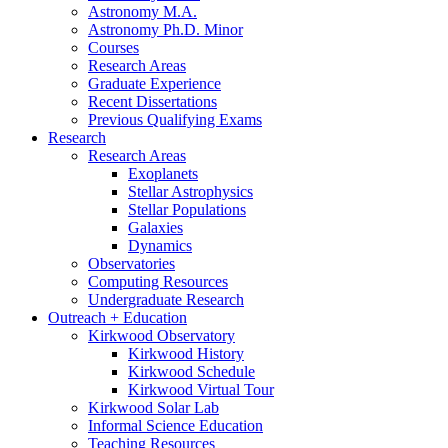
Astronomy M.A.
Astronomy Ph.D. Minor
Courses
Research Areas
Graduate Experience
Recent Dissertations
Previous Qualifying Exams
Research
Research Areas
Exoplanets
Stellar Astrophysics
Stellar Populations
Galaxies
Dynamics
Observatories
Computing Resources
Undergraduate Research
Outreach + Education
Kirkwood Observatory
Kirkwood History
Kirkwood Schedule
Kirkwood Virtual Tour
Kirkwood Solar Lab
Informal Science Education
Teaching Resources