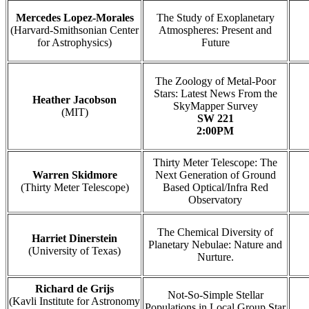
Mercedes Lopez-Morales
The Study of Exoplanetary
(Harvard-Smithsonian Center
Atmospheres: Present and
for Astrophysics)
Future
The Zoology of Metal-Poor
Stars: Latest News From the
Heather Jacobson
SkyMapper Survey
(MIT)
SW 221
2:00PM
Thirty Meter Telescope: The
Warren Skidmore
Next Generation of Ground
(Thirty Meter Telescope)
Based Optical/Infra Red
Observatory
The Chemical Diversity of
Harriet Dinerstein
Planetary Nebulae: Nature and
(University of Texas)
Nurture.
Richard de Grijs
Not-So-Simple Stellar
(Kavli Institute for Astronomy
Populations in Local Group Star