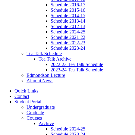
Schedule 2016-17
Schedule 2015-16
Schedule 2014-15
Schedule 2013-14
Schedule 2012-13
Schedule 2024-25
Schedule 2021-22
Schedule 2022-23
Schedule 2023-24
Tea Talk Schedule
Tea Talk Archive
2022-23 Tea Talk Schedule
2023-24 Tea Talk Schedule
Edmondson Lecture
Alumni News
Quick Links
Contact
Student Portal
Undergraduate
Graduate
Courses
Archive
Schedule 2024-25
Schedule 2023-24