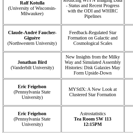
Reducing WIYN Imaging Data
Ralf Kotulla
- Status and Recent Progress
(University of Wisconsin-
with the ODI and WHIRC
Milwaukee)
Pipelines
Claude-André Faucher-
Feedback-Regulated Star
Giguère
Formation on Galactic and
(Northwestern University)
Cosmological Scales
New Insights from the Milky
Jonathan Bird
Way and Simulated Assembly
(Vanderbilt University)
Histories: Disk Galaxies May
Form Upside-Down
Eric Feigelson
MYStIX: A New Look at
(Pennsylvania State
Clustered Star Formation
University)
Eric Feigelson
Astrostatistics
(Pennsylvania State
Tea Room SW 113
University)
12:15PM