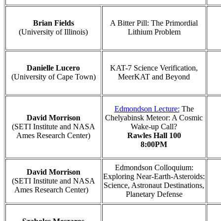
Brian Fields
A Bitter Pill: The Primordial
(University of Illinois)
Lithium Problem
Danielle Lucero
KAT-7 Science Verification,
(University of Cape Town)
MeerKAT and Beyond
Edmondson Lecture:
The
David Morrison
Chelyabinsk Meteor: A Cosmic
(SETI Institute and NASA
Wake-up Call?
Ames Research Center)
Rawles Hall 100
8:00PM
Edmondson Colloquium:
David Morrison
Exploring Near-Earth-Asteroids:
(SETI Institute and NASA
Science, Astronaut Destinations,
Ames Research Center)
Planetary Defense