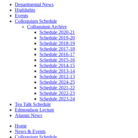
Departmental News
Highlights
Events
Colloquium Schedule
Colloquium Archive
Schedule 2020-21
Schedule 2019-20
Schedule 2018-19
Schedule 2017-18
Schedule 2016-17
Schedule 2015-16
Schedule 2014-15
Schedule 2013-14
Schedule 2012-13
Schedule 2024-25
Schedule 2021-22
Schedule 2022-23
Schedule 2023-24
Tea Talk Schedule
Edmondson Lecture
Alumni News
Home
News
&
Events
Colloquium Schedule