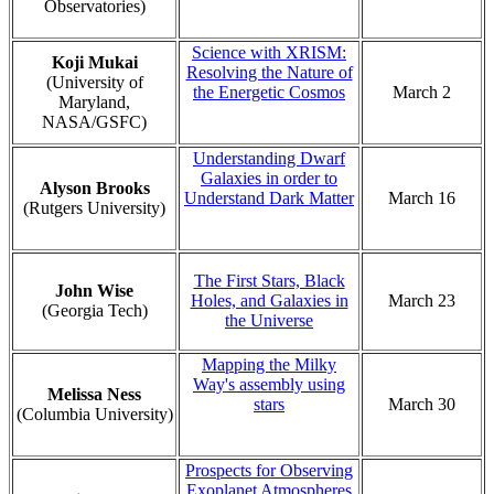
Observatories)
Science with XRISM:
Koji Mukai
Resolving the Nature of
(University of
the Energetic Cosmos
March 2
Maryland,
NASA/GSFC)
Understanding Dwarf
Galaxies in order to
Alyson Brooks
Understand Dark Matter
March 16
(Rutgers University)
The First Stars, Black
John Wise
Holes, and Galaxies in
March 23
(Georgia Tech)
the Universe
Mapping the Milky
Way's assembly using
Melissa Ness
stars
March 30
(Columbia University)
Prospects for Observing
Exoplanet Atmospheres