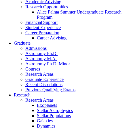
Academic Advising
Research Opportunities
Alice Palma Summer Undergraduate Research
Program
Financial Support
Student Experience
Career Preparation
Career Advising
Graduate
Admissions
Astronomy Ph.D.
Astronomy M.A.
Astronomy Ph.D. Minor
Courses
Research Areas
Graduate Experience
Recent Dissertations
Previous Qualifying Exams
Research
Research Areas
Exoplanets
Stellar Astrophysics
Stellar Populations
Galaxies
Dynamics