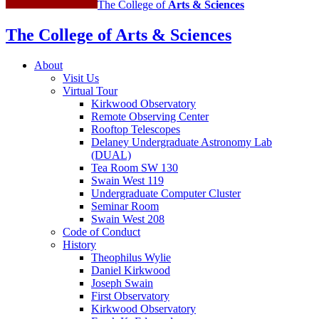
The College of
Arts
&
Sciences
The College of Arts
&
Sciences
About
Visit Us
Virtual Tour
Kirkwood Observatory
Remote Observing Center
Rooftop Telescopes
Delaney Undergraduate Astronomy Lab
(DUAL)
Tea Room SW 130
Swain West 119
Undergraduate Computer Cluster
Seminar Room
Swain West 208
Code of Conduct
History
Theophilus Wylie
Daniel Kirkwood
Joseph Swain
First Observatory
Kirkwood Observatory