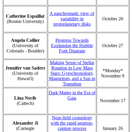
A panchromatic view of
Catherine Espaillat
variability in
October 20
(Boston University)
protoplanetary disks
Angela Collier
Progress Towards
(University of
Explaining the Hubble
October 27
Colorado - Boulder)
Fork Diagram
Making Sense of Stellar
Jennifer van Saders
Rotation in Low Mass
*Monday*
(University of
Stars: Gyrochronology,
November 9
Hawai'i)
Magnetism, and a Sun in
Transition
Dark Matter in the Era of
Lina Necib
Gaia
November 17
(Caltech)
Near-field cosmology
Alexander Ji
with the rapid neutron-
(Carnegie
capture process
January 26