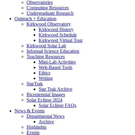
Observatories
Computing Resources
Undergraduate Research
Outreach + Education
Kirkwood Observatory
Kirkwood History
Kirkwood Schedule
Kirkwood Virtual Tour
Kirkwood Solar Lab
Informal Science Education
Teaching Resources
Mini-Lab Activities
Web-Based Tools
Ethics
Writing
StarTrak
Star Trak Archive
Bicentennial Images
Solar Eclipse 2024
Solar Eclipse FAQs
News
&
Events
Departmental News
Archive
Highlights
Events