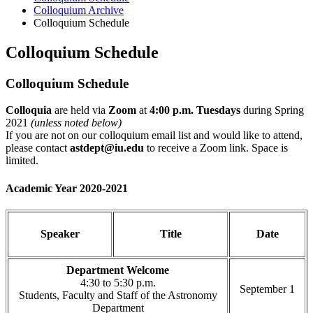
Colloquium Archive
Colloquium Schedule
Colloquium Schedule
Colloquium Schedule
Colloquia
are held via
Zoom
at
4:00 p.m. Tuesdays
during Spring
2021
(unless noted below)
If you are not on our colloquium email list and would like to attend,
please contact
astdept@iu.edu
to receive a Zoom link. Space is
limited.
Academic Year 2020-2021
Speaker
Title
Date
Department Welcome
4:30 to 5:30 p.m.
September 1
Students, Faculty and Staff of the Astronomy
Department