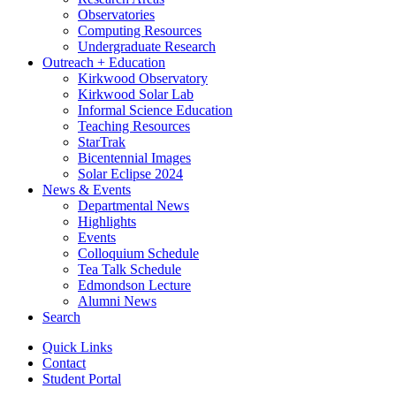
Observatories
Computing Resources
Undergraduate Research
Outreach + Education
Kirkwood Observatory
Kirkwood Solar Lab
Informal Science Education
Teaching Resources
StarTrak
Bicentennial Images
Solar Eclipse 2024
News
&
Events
Departmental News
Highlights
Events
Colloquium Schedule
Tea Talk Schedule
Edmondson Lecture
Alumni News
Search
Quick Links
Contact
Student Portal