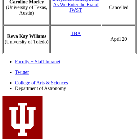
Caroline Morley
As We Enter the Era of
(University of Texas,
Cancelled
JWST
Austin)
TBA
Reva Kay Willams
April 20
(University of Toledo)
Faculty + Staff Intranet
Department
Twitter
of
College of Arts
&
Sciences
Department of Astronomy
Astronomy
social
media
channels