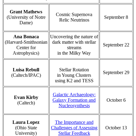
Grant Mathews
Cosmic Supernova
(University of Notre
September 8
Relic Neutrinos
Dame)
Ana Bonaca
Uncovering the nature of
(Harvard-Smithsonian
dark matter with stellar
September 22
Center for
streams
Astrophysics)
in the Milky Way
Luisa Rebull
Stellar Rotation
September 29
(Caltech/IPAC)
in Young Clusters
using K2 and TESS
Galactic Archaeology:
Evan Kirby
Galaxy Formation and
October 6
(Caltech)
Nucleosynthesis
Laura Lopez
The Importance and
(Ohio State
Challenges of Assessing
October 13
University)
Stellar Feedback