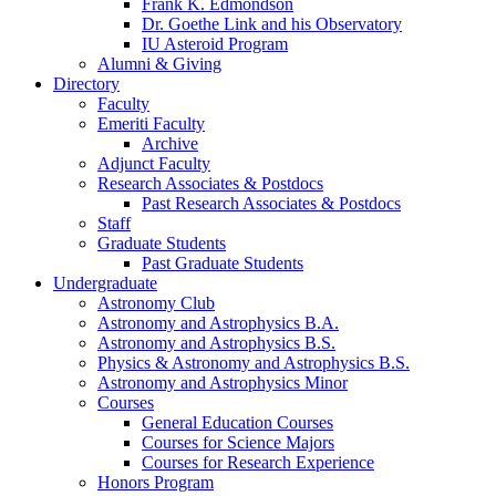
Frank K. Edmondson
Dr. Goethe Link and his Observatory
IU Asteroid Program
Alumni
&
Giving
Directory
Faculty
Emeriti Faculty
Archive
Adjunct Faculty
Research Associates
&
Postdocs
Past Research Associates
&
Postdocs
Staff
Graduate Students
Past Graduate Students
Undergraduate
Astronomy Club
Astronomy and Astrophysics B.A.
Astronomy and Astrophysics B.S.
Physics
&
Astronomy and Astrophysics B.S.
Astronomy and Astrophysics Minor
Courses
General Education Courses
Courses for Science Majors
Courses for Research Experience
Honors Program