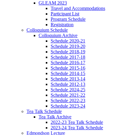
GLEAM 2023
Travel and Accommodations
Participant List
Program Schedule
Registration
Colloquium Schedule
Colloquium Archive
Schedule 2020-21
Schedule 2019-20
Schedule 2018-19
Schedule 2017-18
Schedule 2016-17
Schedule 2015-16
Schedule 2014-15
Schedule 2013-14
Schedule 2012-13
Schedule 2024-25
Schedule 2021-22
Schedule 2022-23
Schedule 2023-24
Tea Talk Schedule
Tea Talk Archive
2022-23 Tea Talk Schedule
2023-24 Tea Talk Schedule
Edmondson Lecture