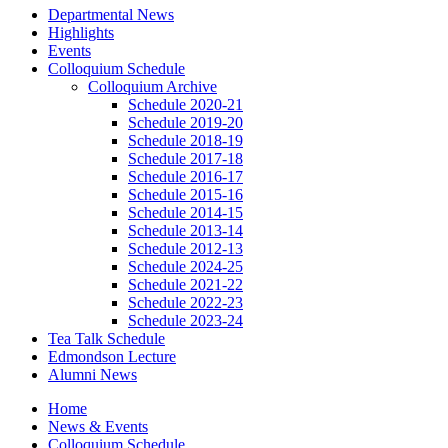
Departmental News
Highlights
Events
Colloquium Schedule
Colloquium Archive
Schedule 2020-21
Schedule 2019-20
Schedule 2018-19
Schedule 2017-18
Schedule 2016-17
Schedule 2015-16
Schedule 2014-15
Schedule 2013-14
Schedule 2012-13
Schedule 2024-25
Schedule 2021-22
Schedule 2022-23
Schedule 2023-24
Tea Talk Schedule
Edmondson Lecture
Alumni News
Home
News
&
Events
Colloquium Schedule