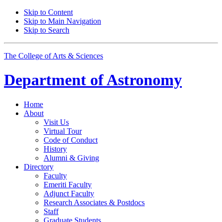
Skip to Content
Skip to Main Navigation
Skip to Search
The College of Arts
&
Sciences
Department of
Astronomy
Home
About
Visit Us
Virtual Tour
Code of Conduct
History
Alumni
&
Giving
Directory
Faculty
Emeriti Faculty
Adjunct Faculty
Research Associates
&
Postdocs
Staff
Graduate Students