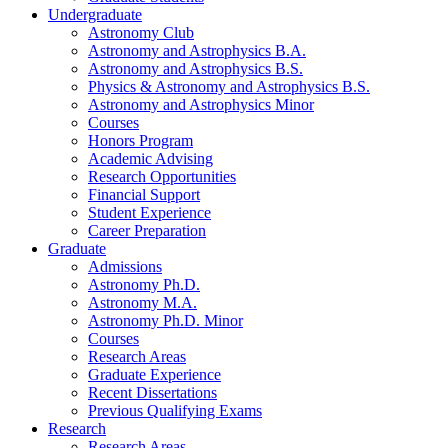
Undergraduate
Astronomy Club
Astronomy and Astrophysics B.A.
Astronomy and Astrophysics B.S.
Physics
&
Astronomy and Astrophysics B.S.
Astronomy and Astrophysics Minor
Courses
Honors Program
Academic Advising
Research Opportunities
Financial Support
Student Experience
Career Preparation
Graduate
Admissions
Astronomy Ph.D.
Astronomy M.A.
Astronomy Ph.D. Minor
Courses
Research Areas
Graduate Experience
Recent Dissertations
Previous Qualifying Exams
Research
Research Areas