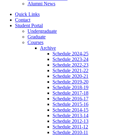
Alumni News
Quick Links
Contact
Student Portal
Undergraduate
Graduate
Courses
Archive
Schedule 2024-25
Schedule 2023-24
Schedule 2022-23
Schedule 2021-22
Schedule 2020-21
Schedule 2019-20
Schedule 2018-19
Schedule 2017-18
Schedule 2016-17
Schedule 2015-16
Schedule 2014-15
Schedule 2013-14
Schedule 2012-13
Schedule 2011-12
Schedule 2010-11