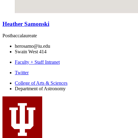
Heather Samonski
Postbaccalaureate
herosamo@iu.edu
Swain West 414
Faculty + Staff Intranet
Department
Twitter
of
College of Arts
&
Sciences
Department of Astronomy
Astronomy
social
media
channels