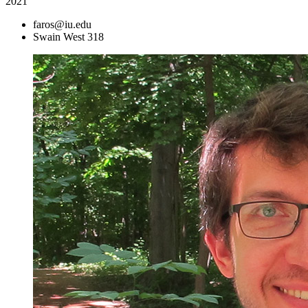
2021
faros@iu.edu
Swain West 318