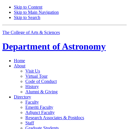
Skip to Content
Skip to Main Navigation
Skip to Search
The College of Arts
&
Sciences
Department of
Astronomy
Home
About
Visit Us
Virtual Tour
Code of Conduct
History
Alumni
&
Giving
Directory
Faculty
Emeriti Faculty
Adjunct Faculty
Research Associates
&
Postdocs
Staff
Graduate Students