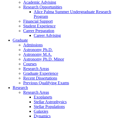
Academic Advising
Research Opportunities
Alice Palma Summer Undergraduate Research
Program
Financial Support
Student Experience
Career Preparation
Career Advising
Graduate
Admissions
Astronomy Ph.D.
Astronomy M.A.
Astronomy Ph.D. Minor
Courses
Research Areas
Graduate Experience
Recent Dissertations
Previous Qualifying Exams
Research
Research Areas
Exoplanets
Stellar Astrophysics
Stellar Populations
Galaxies
Dynamics