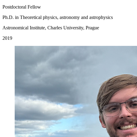
Postdoctoral Fellow
Ph.D. in Theoretical physics, astronomy and astrophysics
Astronomical Institute, Charles University, Prague
2019