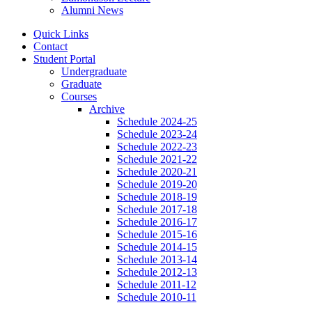
Alumni News
Quick Links
Contact
Student Portal
Undergraduate
Graduate
Courses
Archive
Schedule 2024-25
Schedule 2023-24
Schedule 2022-23
Schedule 2021-22
Schedule 2020-21
Schedule 2019-20
Schedule 2018-19
Schedule 2017-18
Schedule 2016-17
Schedule 2015-16
Schedule 2014-15
Schedule 2013-14
Schedule 2012-13
Schedule 2011-12
Schedule 2010-11