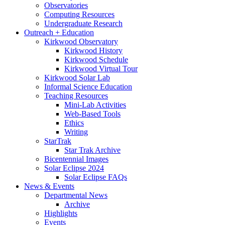
Observatories
Computing Resources
Undergraduate Research
Outreach + Education
Kirkwood Observatory
Kirkwood History
Kirkwood Schedule
Kirkwood Virtual Tour
Kirkwood Solar Lab
Informal Science Education
Teaching Resources
Mini-Lab Activities
Web-Based Tools
Ethics
Writing
StarTrak
Star Trak Archive
Bicentennial Images
Solar Eclipse 2024
Solar Eclipse FAQs
News
&
Events
Departmental News
Archive
Highlights
Events