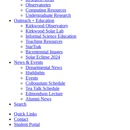
Observatories
Computing Resources
Undergraduate Research
Outreach + Education
Kirkwood Observatory
Kirkwood Solar Lab
Informal Science Education
Teaching Resources
StarTrak
Bicentennial Images
Solar Eclipse 2024
News
&
Events
Departmental News
Highlights
Events
Colloquium Schedule
Tea Talk Schedule
Edmondson Lecture
Alumni News
Search
Quick Links
Contact
Student Portal