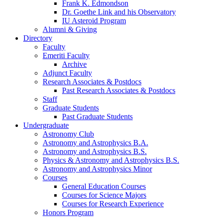
Frank K. Edmondson
Dr. Goethe Link and his Observatory
IU Asteroid Program
Alumni
&
Giving
Directory
Faculty
Emeriti Faculty
Archive
Adjunct Faculty
Research Associates
&
Postdocs
Past Research Associates
&
Postdocs
Staff
Graduate Students
Past Graduate Students
Undergraduate
Astronomy Club
Astronomy and Astrophysics B.A.
Astronomy and Astrophysics B.S.
Physics
&
Astronomy and Astrophysics B.S.
Astronomy and Astrophysics Minor
Courses
General Education Courses
Courses for Science Majors
Courses for Research Experience
Honors Program