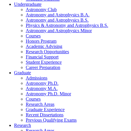
Undergraduate
Astronomy Club
Astronomy and Astrophysics B.A.
Astronomy and Astrophysics B.S.
Physics
&
Astronomy and Astrophysics B.S.
Astronomy and Astrophysics Minor
Courses
Honors Program
Academic Advising
Research Opportunities
Financial Support
Student Experience
Career Preparation
Graduate
Admissions
Astronomy Ph.D.
Astronomy M.A.
Astronomy Ph.D. Minor
Courses
Research Areas
Graduate Experience
Recent Dissertations
Previous Qualifying Exams
Research
Research Areas