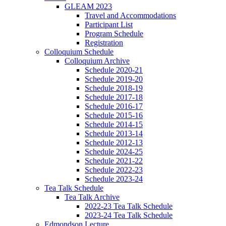
GLEAM 2023
Travel and Accommodations
Participant List
Program Schedule
Registration
Colloquium Schedule
Colloquium Archive
Schedule 2020-21
Schedule 2019-20
Schedule 2018-19
Schedule 2017-18
Schedule 2016-17
Schedule 2015-16
Schedule 2014-15
Schedule 2013-14
Schedule 2012-13
Schedule 2024-25
Schedule 2021-22
Schedule 2022-23
Schedule 2023-24
Tea Talk Schedule
Tea Talk Archive
2022-23 Tea Talk Schedule
2023-24 Tea Talk Schedule
Edmondson Lecture