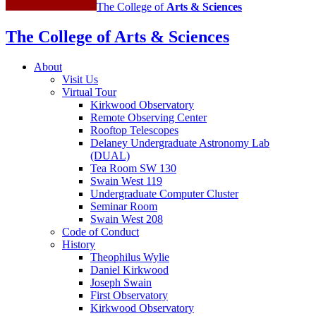
The College of
Arts
&
Sciences
The College of Arts
&
Sciences
About
Visit Us
Virtual Tour
Kirkwood Observatory
Remote Observing Center
Rooftop Telescopes
Delaney Undergraduate Astronomy Lab
(DUAL)
Tea Room SW 130
Swain West 119
Undergraduate Computer Cluster
Seminar Room
Swain West 208
Code of Conduct
History
Theophilus Wylie
Daniel Kirkwood
Joseph Swain
First Observatory
Kirkwood Observatory