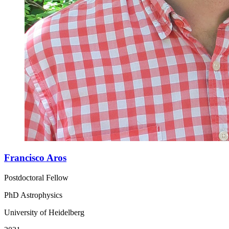
Francisco Aros
Postdoctoral Fellow
PhD Astrophysics
University of Heidelberg