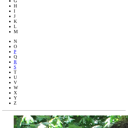
G
H
I
J
K
L
M
N
O
P
Q
R
S
T
U
V
W
X
Y
Z