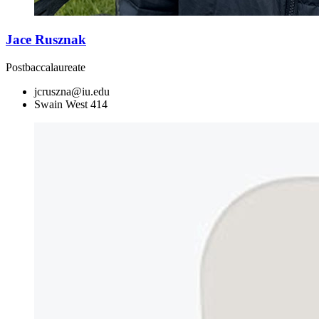
Jace Rusznak
Postbaccalaureate
jcruszna@iu.edu
Swain West 414