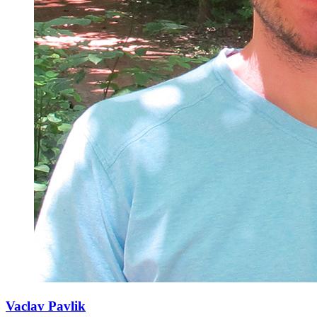
Vaclav Pavlik