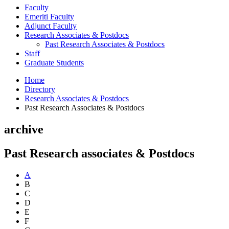
Faculty
Emeriti Faculty
Adjunct Faculty
Research Associates
&
Postdocs
Past Research Associates
&
Postdocs
Staff
Graduate Students
Home
Directory
Research Associates
&
Postdocs
Past Research Associates
&
Postdocs
archive
Past Research associates
&
Postdocs
A
B
C
D
E
F