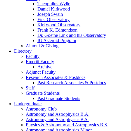
Theophilus Wylie
Daniel Kirkwood
Joseph Swain
First Observatory
Kirkwood Observatory
Frank K. Edmondson
Dr. Goethe Link and his Observatory
IU Asteroid Program
Alumni
&
Giving
Directory
Faculty
Emeriti Faculty
Archive
Adjunct Faculty
Research Associates
&
Postdocs
Past Research Associates
&
Postdocs
Staff
Graduate Students
Past Graduate Students
Undergraduate
Astronomy Club
Astronomy and Astrophysics B.A.
Astronomy and Astrophysics B.S.
Physics
&
Astronomy and Astrophysics B.S.
Astronomy and Astrophysics Minor