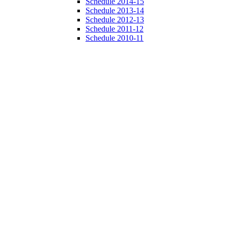
Schedule 2014-15
Schedule 2013-14
Schedule 2012-13
Schedule 2011-12
Schedule 2010-11