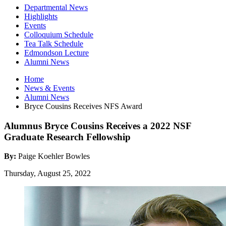
Departmental News
Highlights
Events
Colloquium Schedule
Tea Talk Schedule
Edmondson Lecture
Alumni News
Home
News
&
Events
Alumni News
Bryce Cousins Receives NFS Award
Alumnus Bryce Cousins Receives a 2022 NSF
Graduate Research Fellowship
By:
Paige Koehler Bowles
Thursday, August 25, 2022