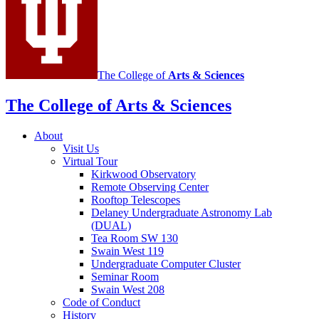
channels
The College of
Arts
&
Sciences
The College of Arts
&
Sciences
About
Visit Us
Virtual Tour
Kirkwood Observatory
Remote Observing Center
Rooftop Telescopes
Delaney Undergraduate Astronomy Lab
(DUAL)
Tea Room SW 130
Swain West 119
Undergraduate Computer Cluster
Seminar Room
Swain West 208
Code of Conduct
History