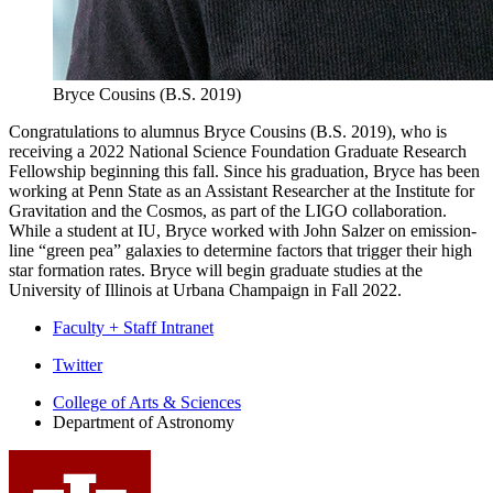
Bryce Cousins (B.S. 2019)
Congratulations to alumnus Bryce Cousins (B.S. 2019), who is
receiving a 2022 National Science Foundation Graduate Research
Fellowship beginning this fall. Since his graduation, Bryce has been
working at Penn State as an Assistant Researcher at the Institute for
Gravitation and the Cosmos, as part of the LIGO collaboration.
While a student at IU, Bryce worked with John Salzer on emission-
line “green pea” galaxies to determine factors that trigger their high
star formation rates. Bryce will begin graduate studies at the
University of Illinois at Urbana Champaign in Fall 2022.
Faculty + Staff Intranet
Department
Twitter
of
College of Arts
&
Sciences
Department of Astronomy
Astronomy
social
media