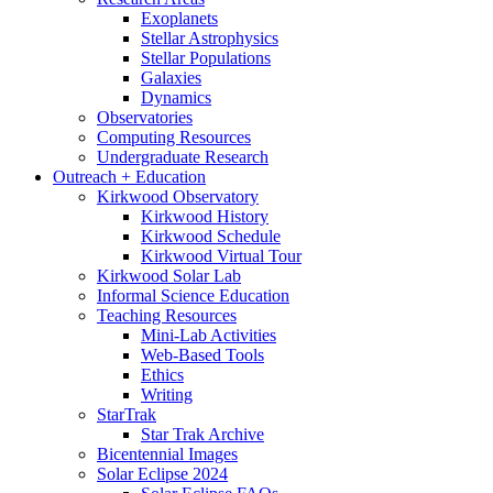
Exoplanets
Stellar Astrophysics
Stellar Populations
Galaxies
Dynamics
Observatories
Computing Resources
Undergraduate Research
Outreach + Education
Kirkwood Observatory
Kirkwood History
Kirkwood Schedule
Kirkwood Virtual Tour
Kirkwood Solar Lab
Informal Science Education
Teaching Resources
Mini-Lab Activities
Web-Based Tools
Ethics
Writing
StarTrak
Star Trak Archive
Bicentennial Images
Solar Eclipse 2024