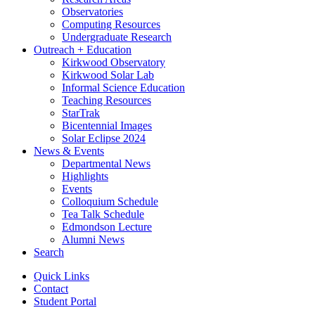
Observatories
Computing Resources
Undergraduate Research
Outreach + Education
Kirkwood Observatory
Kirkwood Solar Lab
Informal Science Education
Teaching Resources
StarTrak
Bicentennial Images
Solar Eclipse 2024
News
&
Events
Departmental News
Highlights
Events
Colloquium Schedule
Tea Talk Schedule
Edmondson Lecture
Alumni News
Search
Quick Links
Contact
Student Portal