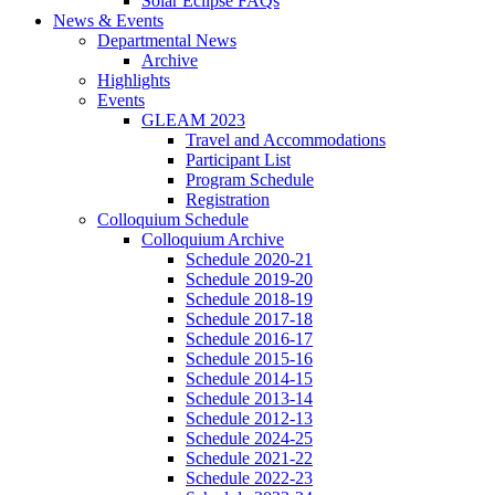
Solar Eclipse FAQs
News
&
Events
Departmental News
Archive
Highlights
Events
GLEAM 2023
Travel and Accommodations
Participant List
Program Schedule
Registration
Colloquium Schedule
Colloquium Archive
Schedule 2020-21
Schedule 2019-20
Schedule 2018-19
Schedule 2017-18
Schedule 2016-17
Schedule 2015-16
Schedule 2014-15
Schedule 2013-14
Schedule 2012-13
Schedule 2024-25
Schedule 2021-22
Schedule 2022-23