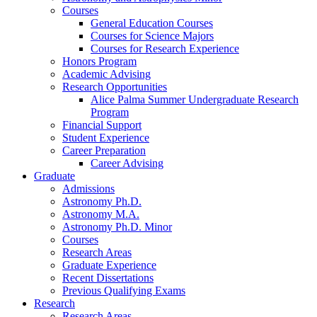
Courses
General Education Courses
Courses for Science Majors
Courses for Research Experience
Honors Program
Academic Advising
Research Opportunities
Alice Palma Summer Undergraduate Research
Program
Financial Support
Student Experience
Career Preparation
Career Advising
Graduate
Admissions
Astronomy Ph.D.
Astronomy M.A.
Astronomy Ph.D. Minor
Courses
Research Areas
Graduate Experience
Recent Dissertations
Previous Qualifying Exams
Research
Research Areas