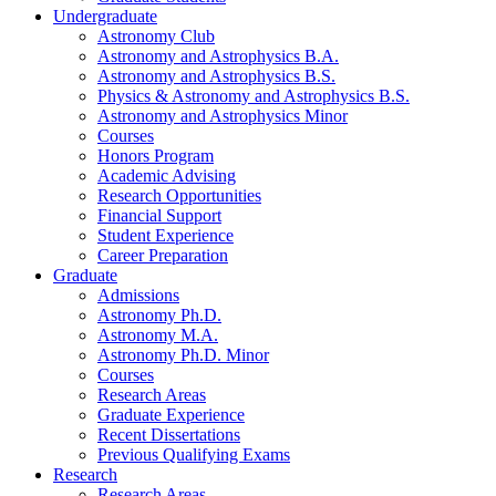
Undergraduate
Astronomy Club
Astronomy and Astrophysics B.A.
Astronomy and Astrophysics B.S.
Physics
&
Astronomy and Astrophysics B.S.
Astronomy and Astrophysics Minor
Courses
Honors Program
Academic Advising
Research Opportunities
Financial Support
Student Experience
Career Preparation
Graduate
Admissions
Astronomy Ph.D.
Astronomy M.A.
Astronomy Ph.D. Minor
Courses
Research Areas
Graduate Experience
Recent Dissertations
Previous Qualifying Exams
Research
Research Areas