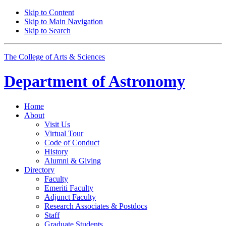
Skip to Content
Skip to Main Navigation
Skip to Search
The College of Arts
&
Sciences
Department of
Astronomy
Home
About
Visit Us
Virtual Tour
Code of Conduct
History
Alumni
&
Giving
Directory
Faculty
Emeriti Faculty
Adjunct Faculty
Research Associates
&
Postdocs
Staff
Graduate Students