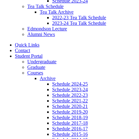
Schedule 2023-24
Tea Talk Schedule
Tea Talk Archive
2022-23 Tea Talk Schedule
2023-24 Tea Talk Schedule
Edmondson Lecture
Alumni News
Quick Links
Contact
Student Portal
Undergraduate
Graduate
Courses
Archive
Schedule 2024-25
Schedule 2023-24
Schedule 2022-23
Schedule 2021-22
Schedule 2020-21
Schedule 2019-20
Schedule 2018-19
Schedule 2017-18
Schedule 2016-17
Schedule 2015-16