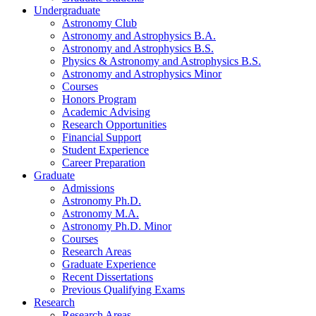
Undergraduate
Astronomy Club
Astronomy and Astrophysics B.A.
Astronomy and Astrophysics B.S.
Physics
&
Astronomy and Astrophysics B.S.
Astronomy and Astrophysics Minor
Courses
Honors Program
Academic Advising
Research Opportunities
Financial Support
Student Experience
Career Preparation
Graduate
Admissions
Astronomy Ph.D.
Astronomy M.A.
Astronomy Ph.D. Minor
Courses
Research Areas
Graduate Experience
Recent Dissertations
Previous Qualifying Exams
Research
Research Areas