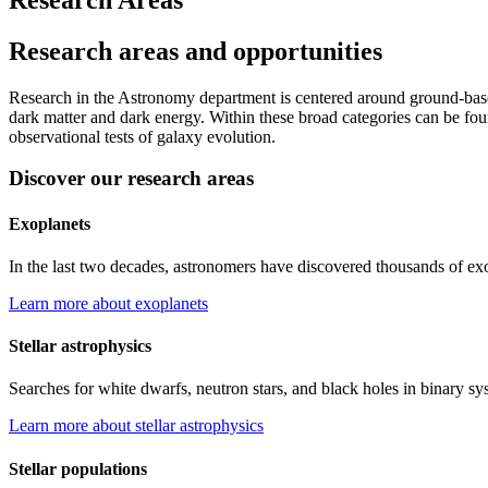
Research areas and opportunities
Research in the Astronomy department is centered around ground-base
dark matter and dark energy. Within these broad categories can be found
observational tests of galaxy evolution.
Discover our research areas
Exoplanets
In the last two decades, astronomers have discovered thousands of exopl
Learn more about exoplanets
Stellar astrophysics
Searches for white dwarfs, neutron stars, and black holes in binary sys
Learn more about stellar astrophysics
Stellar populations