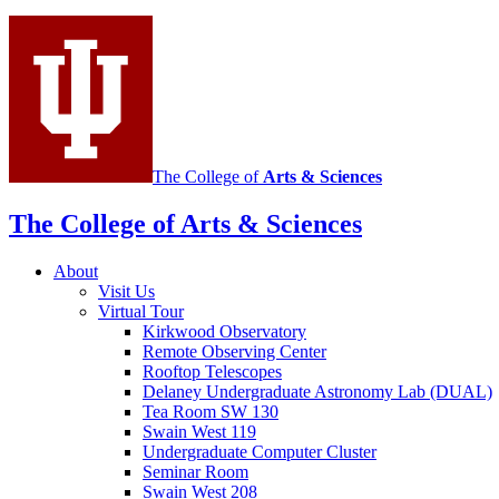
social
media
channels
The College of
Arts
&
Sciences
The College of Arts
&
Sciences
About
Visit Us
Virtual Tour
Kirkwood Observatory
Remote Observing Center
Rooftop Telescopes
Delaney Undergraduate Astronomy Lab (DUAL)
Tea Room SW 130
Swain West 119
Undergraduate Computer Cluster
Seminar Room
Swain West 208