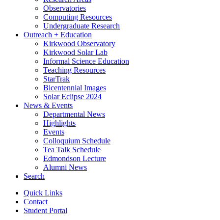
Observatories
Computing Resources
Undergraduate Research
Outreach + Education
Kirkwood Observatory
Kirkwood Solar Lab
Informal Science Education
Teaching Resources
StarTrak
Bicentennial Images
Solar Eclipse 2024
News
&
Events
Departmental News
Highlights
Events
Colloquium Schedule
Tea Talk Schedule
Edmondson Lecture
Alumni News
Search
Quick Links
Contact
Student Portal