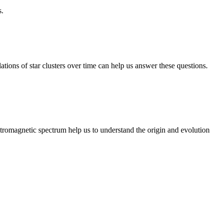
s.
ations of star clusters over time can help us answer these questions.
tromagnetic spectrum help us to understand the origin and evolution