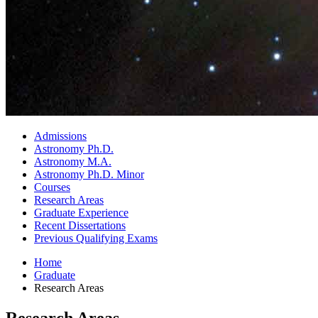
Admissions
Astronomy Ph.D.
Astronomy M.A.
Astronomy Ph.D. Minor
Courses
Research Areas
Graduate Experience
Recent Dissertations
Previous Qualifying Exams
Home
Graduate
Research Areas
Research Areas