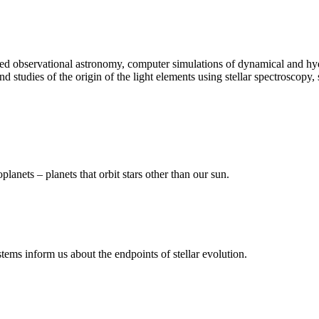
d observational astronomy, computer simulations of dynamical and hyd
 studies of the origin of the light elements using stellar spectroscopy, 
anets – planets that orbit stars other than our sun.
tems inform us about the endpoints of stellar evolution.