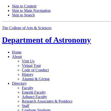
Skip to Content
Skip to Main Navigation
Skip to Search
The College of Arts
&
Sciences
Department of
Astronomy
Home
About
Visit Us
Virtual Tour
Code of Conduct
History
Alumni
&
Giving
Directory
Faculty
Emeriti Faculty
Adjunct Faculty
Research Associates
&
Postdocs
Staff
Graduate Students