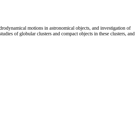
rodynamical motions in astronomical objects, and investigation of
studies of globular clusters and compact objects in these clusters, and