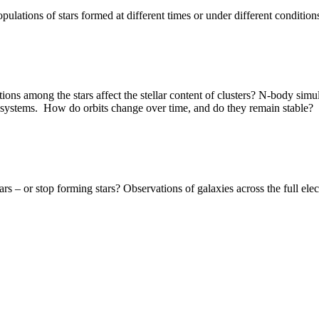
opulations of stars formed at different times or under different condition
ns among the stars affect the stellar content of clusters? N-body simul
y systems. How do orbits change over time, and do they remain stable?
– or stop forming stars? Observations of galaxies across the full elec