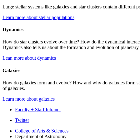
Large stellar systems like galaxies and star clusters contain different p
Learn more about stellar populations
Dynamics
How do star clusters evolve over time? How do the dynamical interactio
Dynamics also tells us about the formation and evolution of planetar
Lean more about dynamics
Galaxies
How do galaxies form and evolve? How and why do galaxies form stars 
of galaxies.
Learn more about galaxies
Faculty + Staff Intranet
Department
Twitter
of
College of Arts
&
Sciences
Department of Astronomy
Astronomy