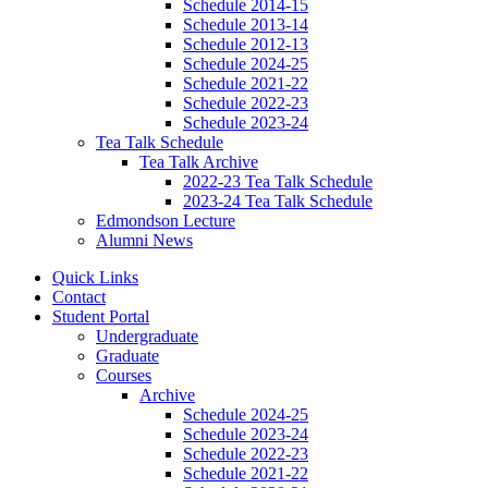
Schedule 2014-15
Schedule 2013-14
Schedule 2012-13
Schedule 2024-25
Schedule 2021-22
Schedule 2022-23
Schedule 2023-24
Tea Talk Schedule
Tea Talk Archive
2022-23 Tea Talk Schedule
2023-24 Tea Talk Schedule
Edmondson Lecture
Alumni News
Quick Links
Contact
Student Portal
Undergraduate
Graduate
Courses
Archive
Schedule 2024-25
Schedule 2023-24
Schedule 2022-23
Schedule 2021-22