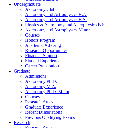
Undergraduate
Astronomy Club
Astronomy and Astrophysics B.A.
Astronomy and Astrophysics B.S.
Physics
&
Astronomy and Astrophysics B.S.
Astronomy and Astrophysics Minor
Courses
Honors Program
Academic Advising
Research Opportunities
Financial Support
Student Experience
Career Preparation
Graduate
Admissions
Astronomy Ph.D.
Astronomy M.A.
Astronomy Ph.D. Minor
Courses
Research Areas
Graduate Experience
Recent Dissertations
Previous Qualifying Exams
Research
Research Areas