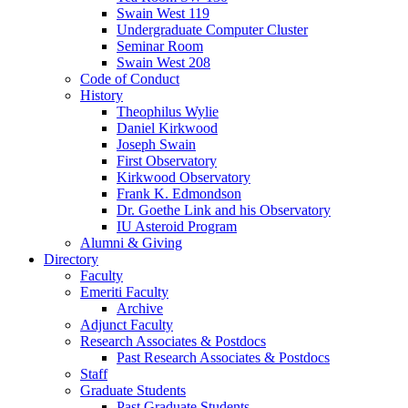
Swain West 119
Undergraduate Computer Cluster
Seminar Room
Swain West 208
Code of Conduct
History
Theophilus Wylie
Daniel Kirkwood
Joseph Swain
First Observatory
Kirkwood Observatory
Frank K. Edmondson
Dr. Goethe Link and his Observatory
IU Asteroid Program
Alumni
&
Giving
Directory
Faculty
Emeriti Faculty
Archive
Adjunct Faculty
Research Associates
&
Postdocs
Past Research Associates
&
Postdocs
Staff
Graduate Students
Past Graduate Students