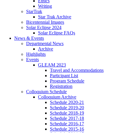
Ethics
Writing
StarTrak
Star Trak Archive
Bicentennial Images
Solar Eclipse 2024
Solar Eclipse FAQs
News
&
Events
Departmental News
Archive
Highlights
Events
GLEAM 2023
Travel and Accommodations
Participant List
Program Schedule
Registration
Colloquium Schedule
Colloquium Archive
Schedule 2020-21
Schedule 2019-20
Schedule 2018-19
Schedule 2017-18
Schedule 2016-17
Schedule 2015-16