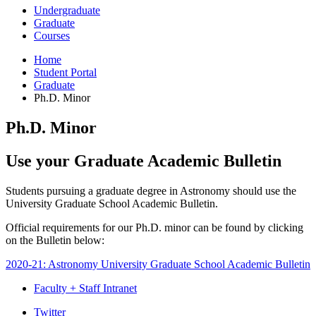
Undergraduate
Graduate
Courses
Home
Student Portal
Graduate
Ph.D. Minor
Ph.D. Minor
Use your Graduate Academic Bulletin
Students pursuing a graduate degree in Astronomy should use the
University Graduate School Academic Bulletin.
Official requirements for our Ph.D. minor can be found by clicking
on the Bulletin below:
2020-21: Astronomy University Graduate School Academic Bulletin
Faculty + Staff Intranet
Department
Twitter