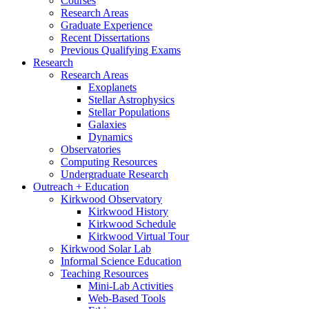
Courses
Research Areas
Graduate Experience
Recent Dissertations
Previous Qualifying Exams
Research
Research Areas
Exoplanets
Stellar Astrophysics
Stellar Populations
Galaxies
Dynamics
Observatories
Computing Resources
Undergraduate Research
Outreach + Education
Kirkwood Observatory
Kirkwood History
Kirkwood Schedule
Kirkwood Virtual Tour
Kirkwood Solar Lab
Informal Science Education
Teaching Resources
Mini-Lab Activities
Web-Based Tools