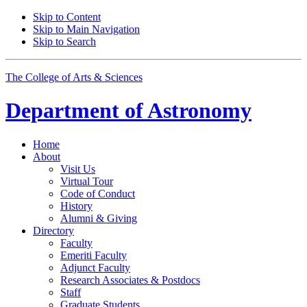
Skip to Content
Skip to Main Navigation
Skip to Search
The College of Arts
&
Sciences
Department of
Astronomy
Home
About
Visit Us
Virtual Tour
Code of Conduct
History
Alumni
&
Giving
Directory
Faculty
Emeriti Faculty
Adjunct Faculty
Research Associates
&
Postdocs
Staff
Graduate Students