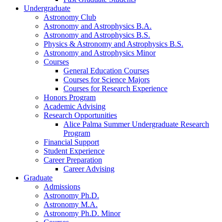
Undergraduate
Astronomy Club
Astronomy and Astrophysics B.A.
Astronomy and Astrophysics B.S.
Physics
&
Astronomy and Astrophysics B.S.
Astronomy and Astrophysics Minor
Courses
General Education Courses
Courses for Science Majors
Courses for Research Experience
Honors Program
Academic Advising
Research Opportunities
Alice Palma Summer Undergraduate Research
Program
Financial Support
Student Experience
Career Preparation
Career Advising
Graduate
Admissions
Astronomy Ph.D.
Astronomy M.A.
Astronomy Ph.D. Minor