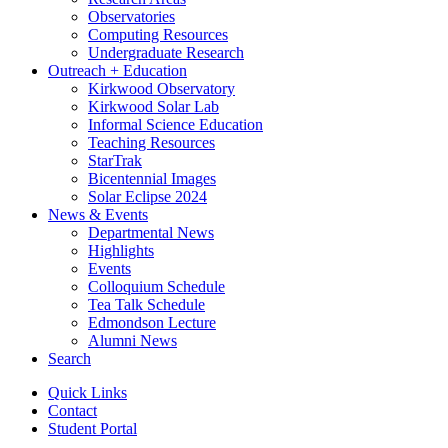
Observatories
Computing Resources
Undergraduate Research
Outreach + Education
Kirkwood Observatory
Kirkwood Solar Lab
Informal Science Education
Teaching Resources
StarTrak
Bicentennial Images
Solar Eclipse 2024
News
&
Events
Departmental News
Highlights
Events
Colloquium Schedule
Tea Talk Schedule
Edmondson Lecture
Alumni News
Search
Quick Links
Contact
Student Portal