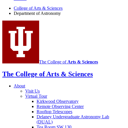
of
College of Arts
&
Sciences
Department of Astronomy
Astronomy
social
media
channels
The College of
Arts
&
Sciences
The College of Arts
&
Sciences
About
Visit Us
Virtual Tour
Kirkwood Observatory
Remote Observing Center
Rooftop Telescopes
Delaney Undergraduate Astronomy Lab
(DUAL)
Tea Room SW 130