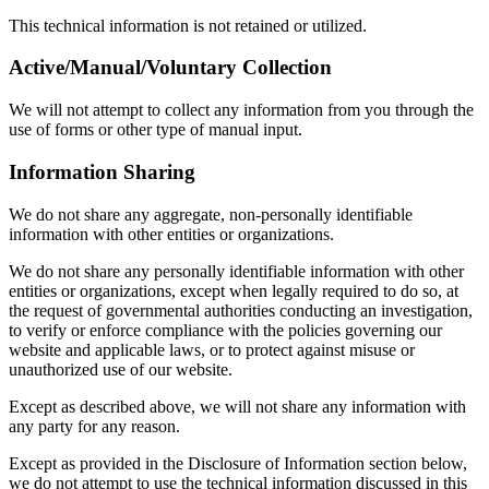
This technical information is not retained or utilized.
Active/Manual/Voluntary Collection
We will not attempt to collect any information from you through the
use of forms or other type of manual input.
Information Sharing
We do not share any aggregate, non-personally identifiable
information with other entities or organizations.
We do not share any personally identifiable information with other
entities or organizations, except when legally required to do so, at
the request of governmental authorities conducting an investigation,
to verify or enforce compliance with the policies governing our
website and applicable laws, or to protect against misuse or
unauthorized use of our website.
Except as described above, we will not share any information with
any party for any reason.
Except as provided in the Disclosure of Information section below,
we do not attempt to use the technical information discussed in this