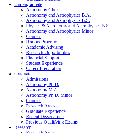
Undergraduate
Astronomy Club
Astronomy and Astrophysics B.A.
Astronomy and Astrophysics B.S.
Physics
&
Astronomy and Astrophysics B.S.
Astronomy and Astrophysics Minor
Courses
Honors Program
Academic Advising
Research Opportunities
Financial Support
Student Experience
Career Preparation
Graduate
Admissions
Astronomy Ph.D.
Astronomy M.A.
Astronomy Ph.D. Minor
Courses
Research Areas
Graduate Experience
Recent Dissertations
Previous Qualifying Exams
Research
Research Areas