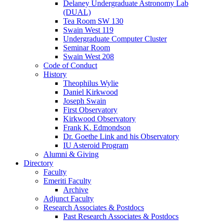
Delaney Undergraduate Astronomy Lab
(DUAL)
Tea Room SW 130
Swain West 119
Undergraduate Computer Cluster
Seminar Room
Swain West 208
Code of Conduct
History
Theophilus Wylie
Daniel Kirkwood
Joseph Swain
First Observatory
Kirkwood Observatory
Frank K. Edmondson
Dr. Goethe Link and his Observatory
IU Asteroid Program
Alumni
&
Giving
Directory
Faculty
Emeriti Faculty
Archive
Adjunct Faculty
Research Associates
&
Postdocs
Past Research Associates
&
Postdocs