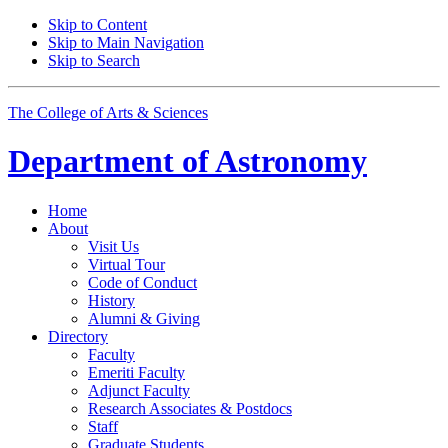
Skip to Content
Skip to Main Navigation
Skip to Search
The College of Arts
&
Sciences
Department of
Astronomy
Home
About
Visit Us
Virtual Tour
Code of Conduct
History
Alumni
&
Giving
Directory
Faculty
Emeriti Faculty
Adjunct Faculty
Research Associates
&
Postdocs
Staff
Graduate Students