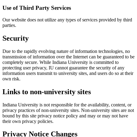
Use of Third Party Services
Our website does not utilize any types of services provided by third
parties.
Security
Due to the rapidly evolving nature of information technologies, no
transmission of information over the Internet can be guaranteed to be
completely secure. While Indiana University is committed to
protecting user privacy, IU cannot guarantee the security of any
information users transmit to university sites, and users do so at their
own risk.
Links to non-university sites
Indiana University is not responsible for the availability, content, or
privacy practices of non-university sites. Non-university sites are not
bound by this site privacy notice policy and may or may not have
their own privacy policies.
Privacy Notice Changes