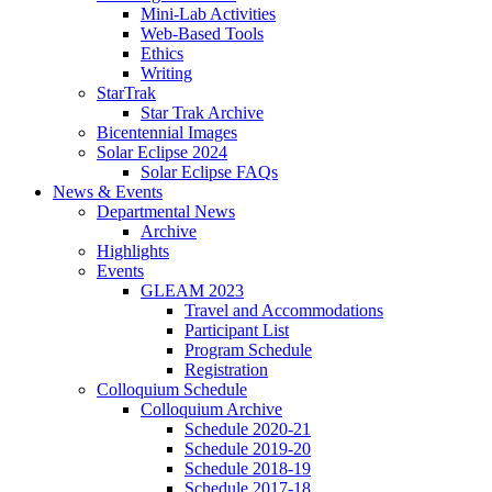
Mini-Lab Activities
Web-Based Tools
Ethics
Writing
StarTrak
Star Trak Archive
Bicentennial Images
Solar Eclipse 2024
Solar Eclipse FAQs
News
&
Events
Departmental News
Archive
Highlights
Events
GLEAM 2023
Travel and Accommodations
Participant List
Program Schedule
Registration
Colloquium Schedule
Colloquium Archive
Schedule 2020-21
Schedule 2019-20
Schedule 2018-19
Schedule 2017-18