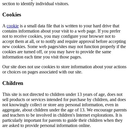
section to identify individual visitors.
Cookies
A
cookie
is a small data file that is written to your hard drive that
contains information about your visit to a web page. If you prefer
not to receive cookies, you may configure your browser not to
accept them at all, or to notify and require approval before accepting
new cookies. Some web pages/sites may not function properly if the
cookies are turned off, or you may have to provide the same
information each time you visit those pages.
Our site does not use cookies to store information about your actions
or choices on pages associated with our site.
Children
This site is not directed to children under 13 years of age, does not
sell products or services intended for purchase by children, and does
not knowingly collect or store any personal information, even in
aggregate, about children under the age of 13. We encourage parents
and teachers to be involved in children's Internet explorations. It is
particularly important for parents to guide their children when they
are asked to provide personal information online.