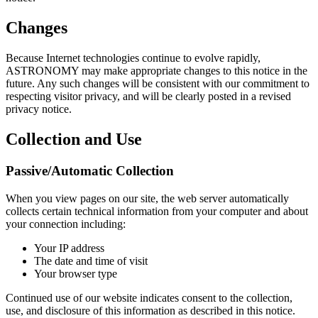
Changes
Because Internet technologies continue to evolve rapidly,
ASTRONOMY may make appropriate changes to this notice in the
future. Any such changes will be consistent with our commitment to
respecting visitor privacy, and will be clearly posted in a revised
privacy notice.
Collection and Use
Passive/Automatic Collection
When you view pages on our site, the web server automatically
collects certain technical information from your computer and about
your connection including:
Your IP address
The date and time of visit
Your browser type
Continued use of our website indicates consent to the collection,
use, and disclosure of this information as described in this notice.