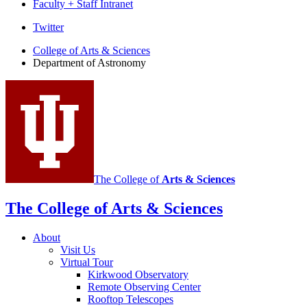
Faculty + Staff Intranet
Department
Twitter
of
College of Arts
&
Sciences
Department of Astronomy
Astronomy
social
media
channels
The College of
Arts
&
Sciences
The College of Arts
&
Sciences
About
Visit Us
Virtual Tour
Kirkwood Observatory
Remote Observing Center
Rooftop Telescopes