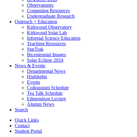
Observatories
Computing Resources
Undergraduate Research
Outreach + Education
Kirkwood Observatory
Kirkwood Solar Lab
Informal Science Education
Teaching Resources
StarTrak
Bicentennial Images
Solar Eclipse 2024
News
&
Events
Departmental News
Highlights
Events
Colloquium Schedule
Tea Talk Schedule
Edmondson Lecture
Alumni News
Search
Quick Links
Contact
Student Portal