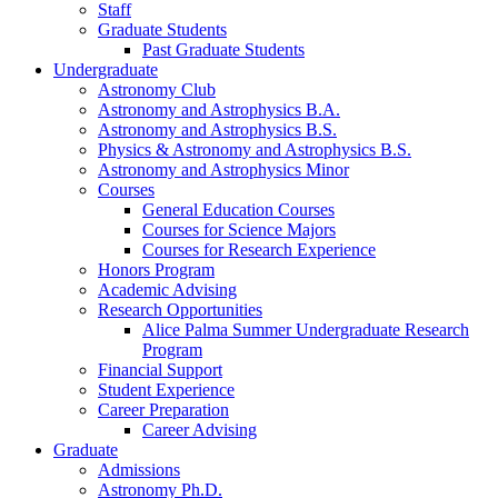
Staff
Graduate Students
Past Graduate Students
Undergraduate
Astronomy Club
Astronomy and Astrophysics B.A.
Astronomy and Astrophysics B.S.
Physics
&
Astronomy and Astrophysics B.S.
Astronomy and Astrophysics Minor
Courses
General Education Courses
Courses for Science Majors
Courses for Research Experience
Honors Program
Academic Advising
Research Opportunities
Alice Palma Summer Undergraduate Research
Program
Financial Support
Student Experience
Career Preparation
Career Advising
Graduate
Admissions
Astronomy Ph.D.