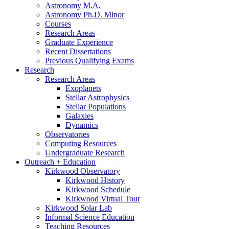
Astronomy M.A.
Astronomy Ph.D. Minor
Courses
Research Areas
Graduate Experience
Recent Dissertations
Previous Qualifying Exams
Research
Research Areas
Exoplanets
Stellar Astrophysics
Stellar Populations
Galaxies
Dynamics
Observatories
Computing Resources
Undergraduate Research
Outreach + Education
Kirkwood Observatory
Kirkwood History
Kirkwood Schedule
Kirkwood Virtual Tour
Kirkwood Solar Lab
Informal Science Education
Teaching Resources