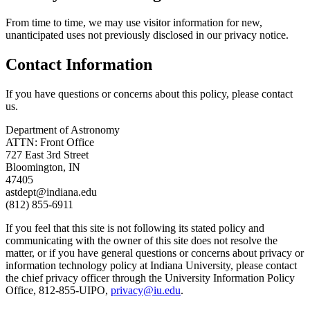
From time to time, we may use visitor information for new,
unanticipated uses not previously disclosed in our privacy notice.
Contact Information
If you have questions or concerns about this policy, please contact
us.
Department of Astronomy
ATTN: Front Office
727 East 3rd Street
Bloomington, IN
47405
astdept@indiana.edu
(812) 855-6911
If you feel that this site is not following its stated policy and
communicating with the owner of this site does not resolve the
matter, or if you have general questions or concerns about privacy or
information technology policy at Indiana University, please contact
the chief privacy officer through the University Information Policy
Office, 812-855-UIPO,
privacy@iu.edu
.