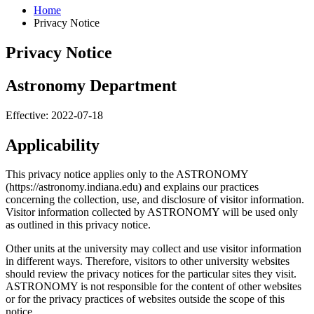
Home
Privacy Notice
Privacy Notice
Astronomy Department
Effective: 2022-07-18
Applicability
This privacy notice applies only to the ASTRONOMY
(https://astronomy.indiana.edu) and explains our practices
concerning the collection, use, and disclosure of visitor information.
Visitor information collected by ASTRONOMY will be used only
as outlined in this privacy notice.
Other units at the university may collect and use visitor information
in different ways. Therefore, visitors to other university websites
should review the privacy notices for the particular sites they visit.
ASTRONOMY is not responsible for the content of other websites
or for the privacy practices of websites outside the scope of this
notice.