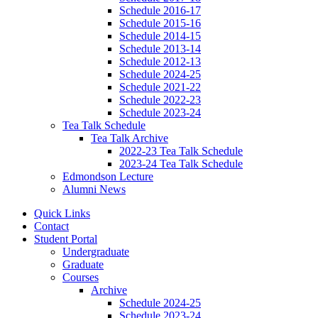
Schedule 2016-17
Schedule 2015-16
Schedule 2014-15
Schedule 2013-14
Schedule 2012-13
Schedule 2024-25
Schedule 2021-22
Schedule 2022-23
Schedule 2023-24
Tea Talk Schedule
Tea Talk Archive
2022-23 Tea Talk Schedule
2023-24 Tea Talk Schedule
Edmondson Lecture
Alumni News
Quick Links
Contact
Student Portal
Undergraduate
Graduate
Courses
Archive
Schedule 2024-25
Schedule 2023-24