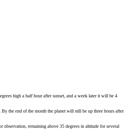
rees high a half hour after sunset, and a week later it will be 4
By the end of the month the planet will still be up three hours after
for observation, remaining above 35 degrees in altitude for several