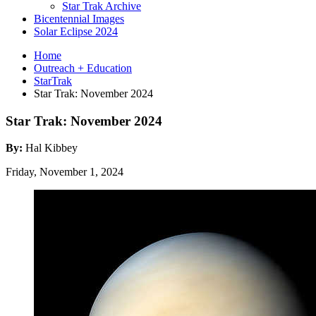
Star Trak Archive
Bicentennial Images
Solar Eclipse 2024
Home
Outreach + Education
StarTrak
Star Trak: November 2024
Star Trak: November 2024
By:
Hal Kibbey
Friday, November 1, 2024