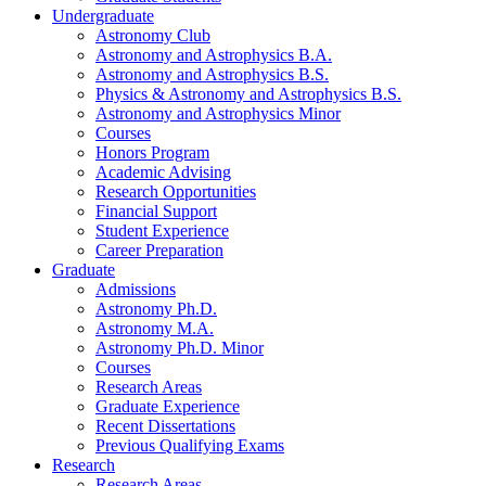
Undergraduate
Astronomy Club
Astronomy and Astrophysics B.A.
Astronomy and Astrophysics B.S.
Physics
&
Astronomy and Astrophysics B.S.
Astronomy and Astrophysics Minor
Courses
Honors Program
Academic Advising
Research Opportunities
Financial Support
Student Experience
Career Preparation
Graduate
Admissions
Astronomy Ph.D.
Astronomy M.A.
Astronomy Ph.D. Minor
Courses
Research Areas
Graduate Experience
Recent Dissertations
Previous Qualifying Exams
Research
Research Areas