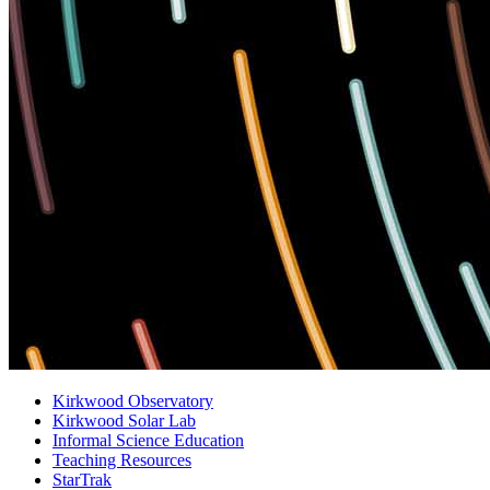
Kirkwood Observatory
Kirkwood Solar Lab
Informal Science Education
Teaching Resources
StarTrak