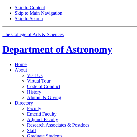
Skip to Content
Skip to Main Navigation
Skip to Search
The College of Arts
&
Sciences
Department of
Astronomy
Home
About
Visit Us
Virtual Tour
Code of Conduct
History
Alumni
&
Giving
Directory
Faculty
Emeriti Faculty
Adjunct Faculty
Research Associates
&
Postdocs
Staff
Graduate Students