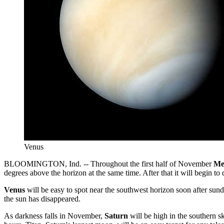
Venus
BLOOMINGTON, Ind. -- Throughout the first half of November
Me
degrees above the horizon at the same time. After that it will begin to
Venus
will be easy to spot near the southwest horizon soon after sundo
the sun has disappeared.
As darkness falls in November,
Saturn
will be high in the southern sk