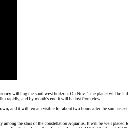
rcury
will hug the southwest horizon. On Nov. 1 the planet will be 2 deg
 dim rapidly, and by month's end it will be lost from view.
wn, and it will remain visible for about two hours after the sun has set. 
y among the stars of the constellation Aquarius. It will be well placed 