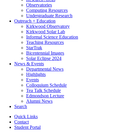
Observatories
Computing Resources
Undergraduate Research
Outreach + Education
Kirkwood Observatory
Kirkwood Solar Lab
Informal Science Education
Teaching Resources
StarTrak
Bicentennial Images
Solar Eclipse 2024
News
&
Events
Departmental News
Highlights
Events
Colloquium Schedule
Tea Talk Schedule
Edmondson Lecture
Alumni News
Search
Quick Links
Contact
Student Portal