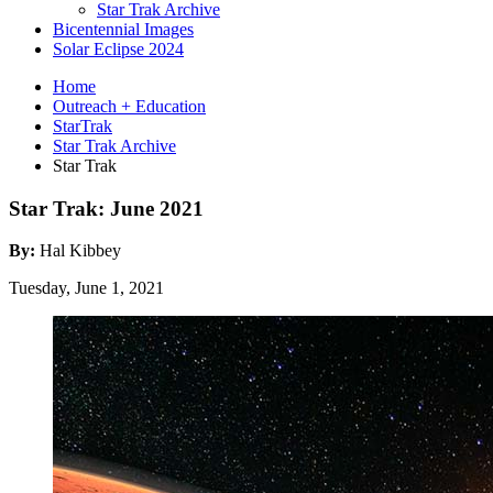
Star Trak Archive
Bicentennial Images
Solar Eclipse 2024
Home
Outreach + Education
StarTrak
Star Trak Archive
Star Trak
Star Trak: June 2021
By:
Hal Kibbey
Tuesday, June 1, 2021