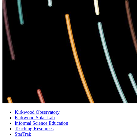
Kirkwood Observatory
Kirkwood Solar Lab
Informal Science Education
Teaching Resources
StarTrak