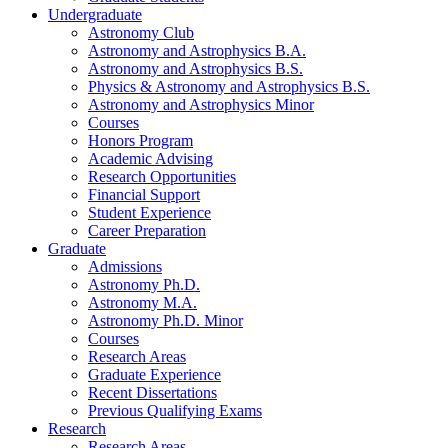
Undergraduate
Astronomy Club
Astronomy and Astrophysics B.A.
Astronomy and Astrophysics B.S.
Physics
&
Astronomy and Astrophysics B.S.
Astronomy and Astrophysics Minor
Courses
Honors Program
Academic Advising
Research Opportunities
Financial Support
Student Experience
Career Preparation
Graduate
Admissions
Astronomy Ph.D.
Astronomy M.A.
Astronomy Ph.D. Minor
Courses
Research Areas
Graduate Experience
Recent Dissertations
Previous Qualifying Exams
Research
Research Areas