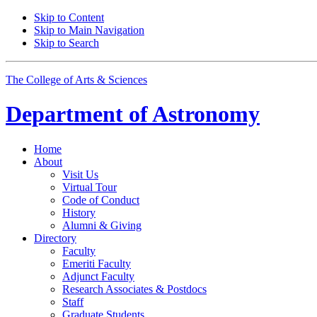
Skip to Content
Skip to Main Navigation
Skip to Search
The College of Arts
&
Sciences
Department of
Astronomy
Home
About
Visit Us
Virtual Tour
Code of Conduct
History
Alumni
&
Giving
Directory
Faculty
Emeriti Faculty
Adjunct Faculty
Research Associates
&
Postdocs
Staff
Graduate Students