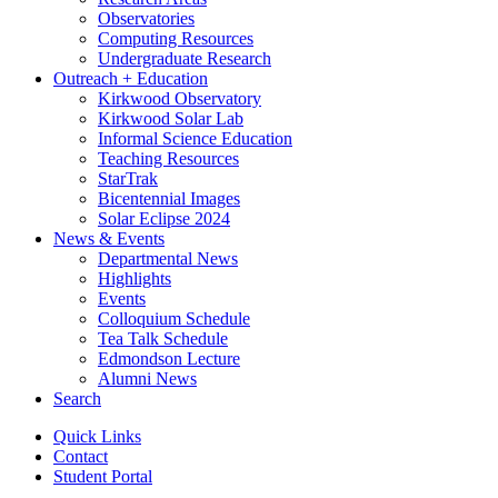
Observatories
Computing Resources
Undergraduate Research
Outreach + Education
Kirkwood Observatory
Kirkwood Solar Lab
Informal Science Education
Teaching Resources
StarTrak
Bicentennial Images
Solar Eclipse 2024
News
&
Events
Departmental News
Highlights
Events
Colloquium Schedule
Tea Talk Schedule
Edmondson Lecture
Alumni News
Search
Quick Links
Contact
Student Portal