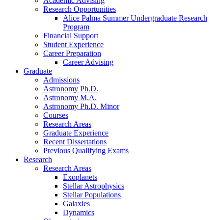
Academic Advising
Research Opportunities
Alice Palma Summer Undergraduate Research
Program
Financial Support
Student Experience
Career Preparation
Career Advising
Graduate
Admissions
Astronomy Ph.D.
Astronomy M.A.
Astronomy Ph.D. Minor
Courses
Research Areas
Graduate Experience
Recent Dissertations
Previous Qualifying Exams
Research
Research Areas
Exoplanets
Stellar Astrophysics
Stellar Populations
Galaxies
Dynamics