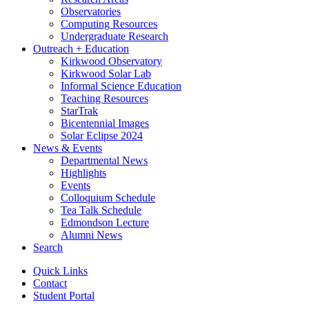
Observatories
Computing Resources
Undergraduate Research
Outreach + Education
Kirkwood Observatory
Kirkwood Solar Lab
Informal Science Education
Teaching Resources
StarTrak
Bicentennial Images
Solar Eclipse 2024
News
&
Events
Departmental News
Highlights
Events
Colloquium Schedule
Tea Talk Schedule
Edmondson Lecture
Alumni News
Search
Quick Links
Contact
Student Portal