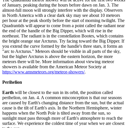
of January, peaking during the hours before dawn on Jan. 3. The
almost-full moon will strongly interfere with the display. Observers
in North America with a clear dark sky may see about 10 meteors
per hour at the peak shortly before the start of morning twilight. The
Quadrantids will appear to come from a point called the radiant near
the end of the handle of the Big Dipper, which will rise in the
northeast. The radiant is in the constellation Bootes, which contains
the bright orange star Arcturus. Try facing toward the Big Dipper. If
you extend the curve formed by the handle's three stars, it forms an
"arc to Arcturus." Meteors should be visible in all parts of the sky,
but the higher Arcturus is above the eastern horizon, the more
meteors there will be. More information about viewing meteor
showers is available from the American Meteor Society at
https://www.amsmeteors.org/meteor-showers/
.
Perihelion
Earth
will be closest to the sun in its orbit, the position called
perihelion, on Jan. 4. A common misconception is that our seasons
are caused by Earth's changing distance from the sun, but the actual
cause is the tilt of Earth's axis. In the Northern Hemisphere, winter
happens when the North Pole is tilted away from the sun, so
sunlight must pass through more of Earth's atmosphere to reach the
surface. We experience the coldest time of year when we are closest