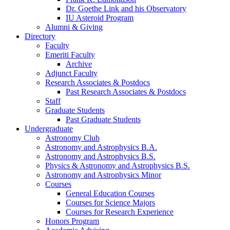
Dr. Goethe Link and his Observatory
IU Asteroid Program
Alumni
&
Giving
Directory
Faculty
Emeriti Faculty
Archive
Adjunct Faculty
Research Associates
&
Postdocs
Past Research Associates
&
Postdocs
Staff
Graduate Students
Past Graduate Students
Undergraduate
Astronomy Club
Astronomy and Astrophysics B.A.
Astronomy and Astrophysics B.S.
Physics
&
Astronomy and Astrophysics B.S.
Astronomy and Astrophysics Minor
Courses
General Education Courses
Courses for Science Majors
Courses for Research Experience
Honors Program