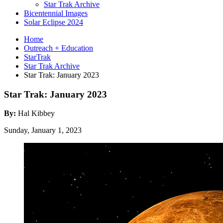
Star Trak Archive
Bicentennial Images
Solar Eclipse 2024
Home
Outreach + Education
StarTrak
Star Trak Archive
Star Trak: January 2023
Star Trak: January 2023
By:
Hal Kibbey
Sunday, January 1, 2023