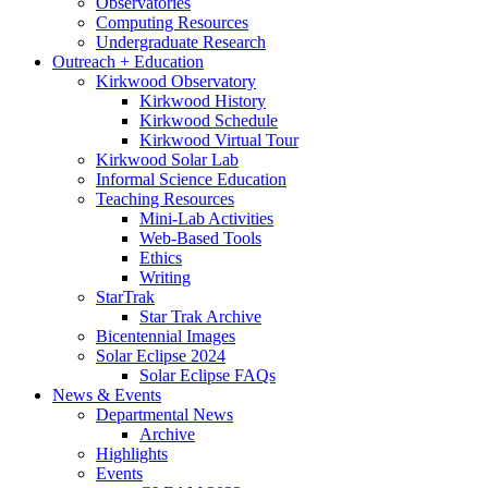
Observatories
Computing Resources
Undergraduate Research
Outreach + Education
Kirkwood Observatory
Kirkwood History
Kirkwood Schedule
Kirkwood Virtual Tour
Kirkwood Solar Lab
Informal Science Education
Teaching Resources
Mini-Lab Activities
Web-Based Tools
Ethics
Writing
StarTrak
Star Trak Archive
Bicentennial Images
Solar Eclipse 2024
Solar Eclipse FAQs
News
&
Events
Departmental News
Archive
Highlights
Events