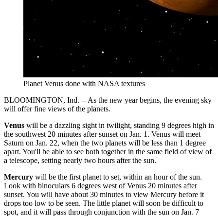
Planet Venus done with NASA textures
BLOOMINGTON, Ind. -- As the new year begins, the evening sky
will offer fine views of the planets.
Venus
will be a dazzling sight in twilight, standing 9 degrees high in
the southwest 20 minutes after sunset on Jan. 1. Venus will meet
Saturn on Jan. 22, when the two planets will be less than 1 degree
apart. You'll be able to see both together in the same field of view of
a telescope, setting nearly two hours after the sun.
Mercury
will be the first planet to set, within an hour of the sun.
Look with binoculars 6 degrees west of Venus 20 minutes after
sunset. You will have about 30 minutes to view Mercury before it
drops too low to be seen. The little planet will soon be difficult to
spot, and it will pass through conjunction with the sun on Jan. 7