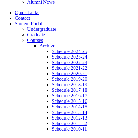
Alumni News
Quick Links
Contact
Student Portal
Undergraduate
Graduate
Courses
Archive
Schedule 2024-25
Schedule 2023-24
Schedule 2022-23
Schedule 2021-22
Schedule 2020-21
Schedule 2019-20
Schedule 2018-19
Schedule 2017-18
Schedule 2016-17
Schedule 2015-16
Schedule 2014-15
Schedule 2013-14
Schedule 2012-13
Schedule 2011-12
Schedule 2010-11