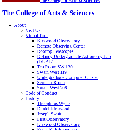
The College of
Arts
&
Sciences
The College of Arts
&
Sciences
About
Visit Us
Virtual Tour
Kirkwood Observatory
Remote Observing Center
Rooftop Telescopes
Delaney Undergraduate Astronomy Lab
(DUAL)
Tea Room SW 130
Swain West 119
Undergraduate Computer Cluster
Seminar Room
Swain West 208
Code of Conduct
History
Theophilus Wylie
Daniel Kirkwood
Joseph Swain
First Observatory
Kirkwood Observatory
Frank K. Edmondson