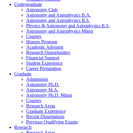
Undergraduate
Astronomy Club
Astronomy and Astrophysics B.A.
Astronomy and Astrophysics B.S.
Physics
&
Astronomy and Astrophysics B.S.
Astronomy and Astrophysics Minor
Courses
Honors Program
Academic Advising
Research Opportunities
Financial Support
Student Experience
Career Preparation
Graduate
Admissions
Astronomy Ph.D.
Astronomy M.A.
Astronomy Ph.D. Minor
Courses
Research Areas
Graduate Experience
Recent Dissertations
Previous Qualifying Exams
Research
Research Areas