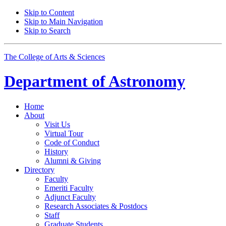
Skip to Content
Skip to Main Navigation
Skip to Search
The College of Arts
&
Sciences
Department of
Astronomy
Home
About
Visit Us
Virtual Tour
Code of Conduct
History
Alumni
&
Giving
Directory
Faculty
Emeriti Faculty
Adjunct Faculty
Research Associates
&
Postdocs
Staff
Graduate Students