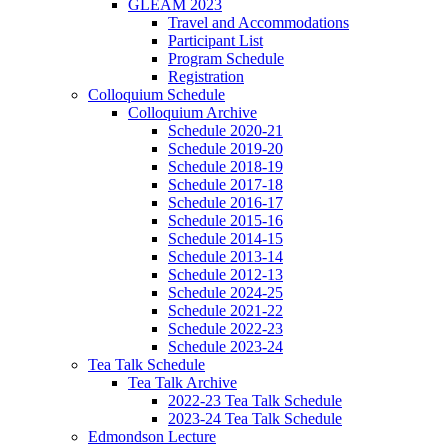
GLEAM 2023
Travel and Accommodations
Participant List
Program Schedule
Registration
Colloquium Schedule
Colloquium Archive
Schedule 2020-21
Schedule 2019-20
Schedule 2018-19
Schedule 2017-18
Schedule 2016-17
Schedule 2015-16
Schedule 2014-15
Schedule 2013-14
Schedule 2012-13
Schedule 2024-25
Schedule 2021-22
Schedule 2022-23
Schedule 2023-24
Tea Talk Schedule
Tea Talk Archive
2022-23 Tea Talk Schedule
2023-24 Tea Talk Schedule
Edmondson Lecture