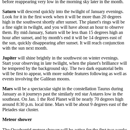
before reappearing very low in the morning sky later in the month.
Saturn
will descend quickly into the twilight of January evenings.
Look for it in the first week when it will be more than 20 degrees
high in the southwest shortly after sunset. The planet's rings will be
a fine sight in twilight, and you will have about an hour to observe
them. By mid-January, Saturn will be less than 15 degrees high an
hour after sunset, and by month's end it will be 14 degrees east of
the sun, quickly disappearing after sunset. It will reach conjunction
with the sun next month.
Jupiter
will shine brightly in the southwest on winter evenings.
Start your observing in late twilight, when the planet's brilliance will
be tempered by the background sky. The two dark equatorial belts
will be first to appear, with more subtle features following as well as
events involving the Galilean moons.
Mars
will be a spectacular sight in the constellation Taurus during
January as it journeys past the similarly red star Antares low in the
southeast. On Jan. 1 the Red Planet will be nearly 70 degrees high
around 8:30 p.m. local time. Mars will be about 9 degrees east of the
Pleiades star cluster.
Meteor shower
The Quadrantid meteor shower will be active for the first two weeks