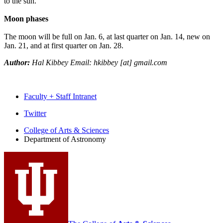
to the sun.
Moon phases
The moon will be full on Jan. 6, at last quarter on Jan. 14, new on
Jan. 21, and at first quarter on Jan. 28.
Author:
Hal Kibbey Email: hkibbey [at] gmail.com
Faculty + Staff Intranet
Department
Twitter
of
College of Arts
&
Sciences
Department of Astronomy
Astronomy
social
media
channels