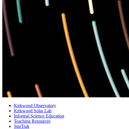
Kirkwood Observatory
Kirkwood Solar Lab
Informal Science Education
Teaching Resources
StarTrak