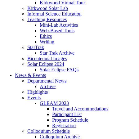
Kirkwood Virtual Tour
Kirkwood Solar Lab
Informal Science Education
Teaching Resources
Mini-Lab Activities
Web-Based Tools
Ethics
Writing
StarTrak
Star Trak Archive
Bicentennial Images
Solar Eclipse 2024
Solar Eclipse FAQs
News
&
Events
Departmental News
Archive
Highlights
Events
GLEAM 2023
Travel and Accommodations
Participant List
Program Schedule
Registration
Colloquium Schedule
Colloquium Archive