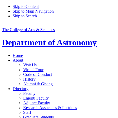
Skip to Content
Skip to Main Navigation
Skip to Search
The College of Arts
&
Sciences
Department of
Astronomy
Home
About
Visit Us
Virtual Tour
Code of Conduct
History
Alumni
&
Giving
Directory
Faculty
Emeriti Faculty
Adjunct Faculty
Research Associates
&
Postdocs
Staff
Graduate Students