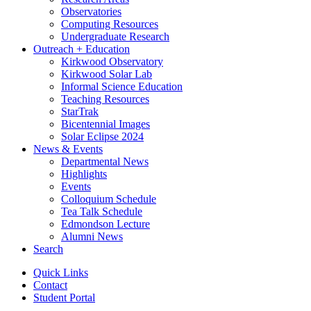
Observatories
Computing Resources
Undergraduate Research
Outreach + Education
Kirkwood Observatory
Kirkwood Solar Lab
Informal Science Education
Teaching Resources
StarTrak
Bicentennial Images
Solar Eclipse 2024
News
&
Events
Departmental News
Highlights
Events
Colloquium Schedule
Tea Talk Schedule
Edmondson Lecture
Alumni News
Search
Quick Links
Contact
Student Portal