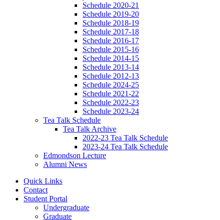
Schedule 2020-21
Schedule 2019-20
Schedule 2018-19
Schedule 2017-18
Schedule 2016-17
Schedule 2015-16
Schedule 2014-15
Schedule 2013-14
Schedule 2012-13
Schedule 2024-25
Schedule 2021-22
Schedule 2022-23
Schedule 2023-24
Tea Talk Schedule
Tea Talk Archive
2022-23 Tea Talk Schedule
2023-24 Tea Talk Schedule
Edmondson Lecture
Alumni News
Quick Links
Contact
Student Portal
Undergraduate
Graduate