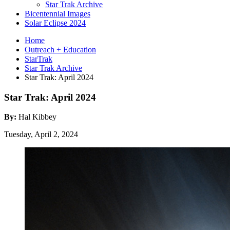
Star Trak Archive
Bicentennial Images
Solar Eclipse 2024
Home
Outreach + Education
StarTrak
Star Trak Archive
Star Trak: April 2024
Star Trak: April 2024
By:
Hal Kibbey
Tuesday, April 2, 2024