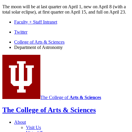
The moon will be at last quarter on April 1, new on April 8 (with a
total solar eclipse), at first quarter on April 15, and full on April 23.
Faculty + Staff Intranet
Department
Twitter
of
College of Arts
&
Sciences
Department of Astronomy
Astronomy
social
media
channels
The College of
Arts
&
Sciences
The College of Arts
&
Sciences
About
Visit Us