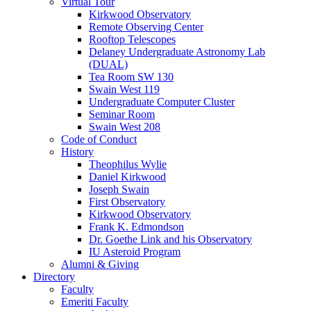
Virtual Tour
Kirkwood Observatory
Remote Observing Center
Rooftop Telescopes
Delaney Undergraduate Astronomy Lab
(DUAL)
Tea Room SW 130
Swain West 119
Undergraduate Computer Cluster
Seminar Room
Swain West 208
Code of Conduct
History
Theophilus Wylie
Daniel Kirkwood
Joseph Swain
First Observatory
Kirkwood Observatory
Frank K. Edmondson
Dr. Goethe Link and his Observatory
IU Asteroid Program
Alumni
&
Giving
Directory
Faculty
Emeriti Faculty