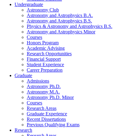
Undergraduate
Astronomy Club
Astronomy and Astrophysics B.A.
Astronomy and Astrophysics B.S.
Physics
&
Astronomy and Astrophysics B.S.
Astronomy and Astrophysics Minor
Courses
Honors Program
Academic Advising
Research Opportunities
Financial Support
Student Experience
Career Preparation
Graduate
Admissions
Astronomy Ph.D.
Astronomy M.A.
Astronomy Ph.D. Minor
Courses
Research Areas
Graduate Experience
Recent Dissertations
Previous Qualifying Exams
Research
Research Areas