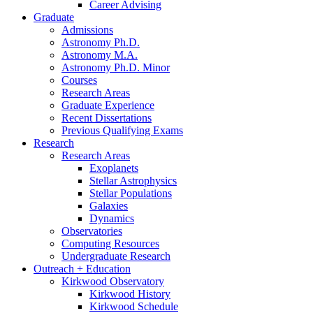
Career Advising
Graduate
Admissions
Astronomy Ph.D.
Astronomy M.A.
Astronomy Ph.D. Minor
Courses
Research Areas
Graduate Experience
Recent Dissertations
Previous Qualifying Exams
Research
Research Areas
Exoplanets
Stellar Astrophysics
Stellar Populations
Galaxies
Dynamics
Observatories
Computing Resources
Undergraduate Research
Outreach + Education
Kirkwood Observatory
Kirkwood History
Kirkwood Schedule