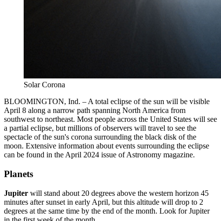
Solar Corona
BLOOMINGTON, Ind. – A total eclipse of the sun will be visible
April 8 along a narrow path spanning North America from
southwest to northeast. Most people across the United States will see
a partial eclipse, but millions of observers will travel to see the
spectacle of the sun's corona surrounding the black disk of the
moon. Extensive information about events surrounding the eclipse
can be found in the April 2024 issue of Astronomy magazine.
Planets
Jupiter
will stand about 20 degrees above the western horizon 45
minutes after sunset in early April, but this altitude will drop to 2
degrees at the same time by the end of the month. Look for Jupiter
in the first week of the month.