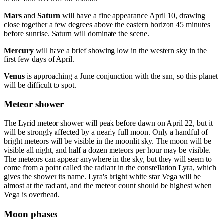
Mars
and
Saturn
will have a fine appearance April 10, drawing
close together a few degrees above the eastern horizon 45 minutes
before sunrise. Saturn will dominate the scene.
Mercury
will have a brief showing low in the western sky in the
first few days of April.
Venus
is approaching a June conjunction with the sun, so this planet
will be difficult to spot.
Meteor shower
The Lyrid meteor shower will peak before dawn on April 22, but it
will be strongly affected by a nearly full moon. Only a handful of
bright meteors will be visible in the moonlit sky. The moon will be
visible all night, and half a dozen meteors per hour may be visible.
The meteors can appear anywhere in the sky, but they will seem to
come from a point called the radiant in the constellation Lyra, which
gives the shower its name. Lyra's bright white star Vega will be
almost at the radiant, and the meteor count should be highest when
Vega is overhead.
Moon phases