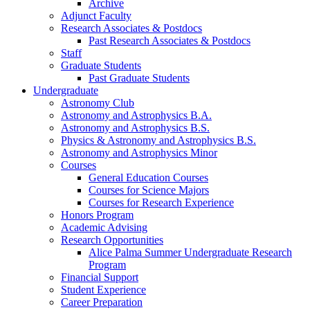
Archive
Adjunct Faculty
Research Associates
&
Postdocs
Past Research Associates
&
Postdocs
Staff
Graduate Students
Past Graduate Students
Undergraduate
Astronomy Club
Astronomy and Astrophysics B.A.
Astronomy and Astrophysics B.S.
Physics
&
Astronomy and Astrophysics B.S.
Astronomy and Astrophysics Minor
Courses
General Education Courses
Courses for Science Majors
Courses for Research Experience
Honors Program
Academic Advising
Research Opportunities
Alice Palma Summer Undergraduate Research
Program
Financial Support
Student Experience
Career Preparation