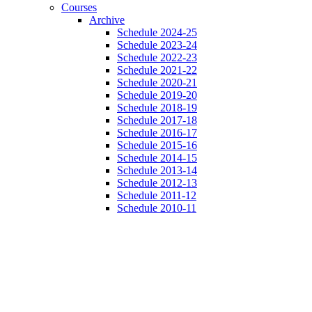
Courses
Archive
Schedule 2024-25
Schedule 2023-24
Schedule 2022-23
Schedule 2021-22
Schedule 2020-21
Schedule 2019-20
Schedule 2018-19
Schedule 2017-18
Schedule 2016-17
Schedule 2015-16
Schedule 2014-15
Schedule 2013-14
Schedule 2012-13
Schedule 2011-12
Schedule 2010-11