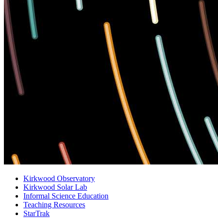
Kirkwood Observatory
Kirkwood Solar Lab
Informal Science Education
Teaching Resources
StarTrak