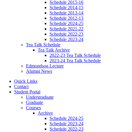
Schedule 2015-16
Schedule 2014-15
Schedule 2013-14
Schedule 2012-13
Schedule 2024-25
Schedule 2021-22
Schedule 2022-23
Schedule 2023-24
Tea Talk Schedule
Tea Talk Archive
2022-23 Tea Talk Schedule
2023-24 Tea Talk Schedule
Edmondson Lecture
Alumni News
Quick Links
Contact
Student Portal
Undergraduate
Graduate
Courses
Archive
Schedule 2024-25
Schedule 2023-24
Schedule 2022-23