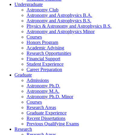
Undergraduate
Astronomy Club
Astronomy and Astrophysics B.A.
Astronomy and Astrophysics B.S.
Physics
&
Astronomy and Astrophysics B.S.
Astronomy and Astrophysics Minor
Courses
Honors Program
Academic Advising
Research Opportunities
Financial Support
Student Experience
Career Preparation
Graduate
Admissions
Astronomy Ph.D.
Astronomy M.A.
Astronomy Ph.D. Minor
Courses
Research Areas
Graduate Experience
Recent Dissertations
Previous Qualifying Exams
Research
Research Areas