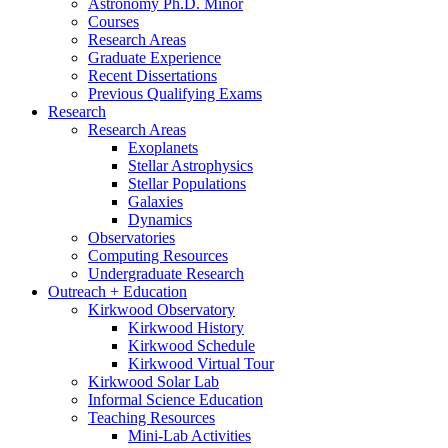
Astronomy Ph.D. Minor
Courses
Research Areas
Graduate Experience
Recent Dissertations
Previous Qualifying Exams
Research
Research Areas
Exoplanets
Stellar Astrophysics
Stellar Populations
Galaxies
Dynamics
Observatories
Computing Resources
Undergraduate Research
Outreach + Education
Kirkwood Observatory
Kirkwood History
Kirkwood Schedule
Kirkwood Virtual Tour
Kirkwood Solar Lab
Informal Science Education
Teaching Resources
Mini-Lab Activities