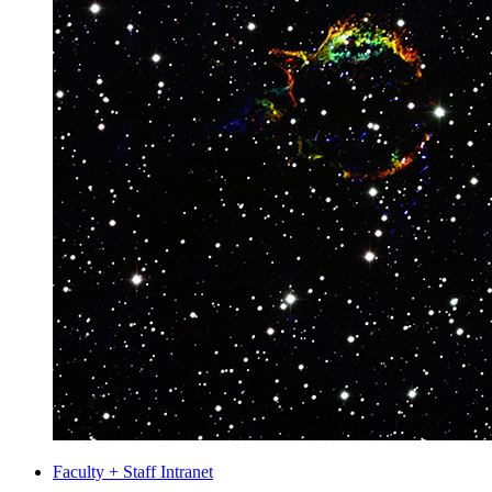
Faculty + Staff Intranet