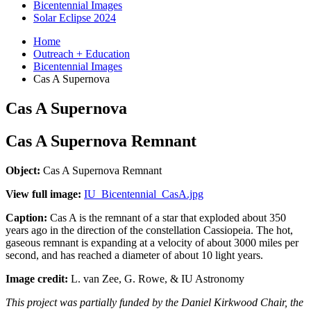
Bicentennial Images
Solar Eclipse 2024
Home
Outreach + Education
Bicentennial Images
Cas A Supernova
Cas A Supernova
Cas A Supernova Remnant
Object:
Cas A Supernova Remnant
View full image:
IU_Bicentennial_CasA.jpg
Caption:
Cas A is the remnant of a star that exploded about 350
years ago in the direction of the constellation Cassiopeia. The hot,
gaseous remnant is expanding at a velocity of about 3000 miles per
second, and has reached a diameter of about 10 light years.
Image credit:
L. van Zee, G. Rowe, & IU Astronomy
This project was partially funded by the Daniel Kirkwood Chair, the