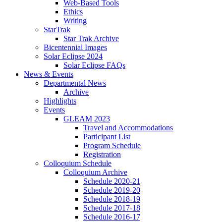
Web-Based Tools
Ethics
Writing
StarTrak
Star Trak Archive
Bicentennial Images
Solar Eclipse 2024
Solar Eclipse FAQs
News
&
Events
Departmental News
Archive
Highlights
Events
GLEAM 2023
Travel and Accommodations
Participant List
Program Schedule
Registration
Colloquium Schedule
Colloquium Archive
Schedule 2020-21
Schedule 2019-20
Schedule 2018-19
Schedule 2017-18
Schedule 2016-17