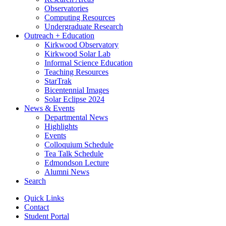
Observatories
Computing Resources
Undergraduate Research
Outreach + Education
Kirkwood Observatory
Kirkwood Solar Lab
Informal Science Education
Teaching Resources
StarTrak
Bicentennial Images
Solar Eclipse 2024
News
&
Events
Departmental News
Highlights
Events
Colloquium Schedule
Tea Talk Schedule
Edmondson Lecture
Alumni News
Search
Quick Links
Contact
Student Portal