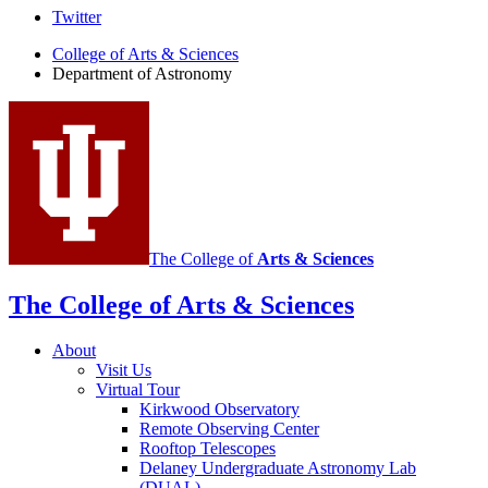
Department
Twitter
of
College of Arts
&
Sciences
Department of Astronomy
Astronomy
social
media
channels
The College of
Arts
&
Sciences
The College of Arts
&
Sciences
About
Visit Us
Virtual Tour
Kirkwood Observatory
Remote Observing Center
Rooftop Telescopes
Delaney Undergraduate Astronomy Lab
(DUAL)