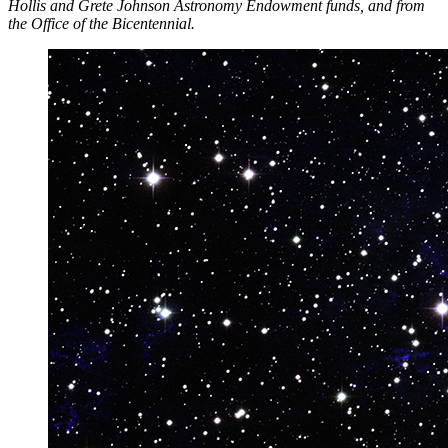
Hollis and Grete Johnson Astronomy Endowment funds, and from
the Office of the Bicentennial.