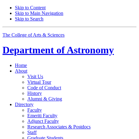
Skip to Content
Skip to Main Navigation
Skip to Search
The College of Arts
&
Sciences
Department of
Astronomy
Home
About
Visit Us
Virtual Tour
Code of Conduct
History
Alumni
&
Giving
Directory
Faculty
Emeriti Faculty
Adjunct Faculty
Research Associates
&
Postdocs
Staff
Graduate Students