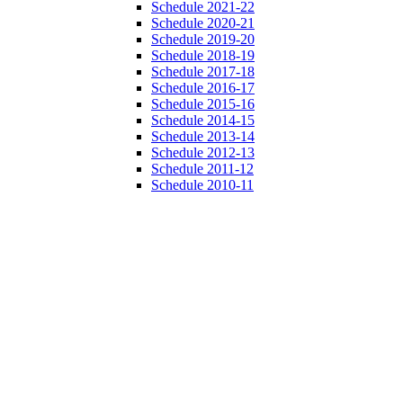
Schedule 2021-22
Schedule 2020-21
Schedule 2019-20
Schedule 2018-19
Schedule 2017-18
Schedule 2016-17
Schedule 2015-16
Schedule 2014-15
Schedule 2013-14
Schedule 2012-13
Schedule 2011-12
Schedule 2010-11