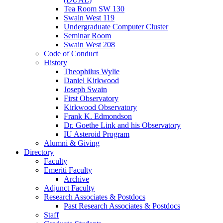
Tea Room SW 130
Swain West 119
Undergraduate Computer Cluster
Seminar Room
Swain West 208
Code of Conduct
History
Theophilus Wylie
Daniel Kirkwood
Joseph Swain
First Observatory
Kirkwood Observatory
Frank K. Edmondson
Dr. Goethe Link and his Observatory
IU Asteroid Program
Alumni
&
Giving
Directory
Faculty
Emeriti Faculty
Archive
Adjunct Faculty
Research Associates
&
Postdocs
Past Research Associates
&
Postdocs
Staff