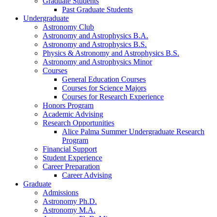
Graduate Students
Past Graduate Students
Undergraduate
Astronomy Club
Astronomy and Astrophysics B.A.
Astronomy and Astrophysics B.S.
Physics
&
Astronomy and Astrophysics B.S.
Astronomy and Astrophysics Minor
Courses
General Education Courses
Courses for Science Majors
Courses for Research Experience
Honors Program
Academic Advising
Research Opportunities
Alice Palma Summer Undergraduate Research
Program
Financial Support
Student Experience
Career Preparation
Career Advising
Graduate
Admissions
Astronomy Ph.D.
Astronomy M.A.