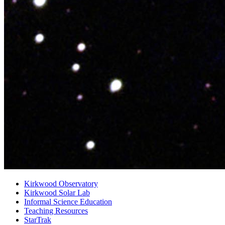
Kirkwood Observatory
Kirkwood Solar Lab
Informal Science Education
Teaching Resources
StarTrak