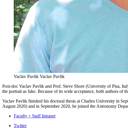
Vaclav Pavlik
Vaclav Pavlik
Post-doc Vaclav Pavlik and Prof. Steve Shore (University of Pisa, Ita
the portrait as fake. Because of its wide acceptance, both authors of t
Vaclav Pavlik finished his doctoral thesis at Charles University in 
August 2020) and in September 2020, he joined the Astronomy Depar
Faculty + Staff Intranet
Department
Twitter