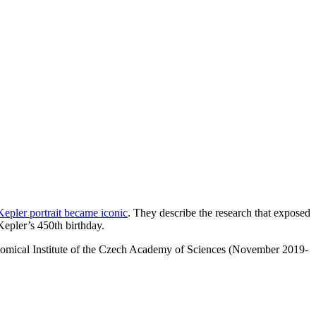
epler portrait became iconic
. They describe the research that exposed
 Kepler’s 450th birthday.
ronomical Institute of the Czech Academy of Sciences (November 2019-