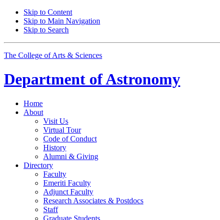
Skip to Content
Skip to Main Navigation
Skip to Search
The College of Arts
&
Sciences
Department of
Astronomy
Home
About
Visit Us
Virtual Tour
Code of Conduct
History
Alumni
&
Giving
Directory
Faculty
Emeriti Faculty
Adjunct Faculty
Research Associates
&
Postdocs
Staff
Graduate Students