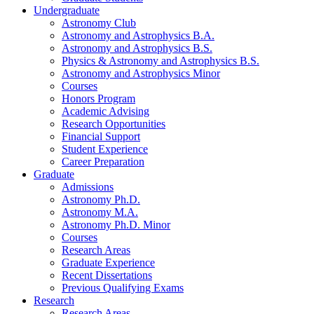
Undergraduate
Astronomy Club
Astronomy and Astrophysics B.A.
Astronomy and Astrophysics B.S.
Physics
&
Astronomy and Astrophysics B.S.
Astronomy and Astrophysics Minor
Courses
Honors Program
Academic Advising
Research Opportunities
Financial Support
Student Experience
Career Preparation
Graduate
Admissions
Astronomy Ph.D.
Astronomy M.A.
Astronomy Ph.D. Minor
Courses
Research Areas
Graduate Experience
Recent Dissertations
Previous Qualifying Exams
Research
Research Areas