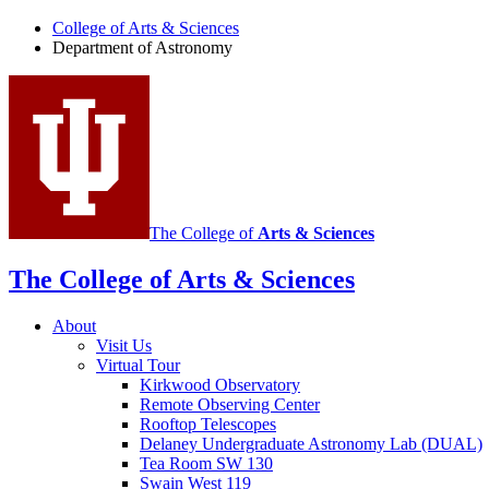
of
College of Arts
&
Sciences
Department of Astronomy
Astronomy
social
media
channels
The College of
Arts
&
Sciences
The College of Arts
&
Sciences
About
Visit Us
Virtual Tour
Kirkwood Observatory
Remote Observing Center
Rooftop Telescopes
Delaney Undergraduate Astronomy Lab (DUAL)
Tea Room SW 130
Swain West 119