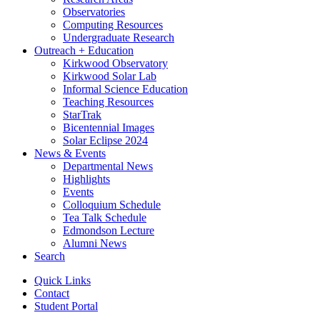
Observatories
Computing Resources
Undergraduate Research
Outreach + Education
Kirkwood Observatory
Kirkwood Solar Lab
Informal Science Education
Teaching Resources
StarTrak
Bicentennial Images
Solar Eclipse 2024
News
&
Events
Departmental News
Highlights
Events
Colloquium Schedule
Tea Talk Schedule
Edmondson Lecture
Alumni News
Search
Quick Links
Contact
Student Portal