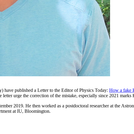
ly) have published a Letter to the Editor of Physics Today:
How a fake K
he letter urge the correction of the mistake, especially since 2021 marks
September 2019. He then worked as a postdoctoral researcher at the Ast
tment at IU, Bloomington.