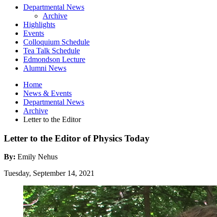
Departmental News
Archive
Highlights
Events
Colloquium Schedule
Tea Talk Schedule
Edmondson Lecture
Alumni News
Home
News
&
Events
Departmental News
Archive
Letter to the Editor
Letter to the Editor of Physics Today
By:
Emily Nehus
Tuesday, September 14, 2021