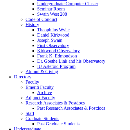
Undergraduate Computer Cluster
Seminar Room
Swain West 208
Code of Conduct
History
Theophilus Wylie
Daniel Kirkwood
Joseph Swain
First Observatory
Kirkwood Observatory
Frank K. Edmondson
Dr. Goethe Link and his Observatory
IU Asteroid Program
Alumni
&
Giving
Directory
Faculty
Emeriti Faculty
Archive
Adjunct Faculty
Research Associates
&
Postdocs
Past Research Associates
&
Postdocs
Staff
Graduate Students
Past Graduate Students
Undergraduate