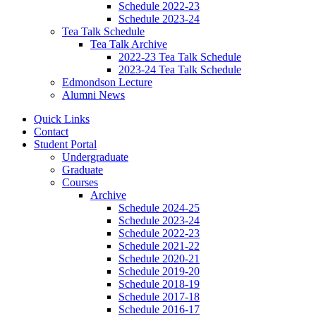
Schedule 2022-23
Schedule 2023-24
Tea Talk Schedule
Tea Talk Archive
2022-23 Tea Talk Schedule
2023-24 Tea Talk Schedule
Edmondson Lecture
Alumni News
Quick Links
Contact
Student Portal
Undergraduate
Graduate
Courses
Archive
Schedule 2024-25
Schedule 2023-24
Schedule 2022-23
Schedule 2021-22
Schedule 2020-21
Schedule 2019-20
Schedule 2018-19
Schedule 2017-18
Schedule 2016-17