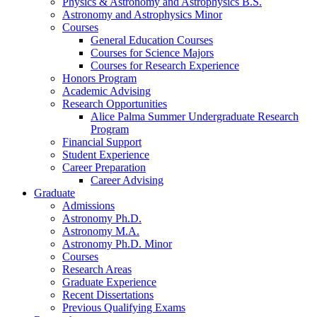
Physics
&
Astronomy and Astrophysics B.S.
Astronomy and Astrophysics Minor
Courses
General Education Courses
Courses for Science Majors
Courses for Research Experience
Honors Program
Academic Advising
Research Opportunities
Alice Palma Summer Undergraduate Research
Program
Financial Support
Student Experience
Career Preparation
Career Advising
Graduate
Admissions
Astronomy Ph.D.
Astronomy M.A.
Astronomy Ph.D. Minor
Courses
Research Areas
Graduate Experience
Recent Dissertations
Previous Qualifying Exams