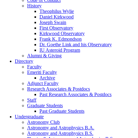
Code of Conduct
History
Theophilus Wylie
Daniel Kirkwood
Joseph Swain
First Observatory
Kirkwood Observatory
Frank K. Edmondson
Dr. Goethe Link and his Observatory
IU Asteroid Program
Alumni
&
Giving
Directory
Faculty
Emeriti Faculty
Archive
Adjunct Faculty
Research Associates
&
Postdocs
Past Research Associates
&
Postdocs
Staff
Graduate Students
Past Graduate Students
Undergraduate
Astronomy Club
Astronomy and Astrophysics B.A.
Astronomy and Astrophysics B.S.