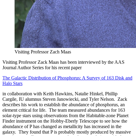
Visiting Professor Zach Maas
Visiting Professor Zack Maas has been interviewed by the AAS
Journal Author Series for his recent paper
The Galactic Distribution of Phosphorus: A Survey of 163 Disk and
Halo Stars
in collaboration with Keith Hawkins, Natalie Hinkel, Phillip
Cargile, IU alumnus Steven Janowiecki, and Tyler Nelson. Zack
describes his work to establish the abundance of phosphorus, an
element critical for life. The team measured abundances for 163
solar-type stars using observations from the Habitable-zone Planet
Finder instrument on the Hobby-Eberly Telescope to see how the
abundance of P has changed as metallicity has increased in the
galaxy. They found that P is probably mostly produced by massive