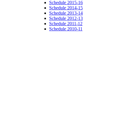
Schedule 2015-16
Schedule 2014-15
Schedule 2013-14
Schedule 2012-13
Schedule 2011-12
Schedule 2010-11