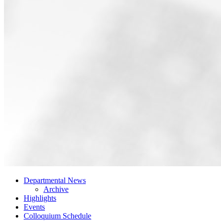
Departmental News
Archive
Highlights
Events
Colloquium Schedule