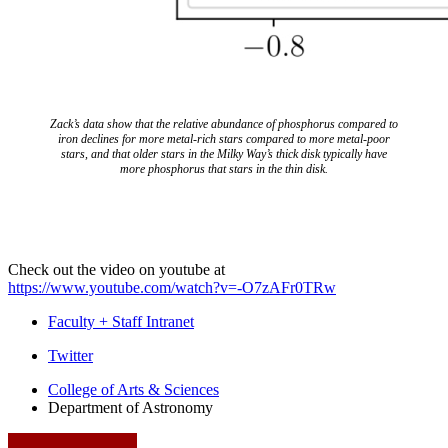
Zack’s data show that the relative abundance of phosphorus compared to
iron declines for more metal-rich stars compared to more metal-poor
stars, and that older stars in the Milky Way’s thick disk typically have
more phosphorus that stars in the thin disk.
Check out the video on youtube at
https://www.youtube.com/watch?v=-O7zAFr0TRw
Faculty + Staff Intranet
Department
Twitter
of
College of Arts
&
Sciences
Department of Astronomy
Astronomy
social