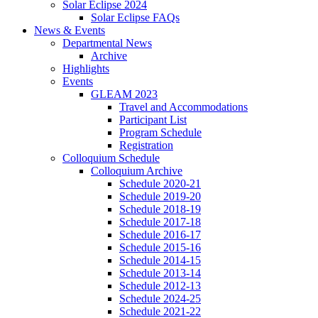
Solar Eclipse 2024
Solar Eclipse FAQs
News
&
Events
Departmental News
Archive
Highlights
Events
GLEAM 2023
Travel and Accommodations
Participant List
Program Schedule
Registration
Colloquium Schedule
Colloquium Archive
Schedule 2020-21
Schedule 2019-20
Schedule 2018-19
Schedule 2017-18
Schedule 2016-17
Schedule 2015-16
Schedule 2014-15
Schedule 2013-14
Schedule 2012-13
Schedule 2024-25
Schedule 2021-22