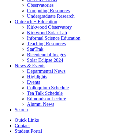
Observatories
Computing Resources
Undergraduate Research
Outreach + Education
Kirkwood Observatory
Kirkwood Solar Lab
Informal Science Education
Teaching Resources
StarTrak
Bicentennial Images
Solar Eclipse 2024
News
&
Events
Departmental News
Highlights
Events
Colloquium Schedule
Tea Talk Schedule
Edmondson Lecture
Alumni News
Search
Quick Links
Contact
Student Portal