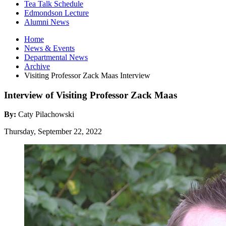
Tea Talk Schedule
Edmondson Lecture
Alumni News
Home
News
&
Events
Departmental News
Archive
Visiting Professor Zack Maas Interview
Interview of Visiting Professor Zack Maas
By:
Caty Pilachowski
Thursday, September 22, 2022