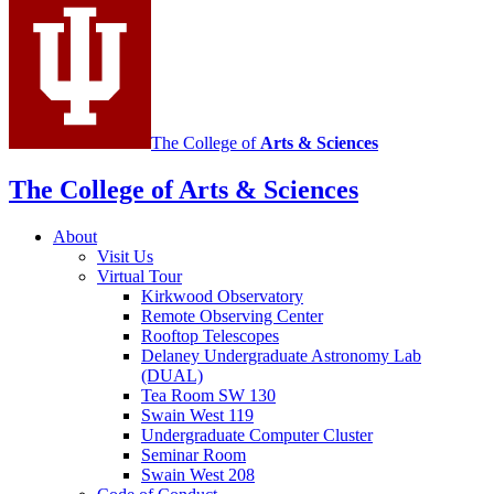
media
channels
The College of
Arts
&
Sciences
The College of Arts
&
Sciences
About
Visit Us
Virtual Tour
Kirkwood Observatory
Remote Observing Center
Rooftop Telescopes
Delaney Undergraduate Astronomy Lab
(DUAL)
Tea Room SW 130
Swain West 119
Undergraduate Computer Cluster
Seminar Room
Swain West 208