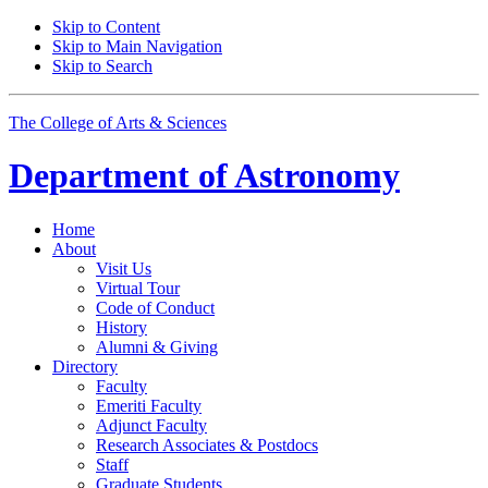
Skip to Content
Skip to Main Navigation
Skip to Search
The College of Arts
&
Sciences
Department of
Astronomy
Home
About
Visit Us
Virtual Tour
Code of Conduct
History
Alumni
&
Giving
Directory
Faculty
Emeriti Faculty
Adjunct Faculty
Research Associates
&
Postdocs
Staff
Graduate Students