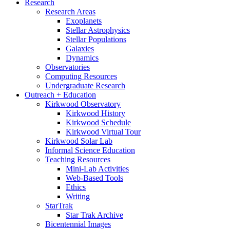
Research
Research Areas
Exoplanets
Stellar Astrophysics
Stellar Populations
Galaxies
Dynamics
Observatories
Computing Resources
Undergraduate Research
Outreach + Education
Kirkwood Observatory
Kirkwood History
Kirkwood Schedule
Kirkwood Virtual Tour
Kirkwood Solar Lab
Informal Science Education
Teaching Resources
Mini-Lab Activities
Web-Based Tools
Ethics
Writing
StarTrak
Star Trak Archive
Bicentennial Images