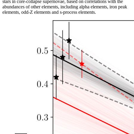
stars in core-collapse supernovae, based on correlations with the
abundances of other elements, including alpha elements, iron peak
elements, odd-Z elements and s-process elements.