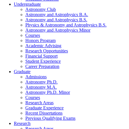
Undergraduate
Astronomy Club
Astronomy and Astrophysics B.A.
Astronomy and Astrophysics B.S.
Physics
&
Astronomy and Astrophysics B.S.
Astronomy and Astrophysics Minor
Courses
Honors Program
Academic Advising
Research Opportunities
Financial Support
Student Experience
Career Preparation
Graduate
Admissions
Astronomy Ph.D.
Astronomy M.A.
Astronomy Ph.D. Minor
Courses
Research Areas
Graduate Experience
Recent Dissertations
Previous Qualifying Exams
Research
Research Areas