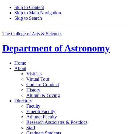
Skip to Content
Skip to Main Navigation
Skip to Search
The College of Arts
&
Sciences
Department of
Astronomy
Home
About
Visit Us
Virtual Tour
Code of Conduct
History
Alumni
&
Giving
Directory
Faculty
Emeriti Faculty
Adjunct Faculty
Research Associates
&
Postdocs
Staff
Graduate Students