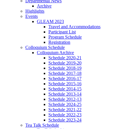
Departmental News
Archive
Highlights
Events
GLEAM 2023
Travel and Accommodations
Participant List
Program Schedule
Registration
Colloquium Schedule
Colloquium Archive
Schedule 2020-21
Schedule 2019-20
Schedule 2018-19
Schedule 2017-18
Schedule 2016-17
Schedule 2015-16
Schedule 2014-15
Schedule 2013-14
Schedule 2012-13
Schedule 2024-25
Schedule 2021-22
Schedule 2022-23
Schedule 2023-24
Tea Talk Schedule