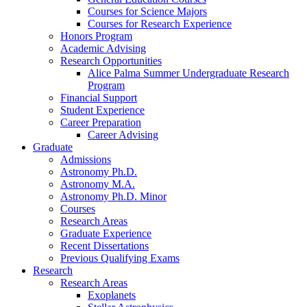
Courses for Science Majors
Courses for Research Experience
Honors Program
Academic Advising
Research Opportunities
Alice Palma Summer Undergraduate Research
Program
Financial Support
Student Experience
Career Preparation
Career Advising
Graduate
Admissions
Astronomy Ph.D.
Astronomy M.A.
Astronomy Ph.D. Minor
Courses
Research Areas
Graduate Experience
Recent Dissertations
Previous Qualifying Exams
Research
Research Areas
Exoplanets