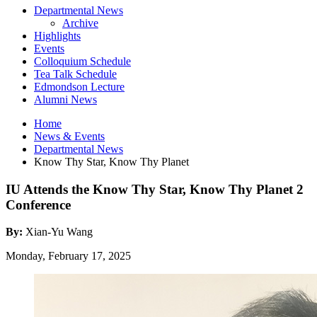
Departmental News
Archive
Highlights
Events
Colloquium Schedule
Tea Talk Schedule
Edmondson Lecture
Alumni News
Home
News
&
Events
Departmental News
Know Thy Star, Know Thy Planet
IU Attends the Know Thy Star, Know Thy Planet 2
Conference
By:
Xian-Yu Wang
Monday, February 17, 2025