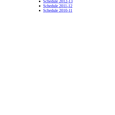
Schedule 2012-13
Schedule 2011-12
Schedule 2010-11