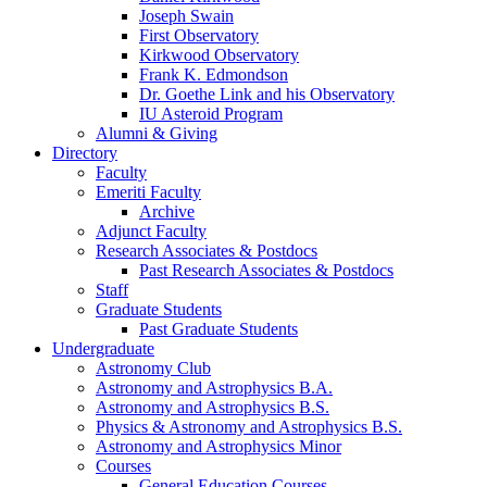
Joseph Swain
First Observatory
Kirkwood Observatory
Frank K. Edmondson
Dr. Goethe Link and his Observatory
IU Asteroid Program
Alumni
&
Giving
Directory
Faculty
Emeriti Faculty
Archive
Adjunct Faculty
Research Associates
&
Postdocs
Past Research Associates
&
Postdocs
Staff
Graduate Students
Past Graduate Students
Undergraduate
Astronomy Club
Astronomy and Astrophysics B.A.
Astronomy and Astrophysics B.S.
Physics
&
Astronomy and Astrophysics B.S.
Astronomy and Astrophysics Minor
Courses
General Education Courses