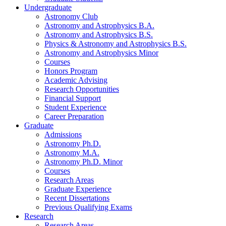
Undergraduate
Astronomy Club
Astronomy and Astrophysics B.A.
Astronomy and Astrophysics B.S.
Physics
&
Astronomy and Astrophysics B.S.
Astronomy and Astrophysics Minor
Courses
Honors Program
Academic Advising
Research Opportunities
Financial Support
Student Experience
Career Preparation
Graduate
Admissions
Astronomy Ph.D.
Astronomy M.A.
Astronomy Ph.D. Minor
Courses
Research Areas
Graduate Experience
Recent Dissertations
Previous Qualifying Exams
Research
Research Areas