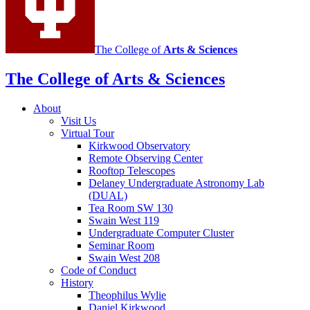
The College of
Arts
&
Sciences
The College of Arts
&
Sciences
About
Visit Us
Virtual Tour
Kirkwood Observatory
Remote Observing Center
Rooftop Telescopes
Delaney Undergraduate Astronomy Lab
(DUAL)
Tea Room SW 130
Swain West 119
Undergraduate Computer Cluster
Seminar Room
Swain West 208
Code of Conduct
History
Theophilus Wylie
Daniel Kirkwood