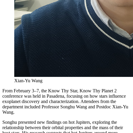
Xian-Yu Wang
From February 3–7, the Know Thy Star, Know Thy Planet 2
conference was held in Pasadena, focusing on how stars influence
exoplanet discovery and characterization. Attendees from the
department included Professor Songhu Wang and Postdoc Xian-Yu
Wang.
Songhu presented new findings on hot Jupiters, exploring the
relationship between their orbital properties and the mass of their
host stars. His research suggests that hot Jupiters around more