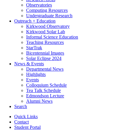
Observatories
Computing Resources
Undergraduate Research
Outreach + Education
Kirkwood Observatory
Kirkwood Solar Lab
Informal Science Education
Teaching Resources
StarTrak
Bicentennial Images
Solar Eclipse 2024
News
&
Events
Departmental News
Highlights
Events
Colloquium Schedule
Tea Talk Schedule
Edmondson Lecture
Alumni News
Search
Quick Links
Contact
Student Portal