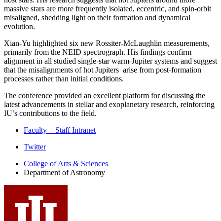
massive stars are more frequently isolated, eccentric, and spin-orbit
misaligned, shedding light on their formation and dynamical
evolution.
Xian-Yu highlighted six new Rossiter-McLaughlin measurements,
primarily from the NEID spectrograph. His findings confirm
alignment in all studied single-star warm-Jupiter systems and suggest
that the misalignments of hot Jupiters arise from post-formation
processes rather than initial conditions.
The conference provided an excellent platform for discussing the
latest advancements in stellar and exoplanetary research, reinforcing
IU’s contributions to the field.
Faculty + Staff Intranet
Department
Twitter
of
College of Arts
&
Sciences
Department of Astronomy
Astronomy
social
media
channels