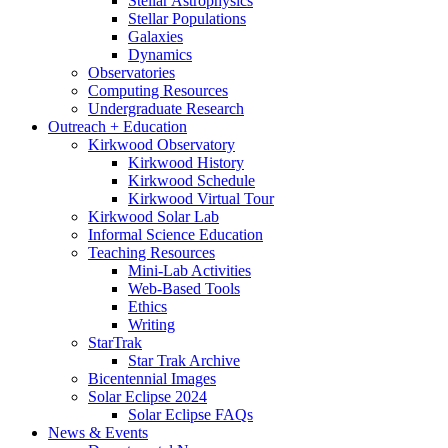
Stellar Astrophysics
Stellar Populations
Galaxies
Dynamics
Observatories
Computing Resources
Undergraduate Research
Outreach + Education
Kirkwood Observatory
Kirkwood History
Kirkwood Schedule
Kirkwood Virtual Tour
Kirkwood Solar Lab
Informal Science Education
Teaching Resources
Mini-Lab Activities
Web-Based Tools
Ethics
Writing
StarTrak
Star Trak Archive
Bicentennial Images
Solar Eclipse 2024
Solar Eclipse FAQs
News
&
Events