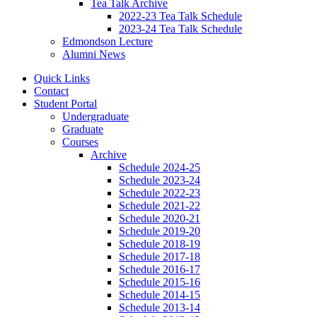
Tea Talk Archive
2022-23 Tea Talk Schedule
2023-24 Tea Talk Schedule
Edmondson Lecture
Alumni News
Quick Links
Contact
Student Portal
Undergraduate
Graduate
Courses
Archive
Schedule 2024-25
Schedule 2023-24
Schedule 2022-23
Schedule 2021-22
Schedule 2020-21
Schedule 2019-20
Schedule 2018-19
Schedule 2017-18
Schedule 2016-17
Schedule 2015-16
Schedule 2014-15
Schedule 2013-14