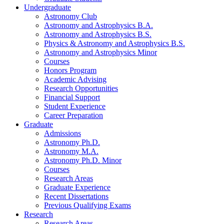
Undergraduate
Astronomy Club
Astronomy and Astrophysics B.A.
Astronomy and Astrophysics B.S.
Physics
&
Astronomy and Astrophysics B.S.
Astronomy and Astrophysics Minor
Courses
Honors Program
Academic Advising
Research Opportunities
Financial Support
Student Experience
Career Preparation
Graduate
Admissions
Astronomy Ph.D.
Astronomy M.A.
Astronomy Ph.D. Minor
Courses
Research Areas
Graduate Experience
Recent Dissertations
Previous Qualifying Exams
Research
Research Areas