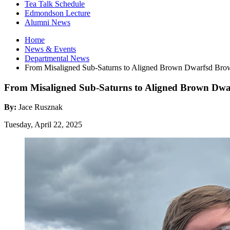
Tea Talk Schedule
Edmondson Lecture
Alumni News
Home
News
&
Events
Departmental News
From Misaligned Sub-Saturns to Aligned Brown Dwarfsd Br
From Misaligned Sub-Saturns to Aligned Brown Dwa
By:
Jace Rusznak
Tuesday, April 22, 2025