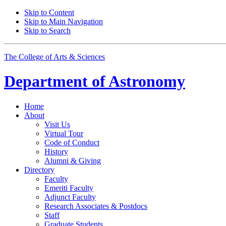
Skip to Content
Skip to Main Navigation
Skip to Search
The College of Arts
&
Sciences
Department of
Astronomy
Home
About
Visit Us
Virtual Tour
Code of Conduct
History
Alumni
&
Giving
Directory
Faculty
Emeriti Faculty
Adjunct Faculty
Research Associates
&
Postdocs
Staff
Graduate Students