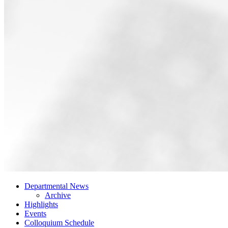
Departmental News
Archive
Highlights
Events
Colloquium Schedule