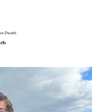
own Dwarfs
rfs