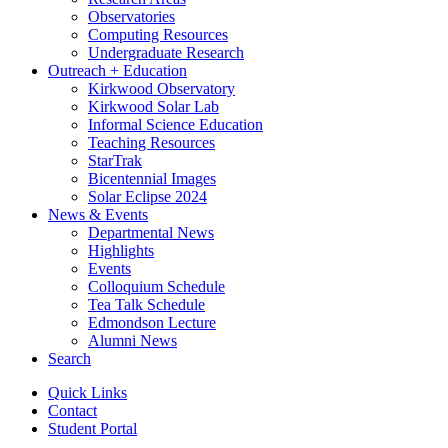
Observatories
Computing Resources
Undergraduate Research
Outreach + Education
Kirkwood Observatory
Kirkwood Solar Lab
Informal Science Education
Teaching Resources
StarTrak
Bicentennial Images
Solar Eclipse 2024
News
&
Events
Departmental News
Highlights
Events
Colloquium Schedule
Tea Talk Schedule
Edmondson Lecture
Alumni News
Search
Quick Links
Contact
Student Portal