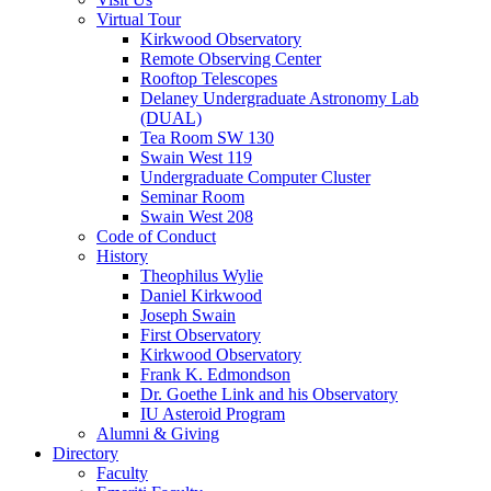
Virtual Tour
Kirkwood Observatory
Remote Observing Center
Rooftop Telescopes
Delaney Undergraduate Astronomy Lab
(DUAL)
Tea Room SW 130
Swain West 119
Undergraduate Computer Cluster
Seminar Room
Swain West 208
Code of Conduct
History
Theophilus Wylie
Daniel Kirkwood
Joseph Swain
First Observatory
Kirkwood Observatory
Frank K. Edmondson
Dr. Goethe Link and his Observatory
IU Asteroid Program
Alumni
&
Giving
Directory
Faculty