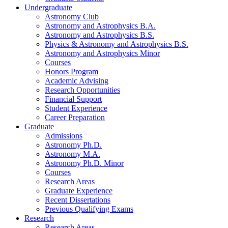
Undergraduate
Astronomy Club
Astronomy and Astrophysics B.A.
Astronomy and Astrophysics B.S.
Physics
&
Astronomy and Astrophysics B.S.
Astronomy and Astrophysics Minor
Courses
Honors Program
Academic Advising
Research Opportunities
Financial Support
Student Experience
Career Preparation
Graduate
Admissions
Astronomy Ph.D.
Astronomy M.A.
Astronomy Ph.D. Minor
Courses
Research Areas
Graduate Experience
Recent Dissertations
Previous Qualifying Exams
Research
Research Areas