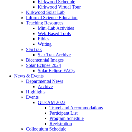
Kirkwood Schedule
Kirkwood Virtual Tour
Kirkwood Solar Lab
Informal Science Education
Teaching Resources
Mini-Lab Activities
Web-Based Tools
Ethics
Writing
StarTrak
Star Trak Archive
Bicentennial Images
Solar Eclipse 2024
Solar Eclipse FAQs
News
&
Events
Departmental News
Archive
Highlights
Events
GLEAM 2023
Travel and Accommodations
Participant List
Program Schedule
Registration
Colloquium Schedule