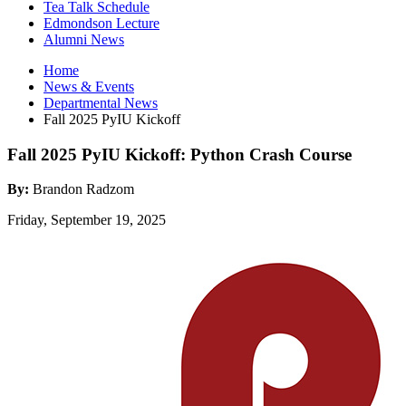
Tea Talk Schedule
Edmondson Lecture
Alumni News
Home
News
&
Events
Departmental News
Fall 2025 PyIU Kickoff
Fall 2025 PyIU Kickoff: Python Crash Course
By:
Brandon Radzom
Friday, September 19, 2025