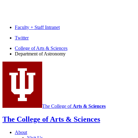
Faculty + Staff Intranet
Department
Twitter
of
College of Arts
&
Sciences
Department of Astronomy
Astronomy
social
media
channels
The College of
Arts
&
Sciences
The College of Arts
&
Sciences
About
Visit Us