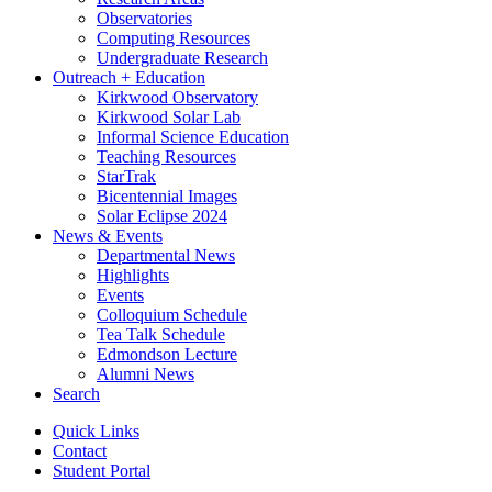
Observatories
Computing Resources
Undergraduate Research
Outreach + Education
Kirkwood Observatory
Kirkwood Solar Lab
Informal Science Education
Teaching Resources
StarTrak
Bicentennial Images
Solar Eclipse 2024
News
&
Events
Departmental News
Highlights
Events
Colloquium Schedule
Tea Talk Schedule
Edmondson Lecture
Alumni News
Search
Quick Links
Contact
Student Portal