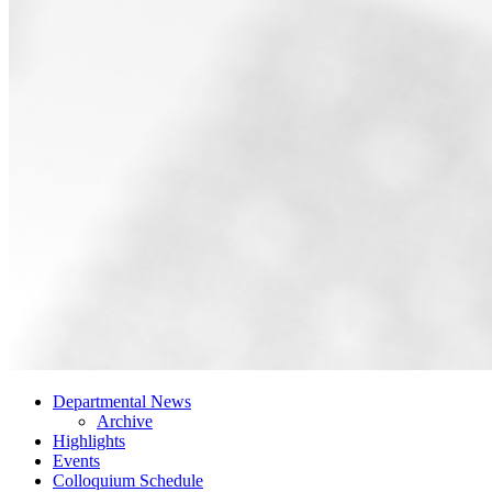
Departmental News
Archive
Highlights
Events
Colloquium Schedule