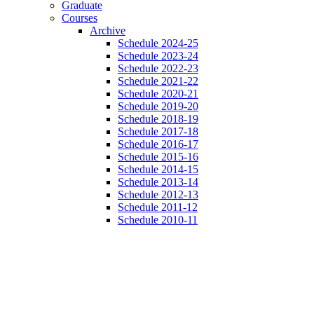
Graduate
Courses
Archive
Schedule 2024-25
Schedule 2023-24
Schedule 2022-23
Schedule 2021-22
Schedule 2020-21
Schedule 2019-20
Schedule 2018-19
Schedule 2017-18
Schedule 2016-17
Schedule 2015-16
Schedule 2014-15
Schedule 2013-14
Schedule 2012-13
Schedule 2011-12
Schedule 2010-11