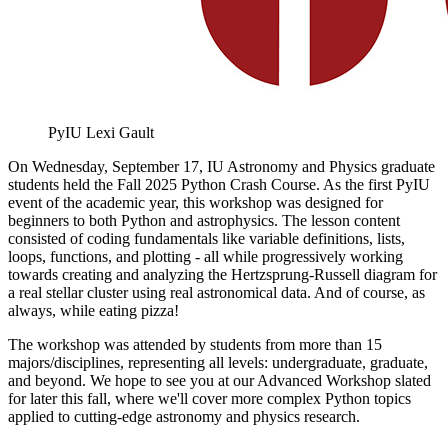
PyIU
Lexi Gault
On Wednesday, September 17, IU Astronomy and Physics graduate
students held the Fall 2025 Python Crash Course. As the first PyIU
event of the academic year, this workshop was designed for
beginners to both Python and astrophysics. The lesson content
consisted of coding fundamentals like variable definitions, lists,
loops, functions, and plotting - all while progressively working
towards creating and analyzing the Hertzsprung-Russell diagram for
a real stellar cluster using real astronomical data. And of course, as
always, while eating pizza!
The workshop was attended by students from more than 15
majors/disciplines, representing all levels: undergraduate, graduate,
and beyond. We hope to see you at our Advanced Workshop slated
for later this fall, where we'll cover more complex Python topics
applied to cutting-edge astronomy and physics research.