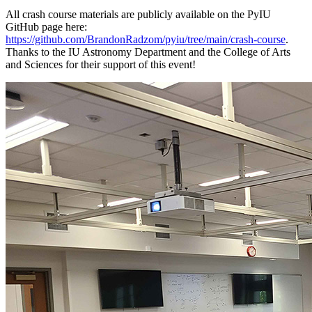
All crash course materials are publicly available on the PyIU
GitHub page here:
https://github.com/BrandonRadzom/pyiu/tree/main/crash-course
.
Thanks to the IU Astronomy Department and the College of Arts
and Sciences for their support of this event!