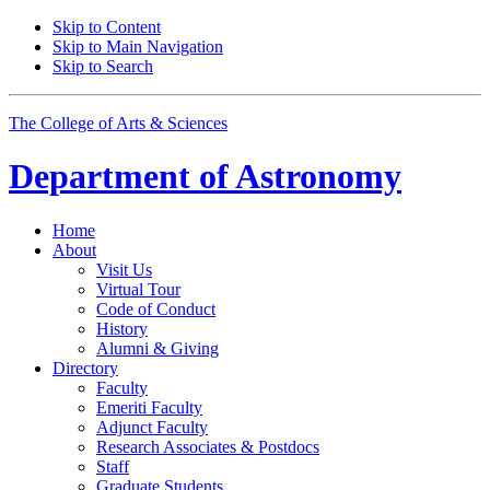
Skip to Content
Skip to Main Navigation
Skip to Search
The College of Arts
&
Sciences
Department of
Astronomy
Home
About
Visit Us
Virtual Tour
Code of Conduct
History
Alumni
&
Giving
Directory
Faculty
Emeriti Faculty
Adjunct Faculty
Research Associates
&
Postdocs
Staff
Graduate Students