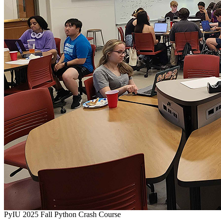
PyIU 2025 Fall Python Crash Course