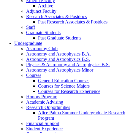
Emeriti Faculty
Archive
Adjunct Faculty
Research Associates
&
Postdocs
Past Research Associates
&
Postdocs
Staff
Graduate Students
Past Graduate Students
Undergraduate
Astronomy Club
Astronomy and Astrophysics B.A.
Astronomy and Astrophysics B.S.
Physics
&
Astronomy and Astrophysics B.S.
Astronomy and Astrophysics Minor
Courses
General Education Courses
Courses for Science Majors
Courses for Research Experience
Honors Program
Academic Advising
Research Opportunities
Alice Palma Summer Undergraduate Research
Program
Financial Support
Student Experience