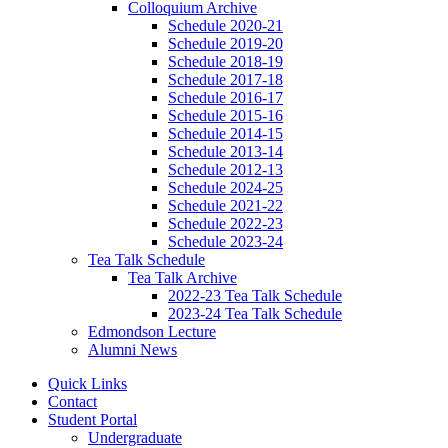
Colloquium Archive
Schedule 2020-21
Schedule 2019-20
Schedule 2018-19
Schedule 2017-18
Schedule 2016-17
Schedule 2015-16
Schedule 2014-15
Schedule 2013-14
Schedule 2012-13
Schedule 2024-25
Schedule 2021-22
Schedule 2022-23
Schedule 2023-24
Tea Talk Schedule
Tea Talk Archive
2022-23 Tea Talk Schedule
2023-24 Tea Talk Schedule
Edmondson Lecture
Alumni News
Quick Links
Contact
Student Portal
Undergraduate