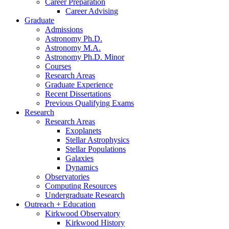
Career Preparation
Career Advising
Graduate
Admissions
Astronomy Ph.D.
Astronomy M.A.
Astronomy Ph.D. Minor
Courses
Research Areas
Graduate Experience
Recent Dissertations
Previous Qualifying Exams
Research
Research Areas
Exoplanets
Stellar Astrophysics
Stellar Populations
Galaxies
Dynamics
Observatories
Computing Resources
Undergraduate Research
Outreach + Education
Kirkwood Observatory
Kirkwood History