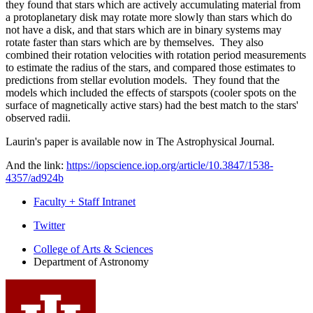
they found that stars which are actively accumulating material from
a protoplanetary disk may rotate more slowly than stars which do
not have a disk, and that stars which are in binary systems may
rotate faster than stars which are by themselves. They also
combined their rotation velocities with rotation period measurements
to estimate the radius of the stars, and compared those estimates to
predictions from stellar evolution models. They found that the
models which included the effects of starspots (cooler spots on the
surface of magnetically active stars) had the best match to the stars'
observed radii.
Laurin's paper is available now in The Astrophysical Journal.
And the link:
https://iopscience.iop.org/article/10.3847/1538-
4357/ad924b
Faculty + Staff Intranet
Department
Twitter
of
College of Arts
&
Sciences
Department of Astronomy
Astronomy
social
media