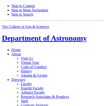
Skip to Content
Skip to Main Navigation
Skip to Search
The College of Arts
&
Sciences
Department of
Astronomy
Home
About
Visit Us
Virtual Tour
Code of Conduct
History
Alumni
&
Giving
Directory
Faculty
Emeriti Faculty
Adjunct Faculty
Research Associates
&
Postdocs
Staff
Graduate Students