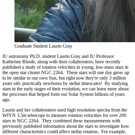
Graduate Student Laurin Gray
IU astronomy Ph.D. student Laurin Gray and IU Professor
Katherine Rhode, along with their collaborators, have recently
published a study of rotation velocities in young, low-mass stars in
the open star cluster NGC 2264. These stars will one day grow up
to be similar to our own Sun, but right now they're only 3 million
years old- practically newborns by stellar timescales! By studying
stars in the early stages of their evolution, we can learn more about
the processes that helped form our Solar System billions of years
ago.
Laurin and her collaborators used high resolution spectra from the
WIYN 3.5m telescope to measure rotation velocities for over 200
stars in NGC 2264. They combined these measurements with
previously published information about the stars to investigate how
different characteristics could affect stellar rotation. For example,