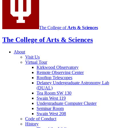
channels
The College of
Arts
&
Sciences
The College of Arts
&
Sciences
About
Visit Us
Virtual Tour
Kirkwood Observatory
Remote Observing Center
Rooftop Telescopes
Delaney Undergraduate Astronomy Lab
(DUAL)
Tea Room SW 130
Swain West 119
Undergraduate Computer Cluster
Seminar Room
Swain West 208
Code of Conduct
History