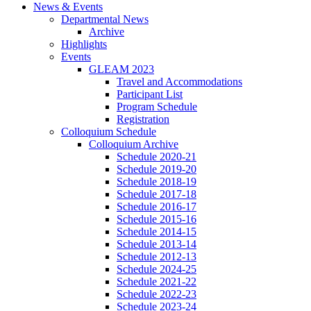
News
&
Events
Departmental News
Archive
Highlights
Events
GLEAM 2023
Travel and Accommodations
Participant List
Program Schedule
Registration
Colloquium Schedule
Colloquium Archive
Schedule 2020-21
Schedule 2019-20
Schedule 2018-19
Schedule 2017-18
Schedule 2016-17
Schedule 2015-16
Schedule 2014-15
Schedule 2013-14
Schedule 2012-13
Schedule 2024-25
Schedule 2021-22
Schedule 2022-23
Schedule 2023-24