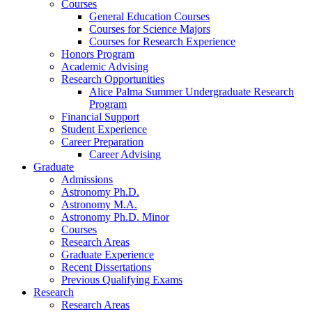
Courses
General Education Courses
Courses for Science Majors
Courses for Research Experience
Honors Program
Academic Advising
Research Opportunities
Alice Palma Summer Undergraduate Research
Program
Financial Support
Student Experience
Career Preparation
Career Advising
Graduate
Admissions
Astronomy Ph.D.
Astronomy M.A.
Astronomy Ph.D. Minor
Courses
Research Areas
Graduate Experience
Recent Dissertations
Previous Qualifying Exams
Research
Research Areas