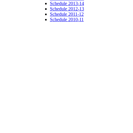
Schedule 2013-14
Schedule 2012-13
Schedule 2011-12
Schedule 2010-11