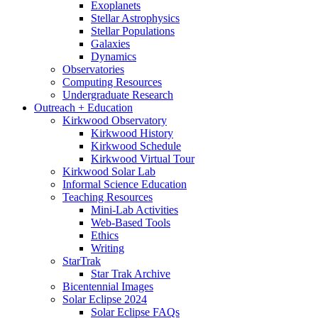
Exoplanets
Stellar Astrophysics
Stellar Populations
Galaxies
Dynamics
Observatories
Computing Resources
Undergraduate Research
Outreach + Education
Kirkwood Observatory
Kirkwood History
Kirkwood Schedule
Kirkwood Virtual Tour
Kirkwood Solar Lab
Informal Science Education
Teaching Resources
Mini-Lab Activities
Web-Based Tools
Ethics
Writing
StarTrak
Star Trak Archive
Bicentennial Images
Solar Eclipse 2024
Solar Eclipse FAQs