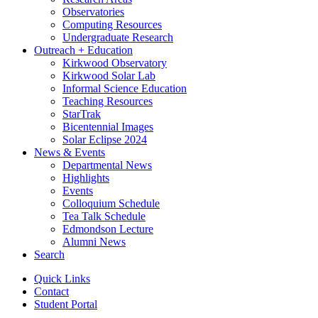
Observatories
Computing Resources
Undergraduate Research
Outreach + Education
Kirkwood Observatory
Kirkwood Solar Lab
Informal Science Education
Teaching Resources
StarTrak
Bicentennial Images
Solar Eclipse 2024
News
&
Events
Departmental News
Highlights
Events
Colloquium Schedule
Tea Talk Schedule
Edmondson Lecture
Alumni News
Search
Quick Links
Contact
Student Portal