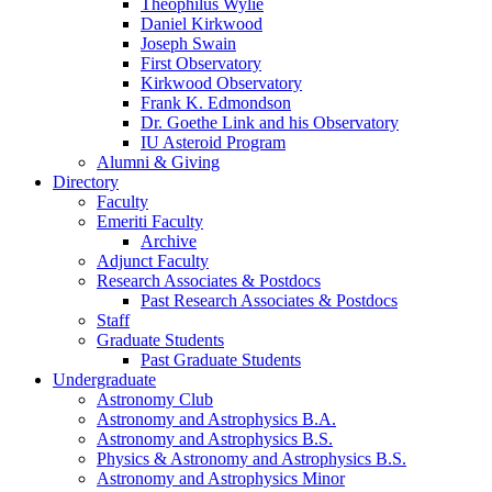
Theophilus Wylie
Daniel Kirkwood
Joseph Swain
First Observatory
Kirkwood Observatory
Frank K. Edmondson
Dr. Goethe Link and his Observatory
IU Asteroid Program
Alumni
&
Giving
Directory
Faculty
Emeriti Faculty
Archive
Adjunct Faculty
Research Associates
&
Postdocs
Past Research Associates
&
Postdocs
Staff
Graduate Students
Past Graduate Students
Undergraduate
Astronomy Club
Astronomy and Astrophysics B.A.
Astronomy and Astrophysics B.S.
Physics
&
Astronomy and Astrophysics B.S.
Astronomy and Astrophysics Minor