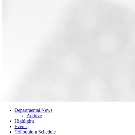
Departmental News
Archive
Highlights
Events
Colloquium Schedule