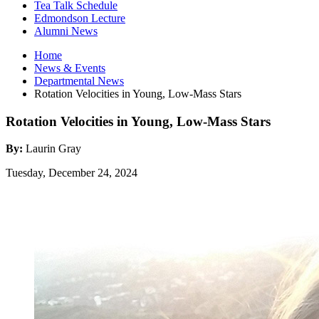
Tea Talk Schedule
Edmondson Lecture
Alumni News
Home
News
&
Events
Departmental News
Rotation Velocities in Young, Low-Mass Stars
Rotation Velocities in Young, Low-Mass Stars
By:
Laurin Gray
Tuesday, December 24, 2024