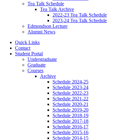
Tea Talk Schedule
Tea Talk Archive
2022-23 Tea Talk Schedule
2023-24 Tea Talk Schedule
Edmondson Lecture
Alumni News
Quick Links
Contact
Student Portal
Undergraduate
Graduate
Courses
Archive
Schedule 2024-25
Schedule 2023-24
Schedule 2022-23
Schedule 2021-22
Schedule 2020-21
Schedule 2019-20
Schedule 2018-19
Schedule 2017-18
Schedule 2016-17
Schedule 2015-16
Schedule 2014-15