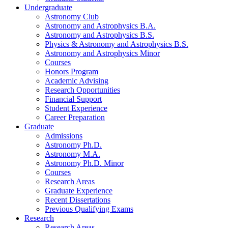
Undergraduate
Astronomy Club
Astronomy and Astrophysics B.A.
Astronomy and Astrophysics B.S.
Physics
&
Astronomy and Astrophysics B.S.
Astronomy and Astrophysics Minor
Courses
Honors Program
Academic Advising
Research Opportunities
Financial Support
Student Experience
Career Preparation
Graduate
Admissions
Astronomy Ph.D.
Astronomy M.A.
Astronomy Ph.D. Minor
Courses
Research Areas
Graduate Experience
Recent Dissertations
Previous Qualifying Exams
Research
Research Areas