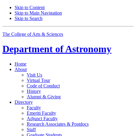
Skip to Content
Skip to Main Navigation
Skip to Search
The College of Arts
&
Sciences
Department of
Astronomy
Home
About
Visit Us
Virtual Tour
Code of Conduct
History
Alumni
&
Giving
Directory
Faculty
Emeriti Faculty
Adjunct Faculty
Research Associates
&
Postdocs
Staff
Graduate Students