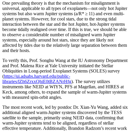
One prevailing theory is that the mechanism for misalignment is
universal, applicable to all types of exoplanets—not only hot Jupiter
systems but also warm Jupiter systems (a/R* ≥ 11) and even multi-
planet systems. However, for cool stars, due to the strong tidal
interaction between the star and the hot Jupiter, hot-Jupiter systems
become tidally realigned over time. If this is true, we should be able
to observe a considerable number of misaligned warm Jupiter
systems, especially around hot stars, since they are likely not
affected by tides due to the relatively large separation between them
and their hosts.
To verify this, Prof. Songhu Wang at the IU Astronomy Department
and Prof. Malena Rice at Yale University initiated the Stellar
Obliquities in Long-period Exoplanet Systems (SOLES) survey
(
https://ui.adsabs.harvard.edu/public-
libraries/lZh6ZrxxQhiE0tBZANrHfg
). The survey utilizes
instruments like NEID at WIYN, PFS at Magellan, and HIRES at
Keck, among others, to expand the sample of warm-Jupiter systems
with measured spin-orbit angles.
The most recent work, led by postdoc Dr. Xian-Yu Wang, added six
additional aligned warm-Jupiter systems discovered by the TESS
satellite to the sample, primarily using NEID data, confirming that
warm-Jupiter systems tend to be aligned, regardless of stellar
effective temperature. Additionally, Brandon Radzom’s recent work