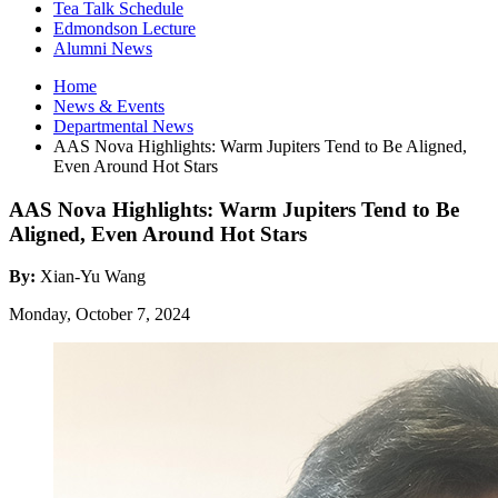
Tea Talk Schedule
Edmondson Lecture
Alumni News
Home
News
&
Events
Departmental News
AAS Nova Highlights: Warm Jupiters Tend to Be Aligned,
Even Around Hot Stars
AAS Nova Highlights: Warm Jupiters Tend to Be
Aligned, Even Around Hot Stars
By:
Xian-Yu Wang
Monday, October 7, 2024