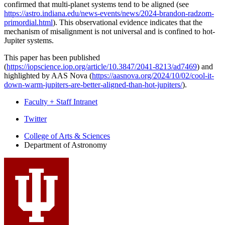
confirmed that multi-planet systems tend to be aligned (see
https://astro.indiana.edu/news-events/news/2024-brandon-radzom-
primordial.html
). This observational evidence indicates that the
mechanism of misalignment is not universal and is confined to hot-
Jupiter systems.
This paper has been published
(
https://iopscience.iop.org/article/10.3847/2041-8213/ad7469
) and
highlighted by AAS Nova (
https://aasnova.org/2024/10/02/cool-it-
down-warm-jupiters-are-better-aligned-than-hot-jupiters/
).
Faculty + Staff Intranet
Department
Twitter
of
College of Arts
&
Sciences
Department of Astronomy
Astronomy
social
media
channels