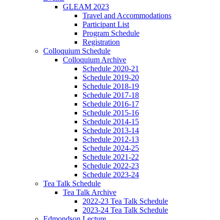
GLEAM 2023
Travel and Accommodations
Participant List
Program Schedule
Registration
Colloquium Schedule
Colloquium Archive
Schedule 2020-21
Schedule 2019-20
Schedule 2018-19
Schedule 2017-18
Schedule 2016-17
Schedule 2015-16
Schedule 2014-15
Schedule 2013-14
Schedule 2012-13
Schedule 2024-25
Schedule 2021-22
Schedule 2022-23
Schedule 2023-24
Tea Talk Schedule
Tea Talk Archive
2022-23 Tea Talk Schedule
2023-24 Tea Talk Schedule
Edmondson Lecture