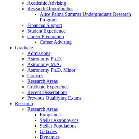
Academic Advising
Research Opportunities
Alice Palma Summer Undergraduate Research
Program
Financial Support
Student Experience
Career Preparation
Career Advising
Graduate
Admissions
Astronomy Ph.D.
Astronomy M.A.
Astronomy Ph.D. Minor
Courses
Research Areas
Graduate Experience
Recent Dissertations
Previous Qualifying Exams
Research
Research Areas
Exoplanets
Stellar Astrophysics
Stellar Populations
Galaxies
Dynamics