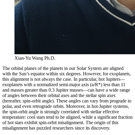
Xian-Yu Wang Ph.D.
The orbital planes of the planets in our Solar System are aligned
with the Sun’s equator within six degrees. However, for exoplanets,
this alignment is not always the case. In particular, hot Jupiters—
exoplanets with a normalized semi-major axis (a/R*) less than 11
and masses greater than 0.3 Jupiter masses—can have a wide range
of angles between their orbital axes and the stellar spin axes
(hereafter, spin-orbit angle). These angles can vary from prograde to
polar, and even retrograde orbits. Moreover, in hot-Jupiter systems,
the spin-orbit angle is strongly correlated with stellar effective
temperature: cool stars tend to be aligned, while a significant fraction
of hot stars exhibit spin-orbit misalignment. The origin of this
misalignment has puzzled researchers since its discovery.