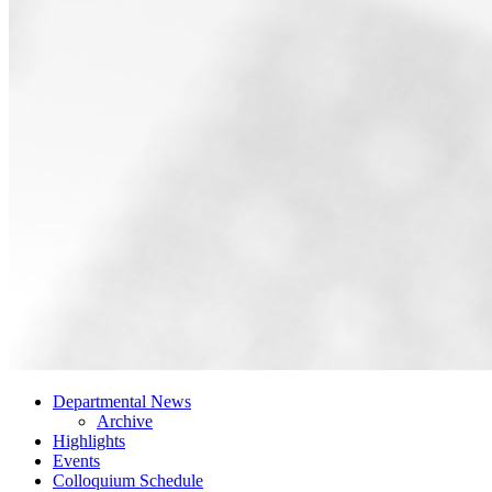
Departmental News
Archive
Highlights
Events
Colloquium Schedule