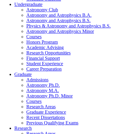
Undergraduate
Astronomy Club
Astronomy and Astrophysics B.A.
Astronomy and Astrophysics B.S.
Physics
&
Astronomy and Astrophysics B.S.
Astronomy and Astrophysics Minor
Courses
Honors Program
Academic Advising
Research Opportunities
Financial Support
Student Experience
Career Preparation
Graduate
Admissions
Astronomy Ph.D.
Astronomy M.A.
Astronomy Ph.D. Minor
Courses
Research Areas
Graduate Experience
Recent Dissertations
Previous Qualifying Exams
Research
Research Areas