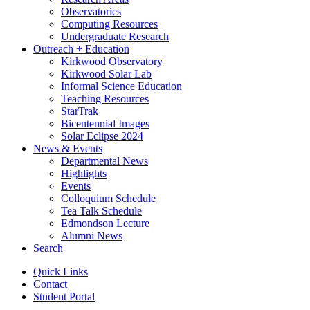
Observatories
Computing Resources
Undergraduate Research
Outreach + Education
Kirkwood Observatory
Kirkwood Solar Lab
Informal Science Education
Teaching Resources
StarTrak
Bicentennial Images
Solar Eclipse 2024
News
&
Events
Departmental News
Highlights
Events
Colloquium Schedule
Tea Talk Schedule
Edmondson Lecture
Alumni News
Search
Quick Links
Contact
Student Portal