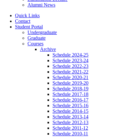
Alumni News
Quick Links
Contact
Student Portal
Undergraduate
Graduate
Courses
Archive
Schedule 2024-25
Schedule 2023-24
Schedule 2022-23
Schedule 2021-22
Schedule 2020-21
Schedule 2019-20
Schedule 2018-19
Schedule 2017-18
Schedule 2016-17
Schedule 2015-16
Schedule 2014-15
Schedule 2013-14
Schedule 2012-13
Schedule 2011-12
Schedule 2010-11