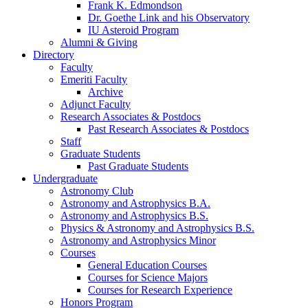
Frank K. Edmondson
Dr. Goethe Link and his Observatory
IU Asteroid Program
Alumni
&
Giving
Directory
Faculty
Emeriti Faculty
Archive
Adjunct Faculty
Research Associates
&
Postdocs
Past Research Associates
&
Postdocs
Staff
Graduate Students
Past Graduate Students
Undergraduate
Astronomy Club
Astronomy and Astrophysics B.A.
Astronomy and Astrophysics B.S.
Physics
&
Astronomy and Astrophysics B.S.
Astronomy and Astrophysics Minor
Courses
General Education Courses
Courses for Science Majors
Courses for Research Experience
Honors Program