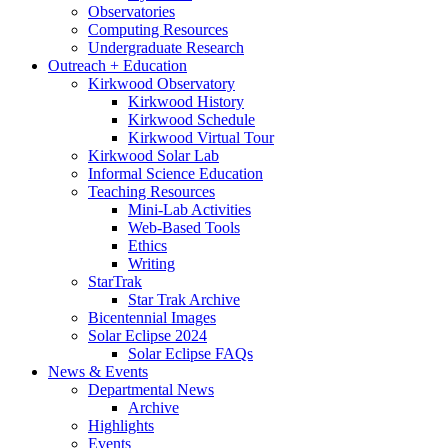
Observatories
Computing Resources
Undergraduate Research
Outreach + Education
Kirkwood Observatory
Kirkwood History
Kirkwood Schedule
Kirkwood Virtual Tour
Kirkwood Solar Lab
Informal Science Education
Teaching Resources
Mini-Lab Activities
Web-Based Tools
Ethics
Writing
StarTrak
Star Trak Archive
Bicentennial Images
Solar Eclipse 2024
Solar Eclipse FAQs
News
&
Events
Departmental News
Archive
Highlights
Events