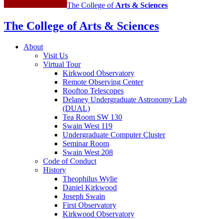
The College of
Arts
&
Sciences
The College of Arts
&
Sciences
About
Visit Us
Virtual Tour
Kirkwood Observatory
Remote Observing Center
Rooftop Telescopes
Delaney Undergraduate Astronomy Lab
(DUAL)
Tea Room SW 130
Swain West 119
Undergraduate Computer Cluster
Seminar Room
Swain West 208
Code of Conduct
History
Theophilus Wylie
Daniel Kirkwood
Joseph Swain
First Observatory
Kirkwood Observatory