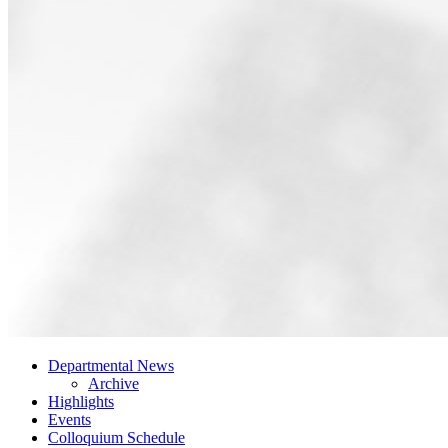
Departmental News
Archive
Highlights
Events
Colloquium Schedule