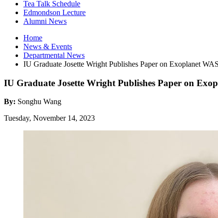
Tea Talk Schedule
Edmondson Lecture
Alumni News
Home
News
&
Events
Departmental News
IU Graduate Josette Wright Publishes Paper on Exoplanet WA
IU Graduate Josette Wright Publishes Paper on Exo
By:
Songhu Wang
Tuesday, November 14, 2023