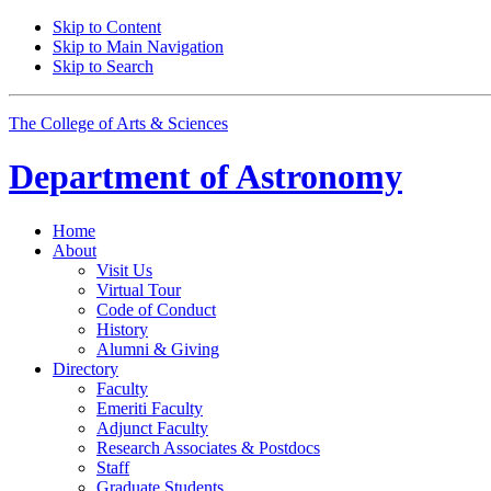
Skip to Content
Skip to Main Navigation
Skip to Search
The College of Arts
&
Sciences
Department of
Astronomy
Home
About
Visit Us
Virtual Tour
Code of Conduct
History
Alumni
&
Giving
Directory
Faculty
Emeriti Faculty
Adjunct Faculty
Research Associates
&
Postdocs
Staff
Graduate Students