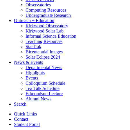
Observatories
Computing Resources
Undergraduate Research
Outreach + Education
Kirkwood Observatory
Kirkwood Solar Lab
Informal Science Education
Teaching Resources
StarTrak
Bicentennial Images
Solar Eclipse 2024
News
&
Events
Departmental News
Highlights
Events
Colloquium Schedule
Tea Talk Schedule
Edmondson Lecture
Alumni News
Search
Quick Links
Contact
Student Portal