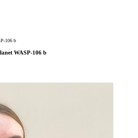
SP-106 b
planet WASP-106 b