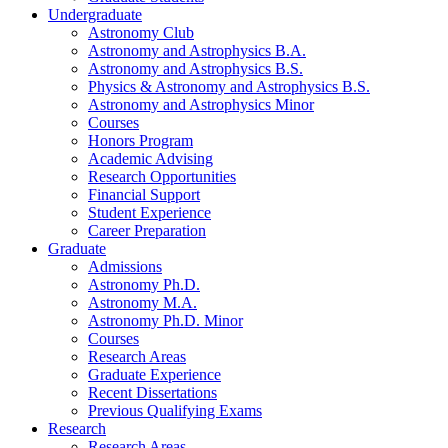
Undergraduate
Astronomy Club
Astronomy and Astrophysics B.A.
Astronomy and Astrophysics B.S.
Physics
&
Astronomy and Astrophysics B.S.
Astronomy and Astrophysics Minor
Courses
Honors Program
Academic Advising
Research Opportunities
Financial Support
Student Experience
Career Preparation
Graduate
Admissions
Astronomy Ph.D.
Astronomy M.A.
Astronomy Ph.D. Minor
Courses
Research Areas
Graduate Experience
Recent Dissertations
Previous Qualifying Exams
Research
Research Areas