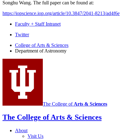
Songhu Wang. The full paper can be found at:
https://iopscience.iop.org/article/10.3847/2041-8213/ad4f6e
Faculty + Staff Intranet
Department
Twitter
of
College of Arts
&
Sciences
Department of Astronomy
Astronomy
social
media
channels
The College of
Arts
&
Sciences
The College of Arts
&
Sciences
About
Visit Us