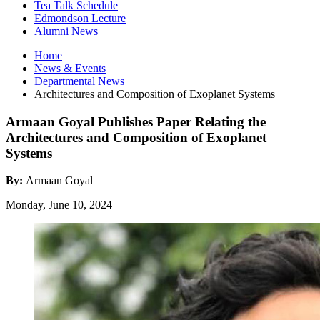
Tea Talk Schedule
Edmondson Lecture
Alumni News
Home
News
&
Events
Departmental News
Architectures and Composition of Exoplanet Systems
Armaan Goyal Publishes Paper Relating the
Architectures and Composition of Exoplanet
Systems
By:
Armaan Goyal
Monday, June 10, 2024