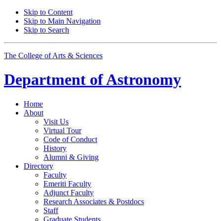
Skip to Content
Skip to Main Navigation
Skip to Search
The College of Arts
&
Sciences
Department of
Astronomy
Home
About
Visit Us
Virtual Tour
Code of Conduct
History
Alumni
&
Giving
Directory
Faculty
Emeriti Faculty
Adjunct Faculty
Research Associates
&
Postdocs
Staff
Graduate Students