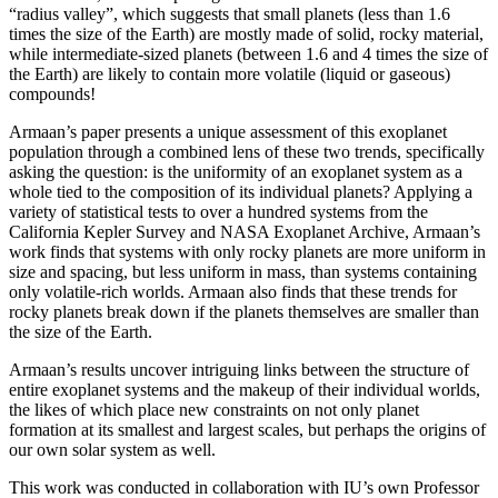
“radius valley”, which suggests that small planets (less than 1.6
times the size of the Earth) are mostly made of solid, rocky material,
while intermediate-sized planets (between 1.6 and 4 times the size of
the Earth) are likely to contain more volatile (liquid or gaseous)
compounds!
Armaan’s paper presents a unique assessment of this exoplanet
population through a combined lens of these two trends, specifically
asking the question: is the uniformity of an exoplanet system as a
whole tied to the composition of its individual planets? Applying a
variety of statistical tests to over a hundred systems from the
California Kepler Survey and NASA Exoplanet Archive, Armaan’s
work finds that systems with only rocky planets are more uniform in
size and spacing, but less uniform in mass, than systems containing
only volatile-rich worlds. Armaan also finds that these trends for
rocky planets break down if the planets themselves are smaller than
the size of the Earth.
Armaan’s results uncover intriguing links between the structure of
entire exoplanet systems and the makeup of their individual worlds,
the likes of which place new constraints on not only planet
formation at its smallest and largest scales, but perhaps the origins of
our own solar system as well.
This work was conducted in collaboration with IU’s own Professor