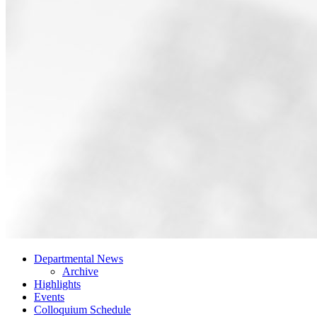
Departmental News
Archive
Highlights
Events
Colloquium Schedule