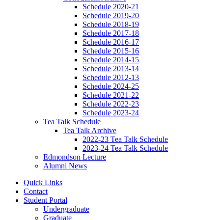
Schedule 2020-21
Schedule 2019-20
Schedule 2018-19
Schedule 2017-18
Schedule 2016-17
Schedule 2015-16
Schedule 2014-15
Schedule 2013-14
Schedule 2012-13
Schedule 2024-25
Schedule 2021-22
Schedule 2022-23
Schedule 2023-24
Tea Talk Schedule
Tea Talk Archive
2022-23 Tea Talk Schedule
2023-24 Tea Talk Schedule
Edmondson Lecture
Alumni News
Quick Links
Contact
Student Portal
Undergraduate
Graduate