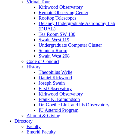
Virtual Tour
Kirkwood Observatory
Remote Observing Center
Rooftop Telescopes
Delaney Undergraduate Astronomy Lab
(DUAL)
Tea Room SW 130
Swain West 119
Undergraduate Computer Cluster
Seminar Room
Swain West 208
Code of Conduct
History
Theophilus Wylie
Daniel Kirkwood
Joseph Swain
First Observatory
Kirkwood Observatory
Frank K. Edmondson
Dr. Goethe Link and his Observatory
IU Asteroid Program
Alumni
&
Giving
Directory
Faculty
Emeriti Faculty