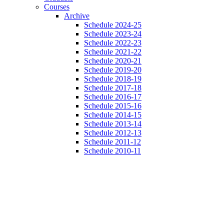
Courses
Archive
Schedule 2024-25
Schedule 2023-24
Schedule 2022-23
Schedule 2021-22
Schedule 2020-21
Schedule 2019-20
Schedule 2018-19
Schedule 2017-18
Schedule 2016-17
Schedule 2015-16
Schedule 2014-15
Schedule 2013-14
Schedule 2012-13
Schedule 2011-12
Schedule 2010-11