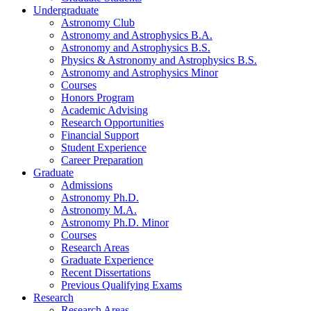
Undergraduate
Astronomy Club
Astronomy and Astrophysics B.A.
Astronomy and Astrophysics B.S.
Physics
&
Astronomy and Astrophysics B.S.
Astronomy and Astrophysics Minor
Courses
Honors Program
Academic Advising
Research Opportunities
Financial Support
Student Experience
Career Preparation
Graduate
Admissions
Astronomy Ph.D.
Astronomy M.A.
Astronomy Ph.D. Minor
Courses
Research Areas
Graduate Experience
Recent Dissertations
Previous Qualifying Exams
Research
Research Areas