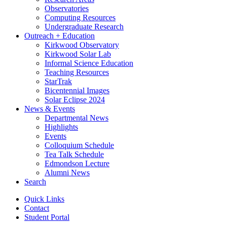
Observatories
Computing Resources
Undergraduate Research
Outreach + Education
Kirkwood Observatory
Kirkwood Solar Lab
Informal Science Education
Teaching Resources
StarTrak
Bicentennial Images
Solar Eclipse 2024
News
&
Events
Departmental News
Highlights
Events
Colloquium Schedule
Tea Talk Schedule
Edmondson Lecture
Alumni News
Search
Quick Links
Contact
Student Portal