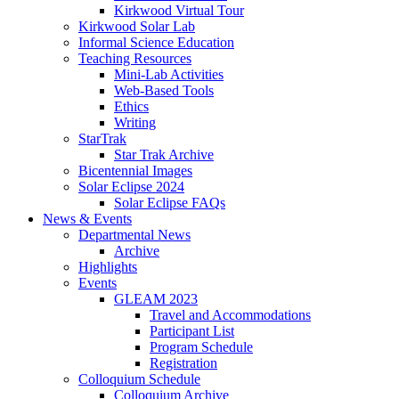
Kirkwood Virtual Tour
Kirkwood Solar Lab
Informal Science Education
Teaching Resources
Mini-Lab Activities
Web-Based Tools
Ethics
Writing
StarTrak
Star Trak Archive
Bicentennial Images
Solar Eclipse 2024
Solar Eclipse FAQs
News
&
Events
Departmental News
Archive
Highlights
Events
GLEAM 2023
Travel and Accommodations
Participant List
Program Schedule
Registration
Colloquium Schedule
Colloquium Archive