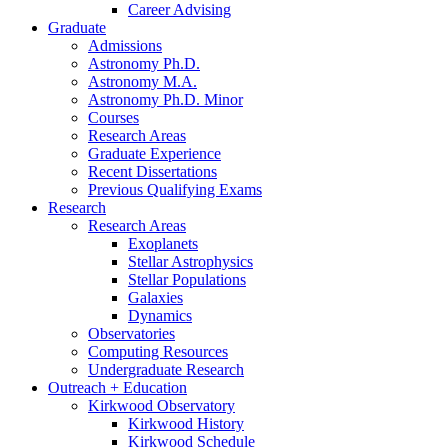
Career Advising
Graduate
Admissions
Astronomy Ph.D.
Astronomy M.A.
Astronomy Ph.D. Minor
Courses
Research Areas
Graduate Experience
Recent Dissertations
Previous Qualifying Exams
Research
Research Areas
Exoplanets
Stellar Astrophysics
Stellar Populations
Galaxies
Dynamics
Observatories
Computing Resources
Undergraduate Research
Outreach + Education
Kirkwood Observatory
Kirkwood History
Kirkwood Schedule