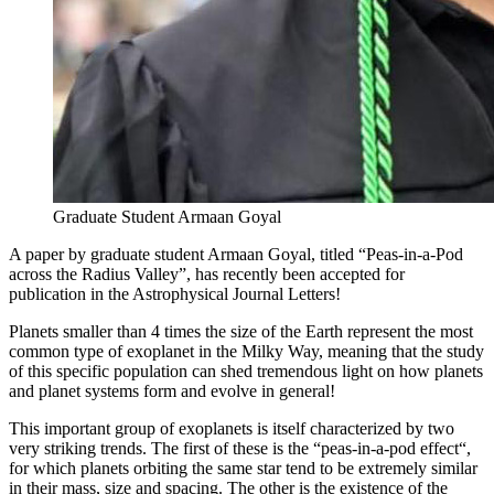
Graduate Student Armaan Goyal
A paper by graduate student Armaan Goyal, titled “Peas-in-a-Pod
across the Radius Valley”, has recently been accepted for
publication in the Astrophysical Journal Letters!
Planets smaller than 4 times the size of the Earth represent the most
common type of exoplanet in the Milky Way, meaning that the study
of this specific population can shed tremendous light on how planets
and planet systems form and evolve in general!
This important group of exoplanets is itself characterized by two
very striking trends. The first of these is the “peas-in-a-pod effect“,
for which planets orbiting the same star tend to be extremely similar
in their mass, size and spacing. The other is the existence of the