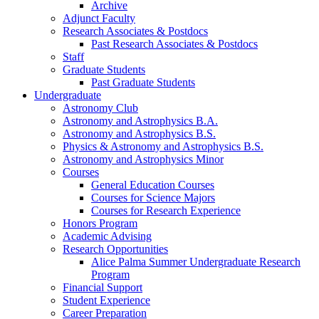
Archive
Adjunct Faculty
Research Associates
&
Postdocs
Past Research Associates
&
Postdocs
Staff
Graduate Students
Past Graduate Students
Undergraduate
Astronomy Club
Astronomy and Astrophysics B.A.
Astronomy and Astrophysics B.S.
Physics
&
Astronomy and Astrophysics B.S.
Astronomy and Astrophysics Minor
Courses
General Education Courses
Courses for Science Majors
Courses for Research Experience
Honors Program
Academic Advising
Research Opportunities
Alice Palma Summer Undergraduate Research
Program
Financial Support
Student Experience
Career Preparation