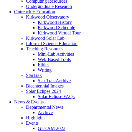
Computing Resources
Undergraduate Research
Outreach + Education
Kirkwood Observatory
Kirkwood History
Kirkwood Schedule
Kirkwood Virtual Tour
Kirkwood Solar Lab
Informal Science Education
Teaching Resources
Mini-Lab Activities
Web-Based Tools
Ethics
Writing
StarTrak
Star Trak Archive
Bicentennial Images
Solar Eclipse 2024
Solar Eclipse FAQs
News
&
Events
Departmental News
Archive
Highlights
Events
GLEAM 2023