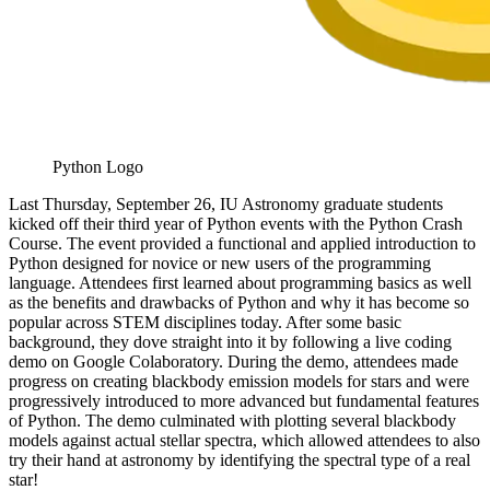
Python Logo
Last Thursday, September 26, IU Astronomy graduate students
kicked off their third year of Python events with the Python Crash
Course. The event provided a functional and applied introduction to
Python designed for novice or new users of the programming
language. Attendees first learned about programming basics as well
as the benefits and drawbacks of Python and why it has become so
popular across STEM disciplines today. After some basic
background, they dove straight into it by following a live coding
demo on Google Colaboratory. During the demo, attendees made
progress on creating blackbody emission models for stars and were
progressively introduced to more advanced but fundamental features
of Python. The demo culminated with plotting several blackbody
models against actual stellar spectra, which allowed attendees to also
try their hand at astronomy by identifying the spectral type of a real
star!