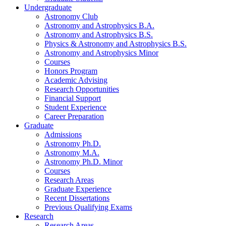
Undergraduate
Astronomy Club
Astronomy and Astrophysics B.A.
Astronomy and Astrophysics B.S.
Physics
&
Astronomy and Astrophysics B.S.
Astronomy and Astrophysics Minor
Courses
Honors Program
Academic Advising
Research Opportunities
Financial Support
Student Experience
Career Preparation
Graduate
Admissions
Astronomy Ph.D.
Astronomy M.A.
Astronomy Ph.D. Minor
Courses
Research Areas
Graduate Experience
Recent Dissertations
Previous Qualifying Exams
Research
Research Areas