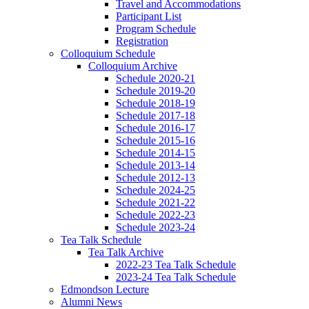
Travel and Accommodations
Participant List
Program Schedule
Registration
Colloquium Schedule
Colloquium Archive
Schedule 2020-21
Schedule 2019-20
Schedule 2018-19
Schedule 2017-18
Schedule 2016-17
Schedule 2015-16
Schedule 2014-15
Schedule 2013-14
Schedule 2012-13
Schedule 2024-25
Schedule 2021-22
Schedule 2022-23
Schedule 2023-24
Tea Talk Schedule
Tea Talk Archive
2022-23 Tea Talk Schedule
2023-24 Tea Talk Schedule
Edmondson Lecture
Alumni News