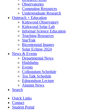
Observatories
Computing Resources
Undergraduate Research
Outreach + Education
Kirkwood Observatory
Kirkwood Solar Lab
Informal Science Education
Teaching Resources
StarTrak
Bicentennial Images
Solar Eclipse 2024
News
&
Events
Departmental News
Highlights
Events
Colloquium Schedule
Tea Talk Schedule
Edmondson Lecture
Alumni News
Search
Quick Links
Contact
Student Portal