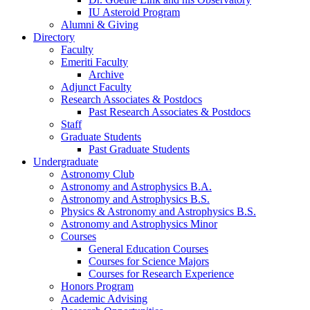
IU Asteroid Program
Alumni
&
Giving
Directory
Faculty
Emeriti Faculty
Archive
Adjunct Faculty
Research Associates
&
Postdocs
Past Research Associates
&
Postdocs
Staff
Graduate Students
Past Graduate Students
Undergraduate
Astronomy Club
Astronomy and Astrophysics B.A.
Astronomy and Astrophysics B.S.
Physics
&
Astronomy and Astrophysics B.S.
Astronomy and Astrophysics Minor
Courses
General Education Courses
Courses for Science Majors
Courses for Research Experience
Honors Program
Academic Advising