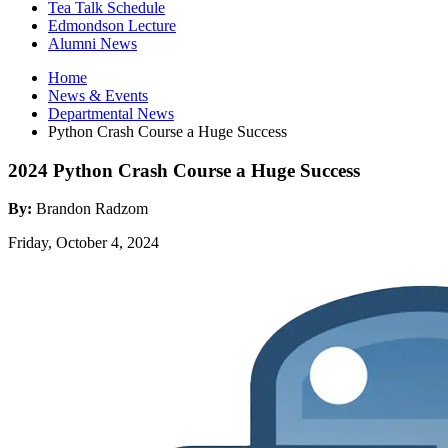
Tea Talk Schedule
Edmondson Lecture
Alumni News
Home
News
&
Events
Departmental News
Python Crash Course a Huge Success
2024 Python Crash Course a Huge Success
By:
Brandon Radzom
Friday, October 4, 2024