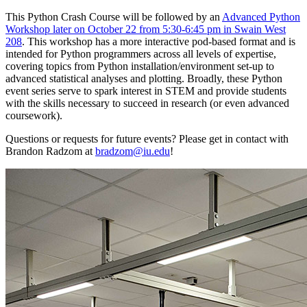
This Python Crash Course will be followed by an
Advanced Python
Workshop later on October 22 from 5:30-6:45 pm in Swain West
208
. This workshop has a more interactive pod-based format and is
intended for Python programmers across all levels of expertise,
covering topics from Python installation/environment set-up to
advanced statistical analyses and plotting. Broadly, these Python
event series serve to spark interest in STEM and provide students
with the skills necessary to succeed in research (or even advanced
coursework).
Questions or requests for future events? Please get in contact with
Brandon Radzom at
bradzom@iu.edu
!