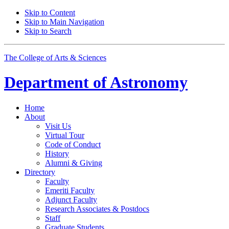
Skip to Content
Skip to Main Navigation
Skip to Search
The College of Arts
&
Sciences
Department of
Astronomy
Home
About
Visit Us
Virtual Tour
Code of Conduct
History
Alumni
&
Giving
Directory
Faculty
Emeriti Faculty
Adjunct Faculty
Research Associates
&
Postdocs
Staff
Graduate Students