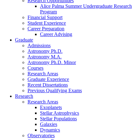
Research Opportunities
Alice Palma Summer Undergraduate Research
Program
Financial Support
Student Experience
Career Preparation
Career Advising
Graduate
Admissions
Astronomy Ph.D.
Astronomy M.A.
Astronomy Ph.D. Minor
Courses
Research Areas
Graduate Experience
Recent Dissertations
Previous Qualifying Exams
Research
Research Areas
Exoplanets
Stellar Astrophysics
Stellar Populations
Galaxies
Dynamics
Observatories