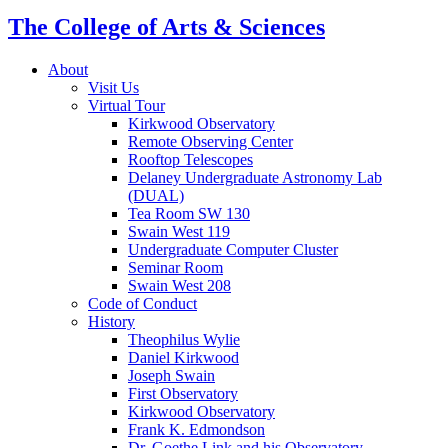
The College of Arts
&
Sciences
About
Visit Us
Virtual Tour
Kirkwood Observatory
Remote Observing Center
Rooftop Telescopes
Delaney Undergraduate Astronomy Lab
(DUAL)
Tea Room SW 130
Swain West 119
Undergraduate Computer Cluster
Seminar Room
Swain West 208
Code of Conduct
History
Theophilus Wylie
Daniel Kirkwood
Joseph Swain
First Observatory
Kirkwood Observatory
Frank K. Edmondson
Dr. Goethe Link and his Observatory