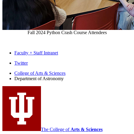
Fall 2024 Python Crash Course Attendees
Faculty + Staff Intranet
Department
Twitter
of
College of Arts
&
Sciences
Department of Astronomy
Astronomy
social
media
channels
The College of
Arts
&
Sciences