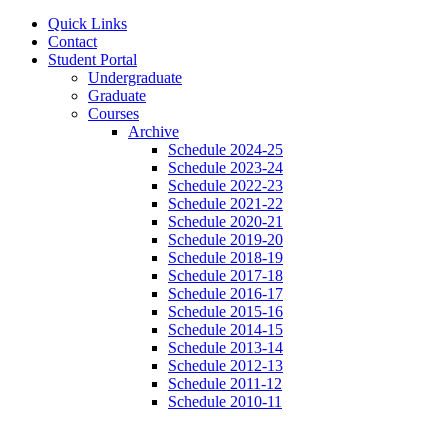
Quick Links
Contact
Student Portal
Undergraduate
Graduate
Courses
Archive
Schedule 2024-25
Schedule 2023-24
Schedule 2022-23
Schedule 2021-22
Schedule 2020-21
Schedule 2019-20
Schedule 2018-19
Schedule 2017-18
Schedule 2016-17
Schedule 2015-16
Schedule 2014-15
Schedule 2013-14
Schedule 2012-13
Schedule 2011-12
Schedule 2010-11