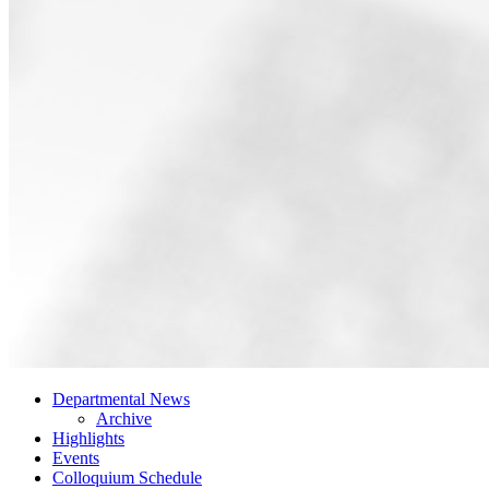
Departmental News
Archive
Highlights
Events
Colloquium Schedule