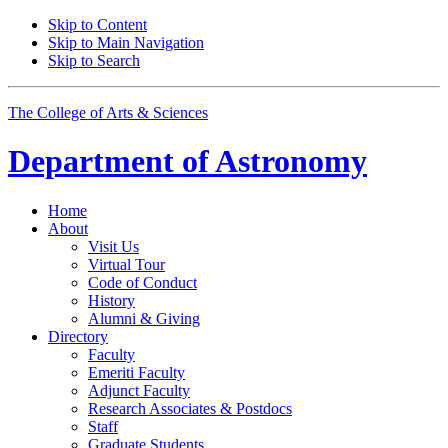
Skip to Content
Skip to Main Navigation
Skip to Search
The College of Arts
&
Sciences
Department of
Astronomy
Home
About
Visit Us
Virtual Tour
Code of Conduct
History
Alumni
&
Giving
Directory
Faculty
Emeriti Faculty
Adjunct Faculty
Research Associates
&
Postdocs
Staff
Graduate Students