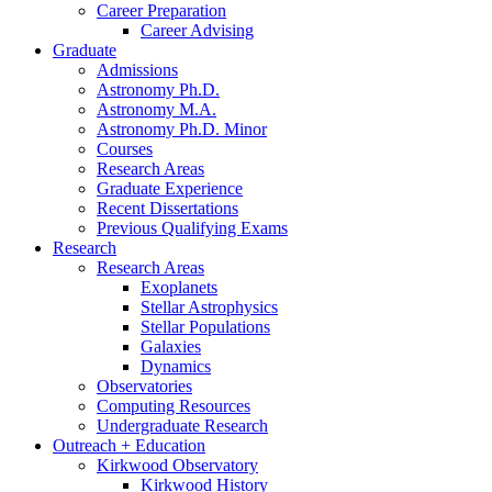
Career Preparation
Career Advising
Graduate
Admissions
Astronomy Ph.D.
Astronomy M.A.
Astronomy Ph.D. Minor
Courses
Research Areas
Graduate Experience
Recent Dissertations
Previous Qualifying Exams
Research
Research Areas
Exoplanets
Stellar Astrophysics
Stellar Populations
Galaxies
Dynamics
Observatories
Computing Resources
Undergraduate Research
Outreach + Education
Kirkwood Observatory
Kirkwood History