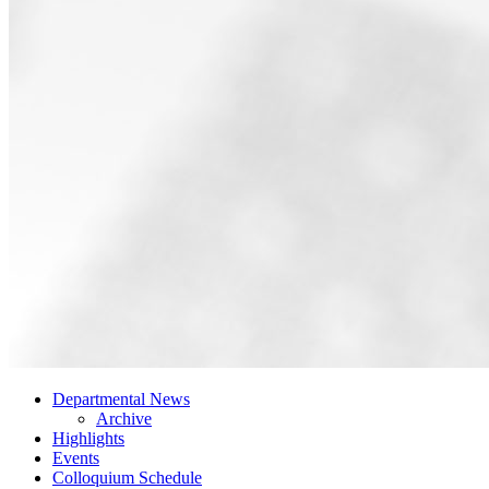
Departmental News
Archive
Highlights
Events
Colloquium Schedule