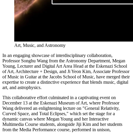
Art, Music, and Astronomy
In an engaging showcase of interdisciplinary collaboration,
Professor Songhu Wang from the Astronomy Department, Megan
Young, Lecturer and Digital Art Area Head at the Eskenazi School
of Art, Architecture + Design, and Ji Yeon Kim, Associate Professor
of Music in Guitar at the Jacobs School of Music, have merged their
expertise to create a distinctive experience that blends music, digital
art, and astrophysics.
This collaborative effort culminated in a captivating event on
December 13 at the Eskenazi Museum of Art, where Professor
Wang delivered an enlightening lecture on "General Relativity,
Curved Space, and Total Eclipses," which set the stage for a
dynamic canvas where Megan Young and her Interactive
Multimedia Course students, alongside Jiji Kim and her students
from the Media Performance course, performed in unison,