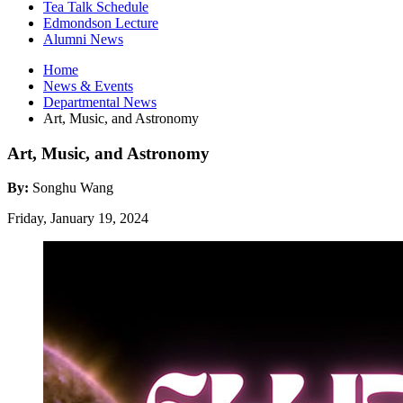
Tea Talk Schedule
Edmondson Lecture
Alumni News
Home
News
&
Events
Departmental News
Art, Music, and Astronomy
Art, Music, and Astronomy
By:
Songhu Wang
Friday, January 19, 2024