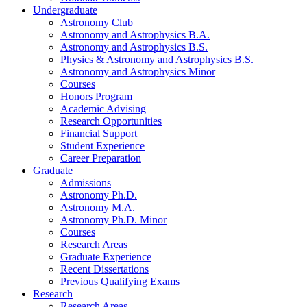
Undergraduate
Astronomy Club
Astronomy and Astrophysics B.A.
Astronomy and Astrophysics B.S.
Physics
&
Astronomy and Astrophysics B.S.
Astronomy and Astrophysics Minor
Courses
Honors Program
Academic Advising
Research Opportunities
Financial Support
Student Experience
Career Preparation
Graduate
Admissions
Astronomy Ph.D.
Astronomy M.A.
Astronomy Ph.D. Minor
Courses
Research Areas
Graduate Experience
Recent Dissertations
Previous Qualifying Exams
Research
Research Areas