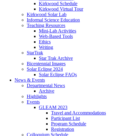
Kirkwood Schedule
Kirkwood Virtual Tour
Kirkwood Solar Lab
Informal Science Education
Teaching Resources
Mini-Lab Activities
Web-Based Tools
Ethics
Writing
StarTrak
Star Trak Archive
Bicentennial Images
Solar Eclipse 2024
Solar Eclipse FAQs
News
&
Events
Departmental News
Archive
Highlights
Events
GLEAM 2023
Travel and Accommodations
Participant List
Program Schedule
Registration
Colloquium Schedule