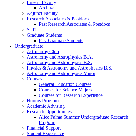
Emeriti Faculty
Archive
Adjunct Faculty
Research Associates
&
Postdocs
Past Research Associates
&
Postdocs
Staff
Graduate Students
Past Graduate Students
Undergraduate
Astronomy Club
Astronomy and Astrophysics B.A.
Astronomy and Astrophysics B.S.
Physics
&
Astronomy and Astrophysics B.S.
Astronomy and Astrophysics Minor
Courses
General Education Courses
Courses for Science Majors
Courses for Research Experience
Honors Program
Academic Advising
Research Opportunities
Alice Palma Summer Undergraduate Research
Program
Financial Support
Student Experience