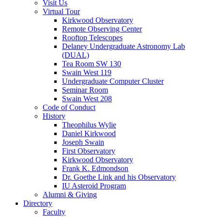
Visit Us
Virtual Tour
Kirkwood Observatory
Remote Observing Center
Rooftop Telescopes
Delaney Undergraduate Astronomy Lab
(DUAL)
Tea Room SW 130
Swain West 119
Undergraduate Computer Cluster
Seminar Room
Swain West 208
Code of Conduct
History
Theophilus Wylie
Daniel Kirkwood
Joseph Swain
First Observatory
Kirkwood Observatory
Frank K. Edmondson
Dr. Goethe Link and his Observatory
IU Asteroid Program
Alumni
&
Giving
Directory
Faculty