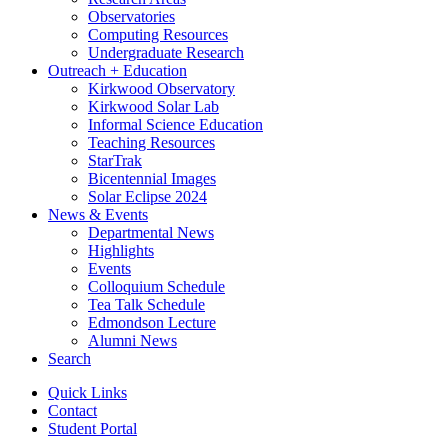
Observatories
Computing Resources
Undergraduate Research
Outreach + Education
Kirkwood Observatory
Kirkwood Solar Lab
Informal Science Education
Teaching Resources
StarTrak
Bicentennial Images
Solar Eclipse 2024
News
&
Events
Departmental News
Highlights
Events
Colloquium Schedule
Tea Talk Schedule
Edmondson Lecture
Alumni News
Search
Quick Links
Contact
Student Portal