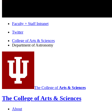
Faculty + Staff Intranet
Department
Twitter
of
College of Arts
&
Sciences
Department of Astronomy
Astronomy
social
media
channels
The College of
Arts
&
Sciences
The College of Arts
&
Sciences
About