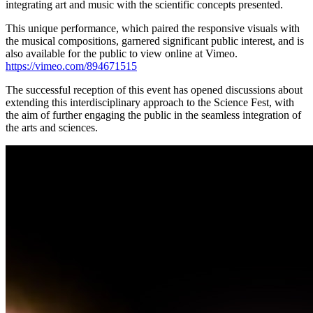
integrating art and music with the scientific concepts presented.
This unique performance, which paired the responsive visuals with
the musical compositions, garnered significant public interest, and is
also available for the public to view online at Vimeo.
https://vimeo.com/894671515
The successful reception of this event has opened discussions about
extending this interdisciplinary approach to the Science Fest, with
the aim of further engaging the public in the seamless integration of
the arts and sciences.