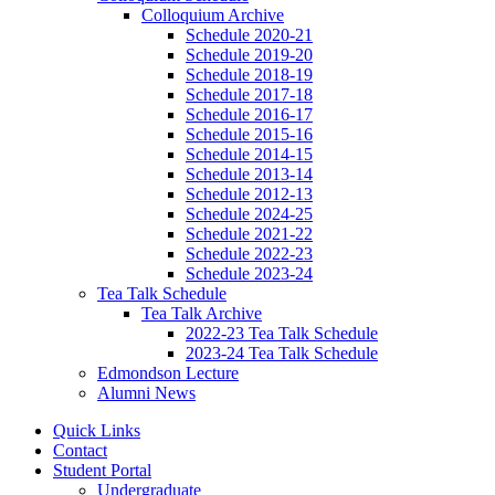
Colloquium Archive
Schedule 2020-21
Schedule 2019-20
Schedule 2018-19
Schedule 2017-18
Schedule 2016-17
Schedule 2015-16
Schedule 2014-15
Schedule 2013-14
Schedule 2012-13
Schedule 2024-25
Schedule 2021-22
Schedule 2022-23
Schedule 2023-24
Tea Talk Schedule
Tea Talk Archive
2022-23 Tea Talk Schedule
2023-24 Tea Talk Schedule
Edmondson Lecture
Alumni News
Quick Links
Contact
Student Portal
Undergraduate