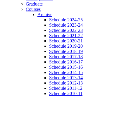
Graduate
Courses
Archive
Schedule 2024-25
Schedule 2023-24
Schedule 2022-23
Schedule 2021-22
Schedule 2020-21
Schedule 2019-20
Schedule 2018-19
Schedule 2017-18
Schedule 2016-17
Schedule 2015-16
Schedule 2014-15
Schedule 2013-14
Schedule 2012-13
Schedule 2011-12
Schedule 2010-11