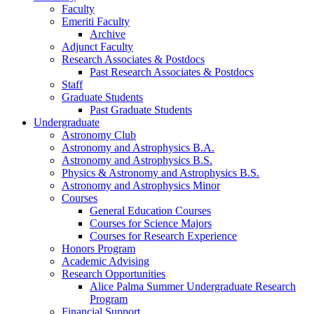
Faculty
Emeriti Faculty
Archive
Adjunct Faculty
Research Associates
&
Postdocs
Past Research Associates
&
Postdocs
Staff
Graduate Students
Past Graduate Students
Undergraduate
Astronomy Club
Astronomy and Astrophysics B.A.
Astronomy and Astrophysics B.S.
Physics
&
Astronomy and Astrophysics B.S.
Astronomy and Astrophysics Minor
Courses
General Education Courses
Courses for Science Majors
Courses for Research Experience
Honors Program
Academic Advising
Research Opportunities
Alice Palma Summer Undergraduate Research
Program
Financial Support