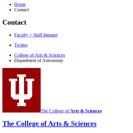
Home
Contact
Contact
Faculty + Staff Intranet
Department
Twitter
of
College of Arts
&
Sciences
Department of Astronomy
Astronomy
social
media
channels
The College of
Arts
&
Sciences
The College of Arts
&
Sciences