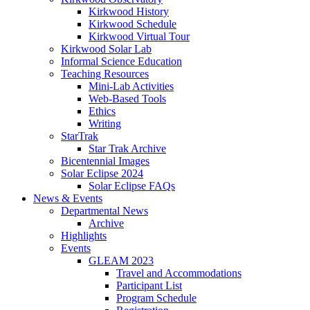
Kirkwood History
Kirkwood Schedule
Kirkwood Virtual Tour
Kirkwood Solar Lab
Informal Science Education
Teaching Resources
Mini-Lab Activities
Web-Based Tools
Ethics
Writing
StarTrak
Star Trak Archive
Bicentennial Images
Solar Eclipse 2024
Solar Eclipse FAQs
News
&
Events
Departmental News
Archive
Highlights
Events
GLEAM 2023
Travel and Accommodations
Participant List
Program Schedule