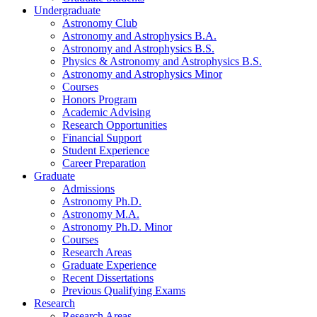
Undergraduate
Astronomy Club
Astronomy and Astrophysics B.A.
Astronomy and Astrophysics B.S.
Physics
&
Astronomy and Astrophysics B.S.
Astronomy and Astrophysics Minor
Courses
Honors Program
Academic Advising
Research Opportunities
Financial Support
Student Experience
Career Preparation
Graduate
Admissions
Astronomy Ph.D.
Astronomy M.A.
Astronomy Ph.D. Minor
Courses
Research Areas
Graduate Experience
Recent Dissertations
Previous Qualifying Exams
Research
Research Areas