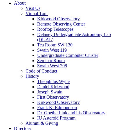
About
Visit Us
Virtual Tour
Kirkwood Observatory
Remote Observing Center
Rooftop Telescopes
Delaney Undergraduate Astronomy Lab
(DUAL)
Tea Room SW 130
Swain West 119
Undergraduate Computer Cluster
Seminar Room
Swain West 208
Code of Conduct
History
Theophilus Wylie
Daniel Kirkwood
Joseph Swain
First Observatory
Kirkwood Observatory
Frank K. Edmondson
Dr. Goethe Link and his Observatory
IU Asteroid Program
Alumni
&
Giving
Directory