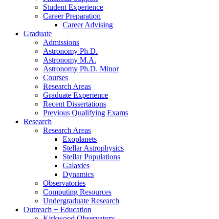
Student Experience
Career Preparation
Career Advising
Graduate
Admissions
Astronomy Ph.D.
Astronomy M.A.
Astronomy Ph.D. Minor
Courses
Research Areas
Graduate Experience
Recent Dissertations
Previous Qualifying Exams
Research
Research Areas
Exoplanets
Stellar Astrophysics
Stellar Populations
Galaxies
Dynamics
Observatories
Computing Resources
Undergraduate Research
Outreach + Education
Kirkwood Observatory