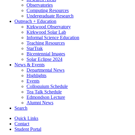
Observatories
Computing Resources
Undergraduate Research
Outreach + Education
Kirkwood Observatory
Kirkwood Solar Lab
Informal Science Education
Teaching Resources
StarTrak
Bicentennial Images
Solar Eclipse 2024
News
&
Events
Departmental News
Highlights
Events
Colloquium Schedule
Tea Talk Schedule
Edmondson Lecture
Alumni News
Search
Quick Links
Contact
Student Portal