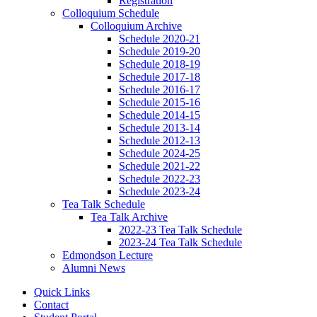
Registration
Colloquium Schedule
Colloquium Archive
Schedule 2020-21
Schedule 2019-20
Schedule 2018-19
Schedule 2017-18
Schedule 2016-17
Schedule 2015-16
Schedule 2014-15
Schedule 2013-14
Schedule 2012-13
Schedule 2024-25
Schedule 2021-22
Schedule 2022-23
Schedule 2023-24
Tea Talk Schedule
Tea Talk Archive
2022-23 Tea Talk Schedule
2023-24 Tea Talk Schedule
Edmondson Lecture
Alumni News
Quick Links
Contact