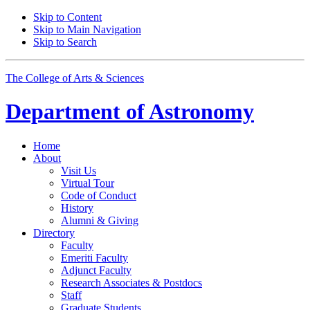
Skip to Content
Skip to Main Navigation
Skip to Search
The College of Arts
&
Sciences
Department of
Astronomy
Home
About
Visit Us
Virtual Tour
Code of Conduct
History
Alumni
&
Giving
Directory
Faculty
Emeriti Faculty
Adjunct Faculty
Research Associates
&
Postdocs
Staff
Graduate Students