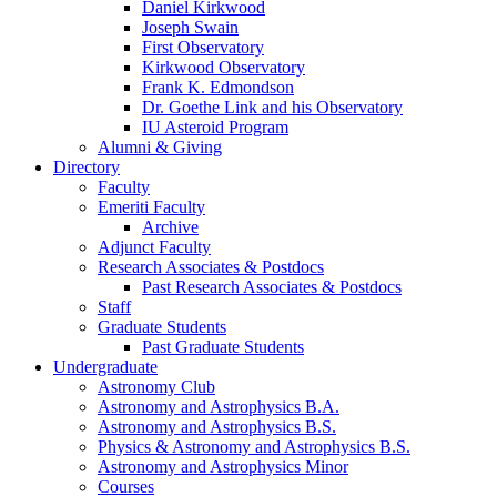
Daniel Kirkwood
Joseph Swain
First Observatory
Kirkwood Observatory
Frank K. Edmondson
Dr. Goethe Link and his Observatory
IU Asteroid Program
Alumni
&
Giving
Directory
Faculty
Emeriti Faculty
Archive
Adjunct Faculty
Research Associates
&
Postdocs
Past Research Associates
&
Postdocs
Staff
Graduate Students
Past Graduate Students
Undergraduate
Astronomy Club
Astronomy and Astrophysics B.A.
Astronomy and Astrophysics B.S.
Physics
&
Astronomy and Astrophysics B.S.
Astronomy and Astrophysics Minor
Courses