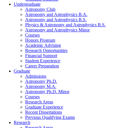
Undergraduate
Astronomy Club
Astronomy and Astrophysics B.A.
Astronomy and Astrophysics B.S.
Physics
&
Astronomy and Astrophysics B.S.
Astronomy and Astrophysics Minor
Courses
Honors Program
Academic Advising
Research Opportunities
Financial Support
Student Experience
Career Preparation
Graduate
Admissions
Astronomy Ph.D.
Astronomy M.A.
Astronomy Ph.D. Minor
Courses
Research Areas
Graduate Experience
Recent Dissertations
Previous Qualifying Exams
Research
Research Areas