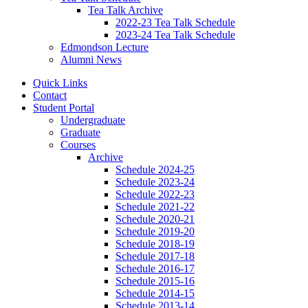
Tea Talk Archive
2022-23 Tea Talk Schedule
2023-24 Tea Talk Schedule
Edmondson Lecture
Alumni News
Quick Links
Contact
Student Portal
Undergraduate
Graduate
Courses
Archive
Schedule 2024-25
Schedule 2023-24
Schedule 2022-23
Schedule 2021-22
Schedule 2020-21
Schedule 2019-20
Schedule 2018-19
Schedule 2017-18
Schedule 2016-17
Schedule 2015-16
Schedule 2014-15
Schedule 2013-14