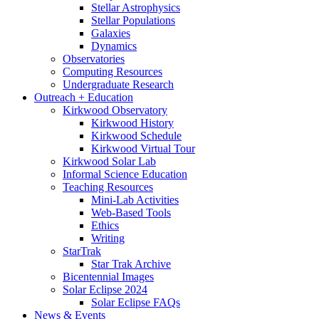
Stellar Astrophysics
Stellar Populations
Galaxies
Dynamics
Observatories
Computing Resources
Undergraduate Research
Outreach + Education
Kirkwood Observatory
Kirkwood History
Kirkwood Schedule
Kirkwood Virtual Tour
Kirkwood Solar Lab
Informal Science Education
Teaching Resources
Mini-Lab Activities
Web-Based Tools
Ethics
Writing
StarTrak
Star Trak Archive
Bicentennial Images
Solar Eclipse 2024
Solar Eclipse FAQs
News
&
Events