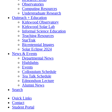
Observatories
Computing Resources
Undergraduate Research
Outreach + Education
Kirkwood Observatory
Kirkwood Solar Lab
Informal Science Education
Teaching Resources
StarTrak
Bicentennial Images
Solar Eclipse 2024
News
&
Events
Departmental News
Highlights
Events
Colloquium Schedule
Tea Talk Schedule
Edmondson Lecture
Alumni News
Search
Quick Links
Contact
Student Portal