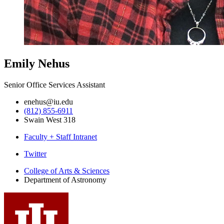
Emily Nehus
Senior Office Services Assistant
enehus@iu.edu
(812) 855-6911
Swain West 318
Faculty + Staff Intranet
Department
Twitter
of
College of Arts
&
Sciences
Department of Astronomy
Astronomy
social
media
channels