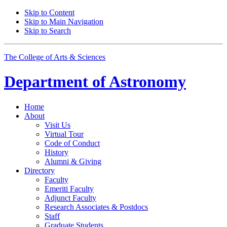
Skip to Content
Skip to Main Navigation
Skip to Search
The College of Arts
&
Sciences
Department of
Astronomy
Home
About
Visit Us
Virtual Tour
Code of Conduct
History
Alumni
&
Giving
Directory
Faculty
Emeriti Faculty
Adjunct Faculty
Research Associates
&
Postdocs
Staff
Graduate Students