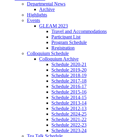
Departmental News
Archive
Highlights
Events
GLEAM 2023
Travel and Accommodations
Participant List
Program Schedule
Registration
Colloquium Schedule
Colloquium Archive
Schedule 2020-21
Schedule 2019-20
Schedule 2018-19
Schedule 2017-18
Schedule 2016-17
Schedule 2015-16
Schedule 2014-15
Schedule 2013-14
Schedule 2012-13
Schedule 2024-25
Schedule 2021-22
Schedule 2022-23
Schedule 2023-24
Tea Talk Schedule