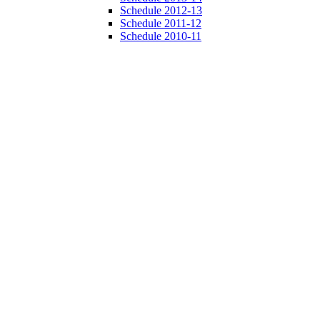
Schedule 2012-13
Schedule 2011-12
Schedule 2010-11