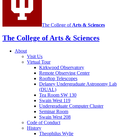
The College of
Arts
&
Sciences
The College of Arts
&
Sciences
About
Visit Us
Virtual Tour
Kirkwood Observatory
Remote Observing Center
Rooftop Telescopes
Delaney Undergraduate Astronomy Lab
(DUAL)
Tea Room SW 130
Swain West 119
Undergraduate Computer Cluster
Seminar Room
Swain West 208
Code of Conduct
History
Theophilus Wylie