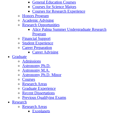
General Education Courses
Courses for Science Majors
Courses for Research Experience
Honors Program
Academic Advising
Research Opportunities
Alice Palma Summer Undergraduate Research
Program
Financial Support
Student Experience
Career Preparation
Career Advising
Graduate
Admissions
Astronomy Ph.D.
Astronomy M.A.
Astronomy Ph.D. Minor
Courses
Research Areas
Graduate Experience
Recent Dissertations
Previous Qualifying Exams
Research
Research Areas
Exoplanets