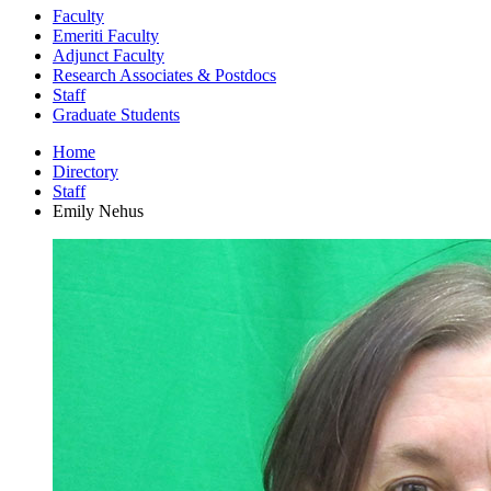
Faculty
Emeriti Faculty
Adjunct Faculty
Research Associates
&
Postdocs
Staff
Graduate Students
Home
Directory
Staff
Emily Nehus