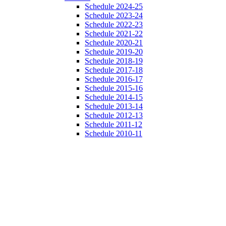
Schedule 2024-25
Schedule 2023-24
Schedule 2022-23
Schedule 2021-22
Schedule 2020-21
Schedule 2019-20
Schedule 2018-19
Schedule 2017-18
Schedule 2016-17
Schedule 2015-16
Schedule 2014-15
Schedule 2013-14
Schedule 2012-13
Schedule 2011-12
Schedule 2010-11