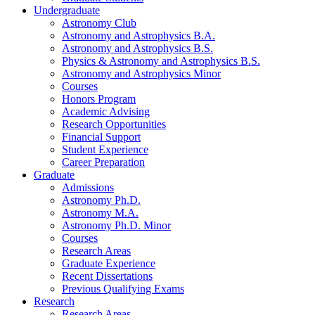
Undergraduate
Astronomy Club
Astronomy and Astrophysics B.A.
Astronomy and Astrophysics B.S.
Physics
&
Astronomy and Astrophysics B.S.
Astronomy and Astrophysics Minor
Courses
Honors Program
Academic Advising
Research Opportunities
Financial Support
Student Experience
Career Preparation
Graduate
Admissions
Astronomy Ph.D.
Astronomy M.A.
Astronomy Ph.D. Minor
Courses
Research Areas
Graduate Experience
Recent Dissertations
Previous Qualifying Exams
Research
Research Areas