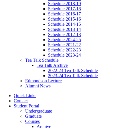
Schedule 2018-19
Schedule 2017-18
Schedule 2016-17
Schedule 2015-16
Schedule 2014-15
Schedule 2013-14
Schedule 2012-13
Schedule 2024-25
Schedule 2021-22
Schedule 2022-23
Schedule 2023-24
Tea Talk Schedule
Tea Talk Archive
2022-23 Tea Talk Schedule
2023-24 Tea Talk Schedule
Edmondson Lecture
Alumni News
Quick Links
Contact
Student Portal
Undergraduate
Graduate
Courses
Archive