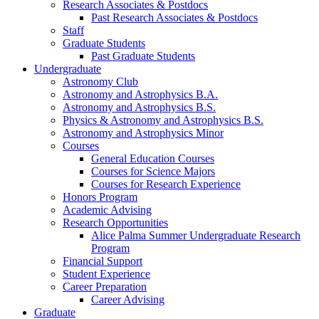
Research Associates
&
Postdocs
Past Research Associates
&
Postdocs
Staff
Graduate Students
Past Graduate Students
Undergraduate
Astronomy Club
Astronomy and Astrophysics B.A.
Astronomy and Astrophysics B.S.
Physics
&
Astronomy and Astrophysics B.S.
Astronomy and Astrophysics Minor
Courses
General Education Courses
Courses for Science Majors
Courses for Research Experience
Honors Program
Academic Advising
Research Opportunities
Alice Palma Summer Undergraduate Research
Program
Financial Support
Student Experience
Career Preparation
Career Advising
Graduate