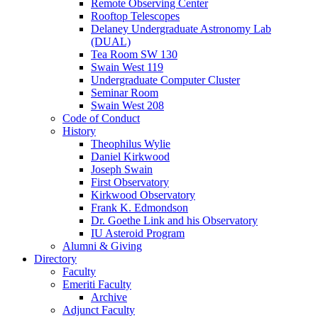
Remote Observing Center
Rooftop Telescopes
Delaney Undergraduate Astronomy Lab
(DUAL)
Tea Room SW 130
Swain West 119
Undergraduate Computer Cluster
Seminar Room
Swain West 208
Code of Conduct
History
Theophilus Wylie
Daniel Kirkwood
Joseph Swain
First Observatory
Kirkwood Observatory
Frank K. Edmondson
Dr. Goethe Link and his Observatory
IU Asteroid Program
Alumni
&
Giving
Directory
Faculty
Emeriti Faculty
Archive
Adjunct Faculty