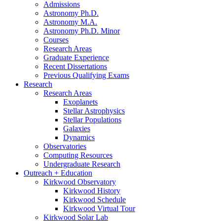
Admissions
Astronomy Ph.D.
Astronomy M.A.
Astronomy Ph.D. Minor
Courses
Research Areas
Graduate Experience
Recent Dissertations
Previous Qualifying Exams
Research
Research Areas
Exoplanets
Stellar Astrophysics
Stellar Populations
Galaxies
Dynamics
Observatories
Computing Resources
Undergraduate Research
Outreach + Education
Kirkwood Observatory
Kirkwood History
Kirkwood Schedule
Kirkwood Virtual Tour
Kirkwood Solar Lab