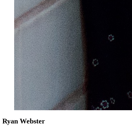
Ryan Webster