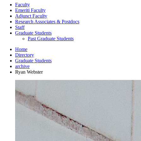
Faculty
Emeriti Faculty
Adjunct Faculty
Research Associates
&
Postdocs
Staff
Graduate Students
Past Graduate Students
Home
Directory
Graduate Students
archive
Ryan Webster