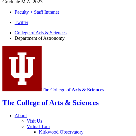
Graduate M.A. 2023
Faculty + Staff Intranet
Department
Twitter
of
College of Arts
&
Sciences
Department of Astronomy
Astronomy
social
media
channels
The College of
Arts
&
Sciences
The College of Arts
&
Sciences
About
Visit Us
Virtual Tour
Kirkwood Observatory