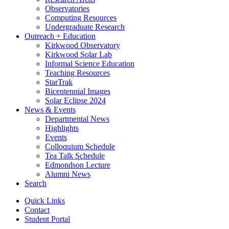
Observatories
Computing Resources
Undergraduate Research
Outreach + Education
Kirkwood Observatory
Kirkwood Solar Lab
Informal Science Education
Teaching Resources
StarTrak
Bicentennial Images
Solar Eclipse 2024
News
&
Events
Departmental News
Highlights
Events
Colloquium Schedule
Tea Talk Schedule
Edmondson Lecture
Alumni News
Search
Quick Links
Contact
Student Portal