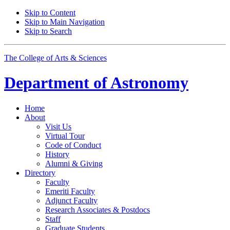
Skip to Content
Skip to Main Navigation
Skip to Search
The College of Arts
&
Sciences
Department of
Astronomy
Home
About
Visit Us
Virtual Tour
Code of Conduct
History
Alumni
&
Giving
Directory
Faculty
Emeriti Faculty
Adjunct Faculty
Research Associates
&
Postdocs
Staff
Graduate Students