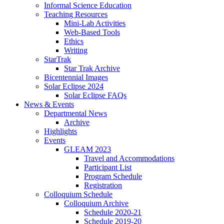
Informal Science Education
Teaching Resources
Mini-Lab Activities
Web-Based Tools
Ethics
Writing
StarTrak
Star Trak Archive
Bicentennial Images
Solar Eclipse 2024
Solar Eclipse FAQs
News
&
Events
Departmental News
Archive
Highlights
Events
GLEAM 2023
Travel and Accommodations
Participant List
Program Schedule
Registration
Colloquium Schedule
Colloquium Archive
Schedule 2020-21
Schedule 2019-20