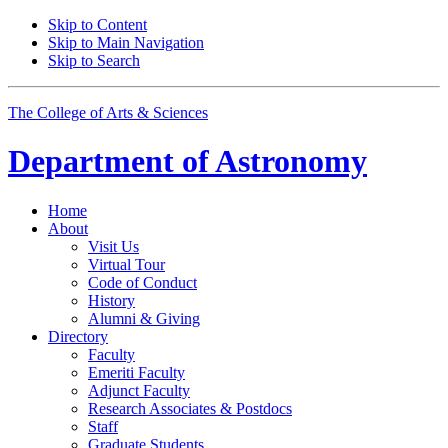
Skip to Content
Skip to Main Navigation
Skip to Search
The College of Arts
&
Sciences
Department of
Astronomy
Home
About
Visit Us
Virtual Tour
Code of Conduct
History
Alumni
&
Giving
Directory
Faculty
Emeriti Faculty
Adjunct Faculty
Research Associates
&
Postdocs
Staff
Graduate Students