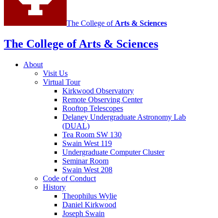
The College of
Arts
&
Sciences
The College of Arts
&
Sciences
About
Visit Us
Virtual Tour
Kirkwood Observatory
Remote Observing Center
Rooftop Telescopes
Delaney Undergraduate Astronomy Lab
(DUAL)
Tea Room SW 130
Swain West 119
Undergraduate Computer Cluster
Seminar Room
Swain West 208
Code of Conduct
History
Theophilus Wylie
Daniel Kirkwood
Joseph Swain