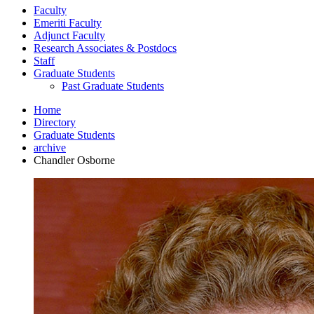
Faculty
Emeriti Faculty
Adjunct Faculty
Research Associates
&
Postdocs
Staff
Graduate Students
Past Graduate Students
Home
Directory
Graduate Students
archive
Chandler Osborne