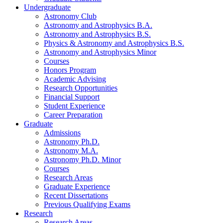
Undergraduate
Astronomy Club
Astronomy and Astrophysics B.A.
Astronomy and Astrophysics B.S.
Physics
&
Astronomy and Astrophysics B.S.
Astronomy and Astrophysics Minor
Courses
Honors Program
Academic Advising
Research Opportunities
Financial Support
Student Experience
Career Preparation
Graduate
Admissions
Astronomy Ph.D.
Astronomy M.A.
Astronomy Ph.D. Minor
Courses
Research Areas
Graduate Experience
Recent Dissertations
Previous Qualifying Exams
Research
Research Areas