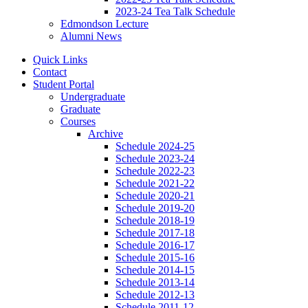
2023-24 Tea Talk Schedule
Edmondson Lecture
Alumni News
Quick Links
Contact
Student Portal
Undergraduate
Graduate
Courses
Archive
Schedule 2024-25
Schedule 2023-24
Schedule 2022-23
Schedule 2021-22
Schedule 2020-21
Schedule 2019-20
Schedule 2018-19
Schedule 2017-18
Schedule 2016-17
Schedule 2015-16
Schedule 2014-15
Schedule 2013-14
Schedule 2012-13
Schedule 2011-12