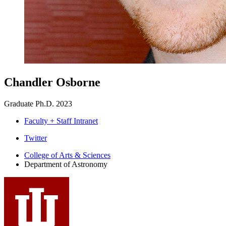
Chandler Osborne
Graduate Ph.D. 2023
Faculty + Staff Intranet
Department
Twitter
of
College of Arts
&
Sciences
Department of Astronomy
Astronomy
social
media
channels