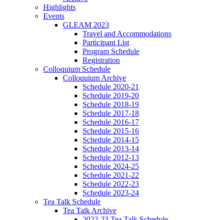
Highlights
Events
GLEAM 2023
Travel and Accommodations
Participant List
Program Schedule
Registration
Colloquium Schedule
Colloquium Archive
Schedule 2020-21
Schedule 2019-20
Schedule 2018-19
Schedule 2017-18
Schedule 2016-17
Schedule 2015-16
Schedule 2014-15
Schedule 2013-14
Schedule 2012-13
Schedule 2024-25
Schedule 2021-22
Schedule 2022-23
Schedule 2023-24
Tea Talk Schedule
Tea Talk Archive
2022-23 Tea Talk Schedule