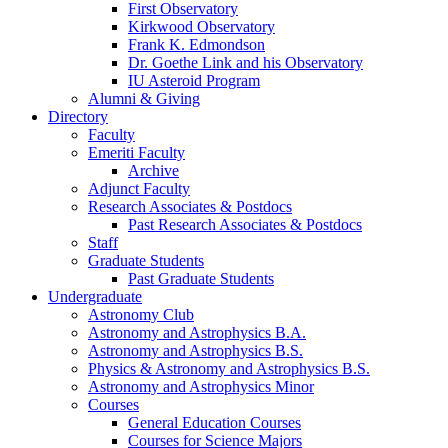
First Observatory
Kirkwood Observatory
Frank K. Edmondson
Dr. Goethe Link and his Observatory
IU Asteroid Program
Alumni
&
Giving
Directory
Faculty
Emeriti Faculty
Archive
Adjunct Faculty
Research Associates
&
Postdocs
Past Research Associates
&
Postdocs
Staff
Graduate Students
Past Graduate Students
Undergraduate
Astronomy Club
Astronomy and Astrophysics B.A.
Astronomy and Astrophysics B.S.
Physics
&
Astronomy and Astrophysics B.S.
Astronomy and Astrophysics Minor
Courses
General Education Courses
Courses for Science Majors