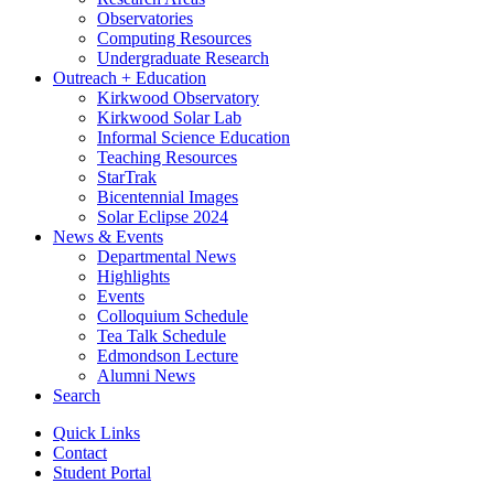
Observatories
Computing Resources
Undergraduate Research
Outreach + Education
Kirkwood Observatory
Kirkwood Solar Lab
Informal Science Education
Teaching Resources
StarTrak
Bicentennial Images
Solar Eclipse 2024
News
&
Events
Departmental News
Highlights
Events
Colloquium Schedule
Tea Talk Schedule
Edmondson Lecture
Alumni News
Search
Quick Links
Contact
Student Portal