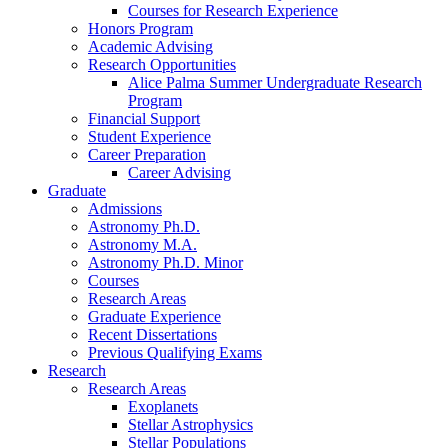
Courses for Research Experience
Honors Program
Academic Advising
Research Opportunities
Alice Palma Summer Undergraduate Research
Program
Financial Support
Student Experience
Career Preparation
Career Advising
Graduate
Admissions
Astronomy Ph.D.
Astronomy M.A.
Astronomy Ph.D. Minor
Courses
Research Areas
Graduate Experience
Recent Dissertations
Previous Qualifying Exams
Research
Research Areas
Exoplanets
Stellar Astrophysics
Stellar Populations