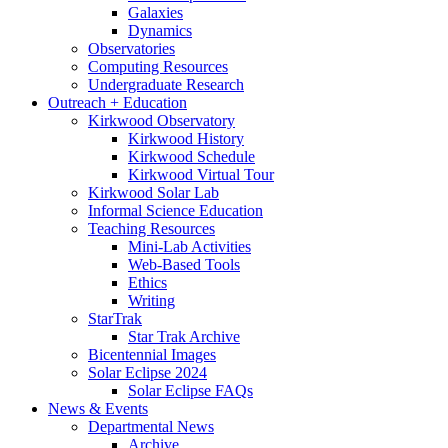
Galaxies
Dynamics
Observatories
Computing Resources
Undergraduate Research
Outreach + Education
Kirkwood Observatory
Kirkwood History
Kirkwood Schedule
Kirkwood Virtual Tour
Kirkwood Solar Lab
Informal Science Education
Teaching Resources
Mini-Lab Activities
Web-Based Tools
Ethics
Writing
StarTrak
Star Trak Archive
Bicentennial Images
Solar Eclipse 2024
Solar Eclipse FAQs
News
&
Events
Departmental News
Archive