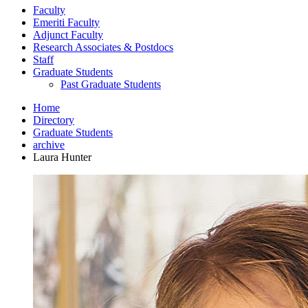
Faculty
Emeriti Faculty
Adjunct Faculty
Research Associates
&
Postdocs
Staff
Graduate Students
Past Graduate Students
Home
Directory
Graduate Students
archive
Laura Hunter