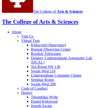
The College of
Arts
&
Sciences
The College of Arts
&
Sciences
About
Visit Us
Virtual Tour
Kirkwood Observatory
Remote Observing Center
Rooftop Telescopes
Delaney Undergraduate Astronomy Lab
(DUAL)
Tea Room SW 130
Swain West 119
Undergraduate Computer Cluster
Seminar Room
Swain West 208
Code of Conduct
History
Theophilus Wylie
Daniel Kirkwood
Joseph Swain