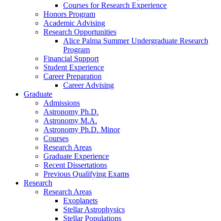
Courses for Research Experience
Honors Program
Academic Advising
Research Opportunities
Alice Palma Summer Undergraduate Research
Program
Financial Support
Student Experience
Career Preparation
Career Advising
Graduate
Admissions
Astronomy Ph.D.
Astronomy M.A.
Astronomy Ph.D. Minor
Courses
Research Areas
Graduate Experience
Recent Dissertations
Previous Qualifying Exams
Research
Research Areas
Exoplanets
Stellar Astrophysics
Stellar Populations