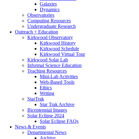
Galaxies
Dynamics
Observatories
Computing Resources
Undergraduate Research
Outreach + Education
Kirkwood Observatory
Kirkwood History
Kirkwood Schedule
Kirkwood Virtual Tour
Kirkwood Solar Lab
Informal Science Education
Teaching Resources
Mini-Lab Activities
Web-Based Tools
Ethics
Writing
StarTrak
Star Trak Archive
Bicentennial Images
Solar Eclipse 2024
Solar Eclipse FAQs
News
&
Events
Departmental News
Archive