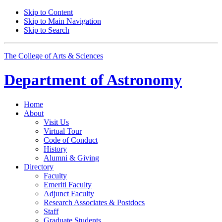
Skip to Content
Skip to Main Navigation
Skip to Search
The College of Arts
&
Sciences
Department of
Astronomy
Home
About
Visit Us
Virtual Tour
Code of Conduct
History
Alumni
&
Giving
Directory
Faculty
Emeriti Faculty
Adjunct Faculty
Research Associates
&
Postdocs
Staff
Graduate Students