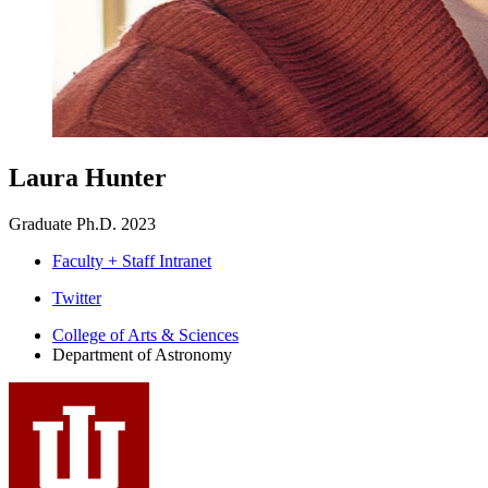
Laura Hunter
Graduate Ph.D. 2023
Faculty + Staff Intranet
Department
Twitter
of
College of Arts
&
Sciences
Department of Astronomy
Astronomy
social
media
channels