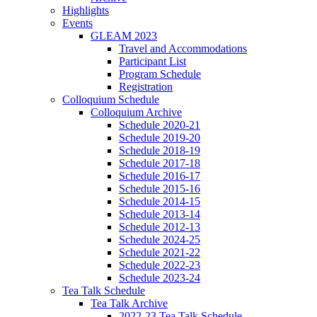
Highlights
Events
GLEAM 2023
Travel and Accommodations
Participant List
Program Schedule
Registration
Colloquium Schedule
Colloquium Archive
Schedule 2020-21
Schedule 2019-20
Schedule 2018-19
Schedule 2017-18
Schedule 2016-17
Schedule 2015-16
Schedule 2014-15
Schedule 2013-14
Schedule 2012-13
Schedule 2024-25
Schedule 2021-22
Schedule 2022-23
Schedule 2023-24
Tea Talk Schedule
Tea Talk Archive
2022-23 Tea Talk Schedule