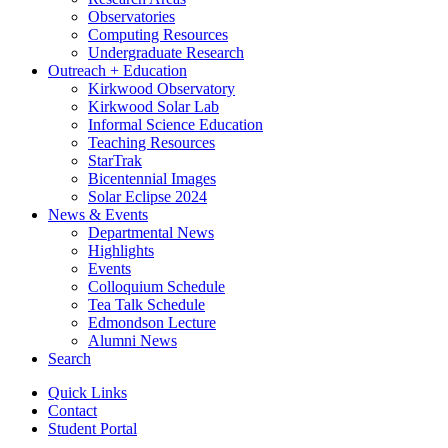
Observatories
Computing Resources
Undergraduate Research
Outreach + Education
Kirkwood Observatory
Kirkwood Solar Lab
Informal Science Education
Teaching Resources
StarTrak
Bicentennial Images
Solar Eclipse 2024
News
&
Events
Departmental News
Highlights
Events
Colloquium Schedule
Tea Talk Schedule
Edmondson Lecture
Alumni News
Search
Quick Links
Contact
Student Portal