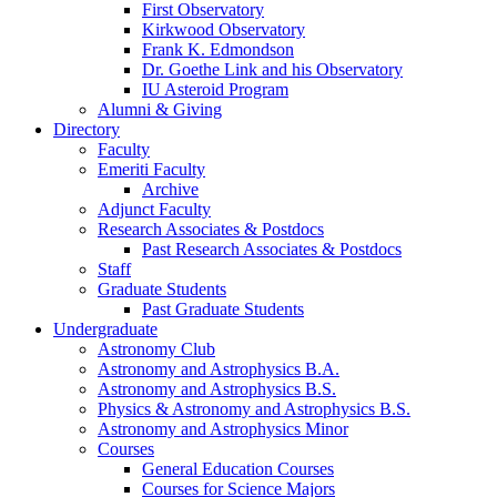
First Observatory
Kirkwood Observatory
Frank K. Edmondson
Dr. Goethe Link and his Observatory
IU Asteroid Program
Alumni
&
Giving
Directory
Faculty
Emeriti Faculty
Archive
Adjunct Faculty
Research Associates
&
Postdocs
Past Research Associates
&
Postdocs
Staff
Graduate Students
Past Graduate Students
Undergraduate
Astronomy Club
Astronomy and Astrophysics B.A.
Astronomy and Astrophysics B.S.
Physics
&
Astronomy and Astrophysics B.S.
Astronomy and Astrophysics Minor
Courses
General Education Courses
Courses for Science Majors