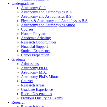
Undergraduate
Astronomy Club
Astronomy and Astrophysics B.A.
Astronomy and Astrophysics B.S.
Physics
&
Astronomy and Astrophysics B.S.
Astronomy and Astrophysics Minor
Courses
Honors Program
Academic Advising
Research Opportunities
Financial Support
Student Experience
Career Preparation
Graduate
Admissions
Astronomy Ph.D.
Astronomy M.A.
Astronomy Ph.D. Minor
Courses
Research Areas
Graduate Experience
Recent Dissertations
Previous Qualifying Exams
Research
Research Areas