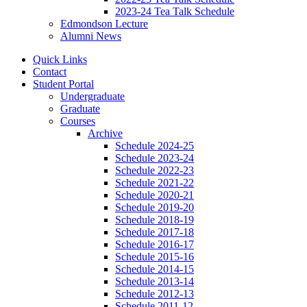
2023-24 Tea Talk Schedule
Edmondson Lecture
Alumni News
Quick Links
Contact
Student Portal
Undergraduate
Graduate
Courses
Archive
Schedule 2024-25
Schedule 2023-24
Schedule 2022-23
Schedule 2021-22
Schedule 2020-21
Schedule 2019-20
Schedule 2018-19
Schedule 2017-18
Schedule 2016-17
Schedule 2015-16
Schedule 2014-15
Schedule 2013-14
Schedule 2012-13
Schedule 2011-12