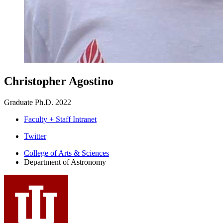
Christopher Agostino
Graduate Ph.D. 2022
Faculty + Staff Intranet
Department
Twitter
of
College of Arts
&
Sciences
Department of Astronomy
Astronomy
social
media
channels