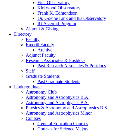
First Observatory
Kirkwood Observatory
Frank K. Edmondson
Dr. Goethe Link and his Observatory
IU Asteroid Program
Alumni
&
Giving
Directory
Faculty
Emeriti Faculty
Archive
Adjunct Faculty
Research Associates
&
Postdocs
Past Research Associates
&
Postdocs
Staff
Graduate Students
Past Graduate Students
Undergraduate
Astronomy Club
Astronomy and Astrophysics B.A.
Astronomy and Astrophysics B.S.
Physics
&
Astronomy and Astrophysics B.S.
Astronomy and Astrophysics Minor
Courses
General Education Courses
Courses for Science Majors