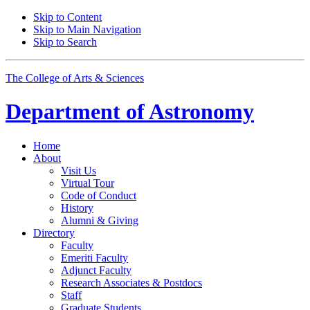
Skip to Content
Skip to Main Navigation
Skip to Search
The College of Arts
&
Sciences
Department of
Astronomy
Home
About
Visit Us
Virtual Tour
Code of Conduct
History
Alumni
&
Giving
Directory
Faculty
Emeriti Faculty
Adjunct Faculty
Research Associates
&
Postdocs
Staff
Graduate Students