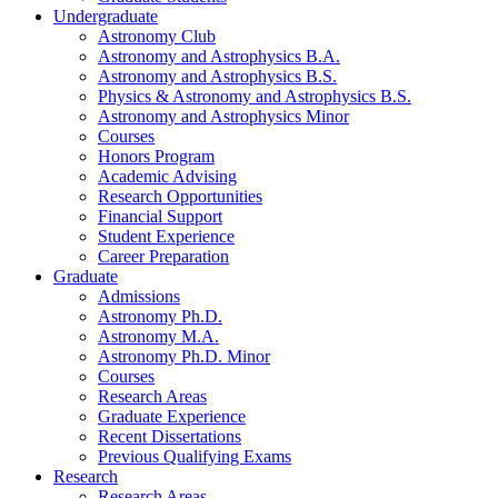
Undergraduate
Astronomy Club
Astronomy and Astrophysics B.A.
Astronomy and Astrophysics B.S.
Physics
&
Astronomy and Astrophysics B.S.
Astronomy and Astrophysics Minor
Courses
Honors Program
Academic Advising
Research Opportunities
Financial Support
Student Experience
Career Preparation
Graduate
Admissions
Astronomy Ph.D.
Astronomy M.A.
Astronomy Ph.D. Minor
Courses
Research Areas
Graduate Experience
Recent Dissertations
Previous Qualifying Exams
Research
Research Areas