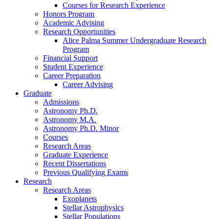
Courses for Research Experience
Honors Program
Academic Advising
Research Opportunities
Alice Palma Summer Undergraduate Research
Program
Financial Support
Student Experience
Career Preparation
Career Advising
Graduate
Admissions
Astronomy Ph.D.
Astronomy M.A.
Astronomy Ph.D. Minor
Courses
Research Areas
Graduate Experience
Recent Dissertations
Previous Qualifying Exams
Research
Research Areas
Exoplanets
Stellar Astrophysics
Stellar Populations