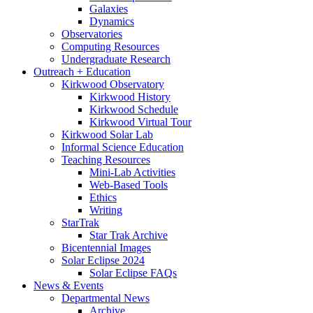
Galaxies
Dynamics
Observatories
Computing Resources
Undergraduate Research
Outreach + Education
Kirkwood Observatory
Kirkwood History
Kirkwood Schedule
Kirkwood Virtual Tour
Kirkwood Solar Lab
Informal Science Education
Teaching Resources
Mini-Lab Activities
Web-Based Tools
Ethics
Writing
StarTrak
Star Trak Archive
Bicentennial Images
Solar Eclipse 2024
Solar Eclipse FAQs
News
&
Events
Departmental News
Archive