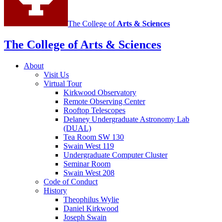
The College of
Arts
&
Sciences
The College of Arts
&
Sciences
About
Visit Us
Virtual Tour
Kirkwood Observatory
Remote Observing Center
Rooftop Telescopes
Delaney Undergraduate Astronomy Lab
(DUAL)
Tea Room SW 130
Swain West 119
Undergraduate Computer Cluster
Seminar Room
Swain West 208
Code of Conduct
History
Theophilus Wylie
Daniel Kirkwood
Joseph Swain