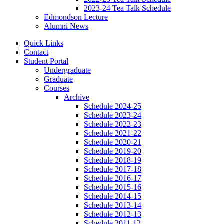
2023-24 Tea Talk Schedule
Edmondson Lecture
Alumni News
Quick Links
Contact
Student Portal
Undergraduate
Graduate
Courses
Archive
Schedule 2024-25
Schedule 2023-24
Schedule 2022-23
Schedule 2021-22
Schedule 2020-21
Schedule 2019-20
Schedule 2018-19
Schedule 2017-18
Schedule 2016-17
Schedule 2015-16
Schedule 2014-15
Schedule 2013-14
Schedule 2012-13
Schedule 2011-12