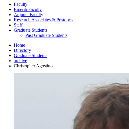
Faculty
Emeriti Faculty
Adjunct Faculty
Research Associates
&
Postdocs
Staff
Graduate Students
Past Graduate Students
Home
Directory
Graduate Students
archive
Christopher Agostino