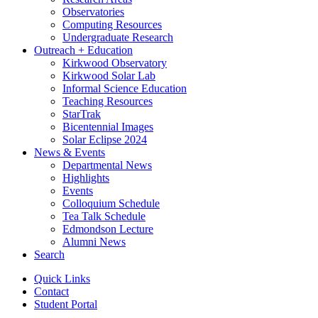
Observatories
Computing Resources
Undergraduate Research
Outreach + Education
Kirkwood Observatory
Kirkwood Solar Lab
Informal Science Education
Teaching Resources
StarTrak
Bicentennial Images
Solar Eclipse 2024
News
&
Events
Departmental News
Highlights
Events
Colloquium Schedule
Tea Talk Schedule
Edmondson Lecture
Alumni News
Search
Quick Links
Contact
Student Portal