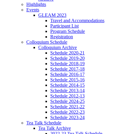
Highlights
Events
GLEAM 2023
Travel and Accommodations
Participant List
Program Schedule
Registration
Colloquium Schedule
Colloquium Archive
Schedule 2020-21
Schedule 2019-20
Schedule 2018-19
Schedule 2017-18
Schedule 2016-17
Schedule 2015-16
Schedule 2014-15
Schedule 2013-14
Schedule 2012-13
Schedule 2024-25
Schedule 2021-22
Schedule 2022-23
Schedule 2023-24
Tea Talk Schedule
Tea Talk Archive
2022-23 Tea Talk Schedule