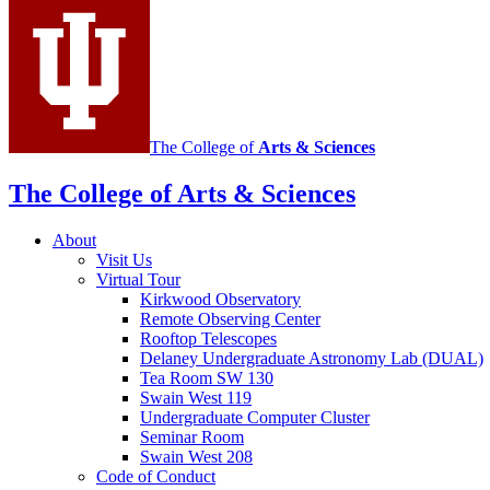
media
channels
The College of
Arts
&
Sciences
The College of Arts
&
Sciences
About
Visit Us
Virtual Tour
Kirkwood Observatory
Remote Observing Center
Rooftop Telescopes
Delaney Undergraduate Astronomy Lab (DUAL)
Tea Room SW 130
Swain West 119
Undergraduate Computer Cluster
Seminar Room
Swain West 208
Code of Conduct