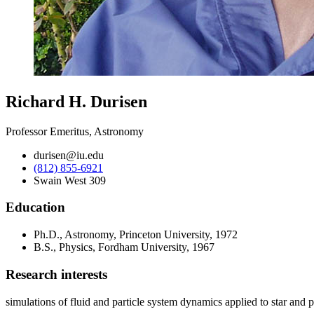
Richard H. Durisen
Professor Emeritus, Astronomy
durisen@iu.edu
(812) 855-6921
Swain West 309
Education
Ph.D., Astronomy, Princeton University, 1972
B.S., Physics, Fordham University, 1967
Research interests
simulations of fluid and particle system dynamics applied to star and pl