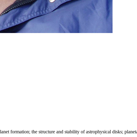
anet formation; the structure and stability of astrophysical disks; plane