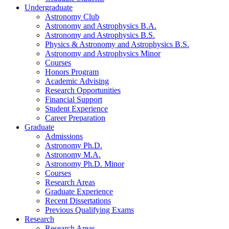
Undergraduate
Astronomy Club
Astronomy and Astrophysics B.A.
Astronomy and Astrophysics B.S.
Physics
&
Astronomy and Astrophysics B.S.
Astronomy and Astrophysics Minor
Courses
Honors Program
Academic Advising
Research Opportunities
Financial Support
Student Experience
Career Preparation
Graduate
Admissions
Astronomy Ph.D.
Astronomy M.A.
Astronomy Ph.D. Minor
Courses
Research Areas
Graduate Experience
Recent Dissertations
Previous Qualifying Exams
Research
Research Areas