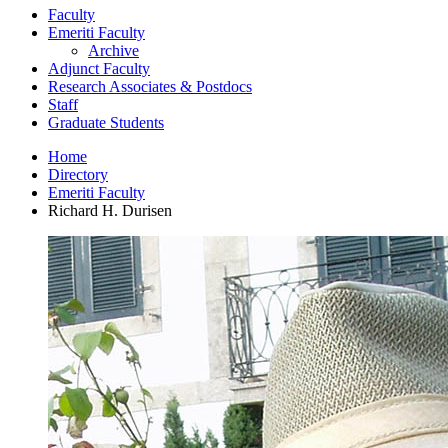
Faculty
Emeriti Faculty
Archive
Adjunct Faculty
Research Associates
&
Postdocs
Staff
Graduate Students
Home
Directory
Emeriti Faculty
Richard H. Durisen