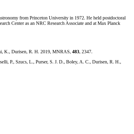
astronomy from Princeton University in 1972. He held postdoctoral
earch Center as an NRC Research Associate and at Max Planck
 Cai, K., Durisen, R. H. 2019, MNRAS,
483
, 2347.
selli, P., Szucs, L., Purser, S. J. D., Boley, A. C., Durisen, R. H.,