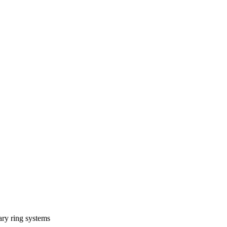
tary ring systems