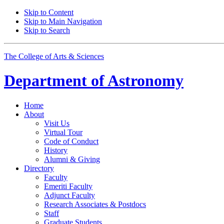
Skip to Content
Skip to Main Navigation
Skip to Search
The College of Arts
&
Sciences
Department of
Astronomy
Home
About
Visit Us
Virtual Tour
Code of Conduct
History
Alumni
&
Giving
Directory
Faculty
Emeriti Faculty
Adjunct Faculty
Research Associates
&
Postdocs
Staff
Graduate Students