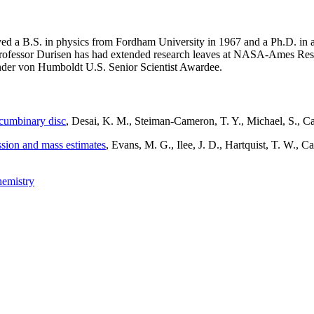
ed a B.S. in physics from Fordham University in 1967 and a Ph.D. in 
ofessor Durisen has had extended research leaves at NASA-Ames Res
xander von Humboldt U.S. Senior Scientist Awardee.
rcumbinary disc
, Desai, K. M., Steiman-Cameron, T. Y., Michael, S.,
ission and mass estimates
, Evans, M. G., Ilee, J. D., Hartquist, T. W., Ca
chemistry