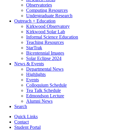
Observatories
Computing Resources
Undergraduate Research
Outreach + Education
Kirkwood Observatory
Kirkwood Solar Lab
Informal Science Education
Teaching Resources
StarTrak
Bicentennial Images
Solar Eclipse 2024
News
&
Events
Departmental News
Highlights
Events
Colloquium Schedule
Tea Talk Schedule
Edmondson Lecture
Alumni News
Search
Quick Links
Contact
Student Portal