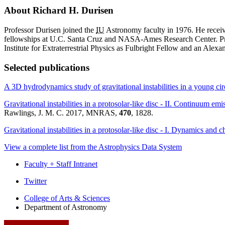
About Richard H. Durisen
Professor Durisen joined the
IU
Astronomy faculty in 1976. He receiv
fellowships at U.C. Santa Cruz and NASA-Ames Research Center. Pr
Institute for Extraterrestrial Physics as Fulbright Fellow and an Ale
Selected publications
A 3D hydrodynamics study of gravitational instabilities in a young ci
Gravitational instabilities in a protosolar-like disc - II. Continuum em
Rawlings, J. M. C. 2017, MNRAS,
470
, 1828.
Gravitational instabilities in a protosolar-like disc - I. Dynamics and 
View a complete list from the Astrophysics Data System
Faculty + Staff Intranet
Department
Twitter
of
College of Arts
&
Sciences
Department of Astronomy
Astronomy
social