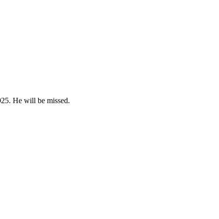
25. He will be missed.