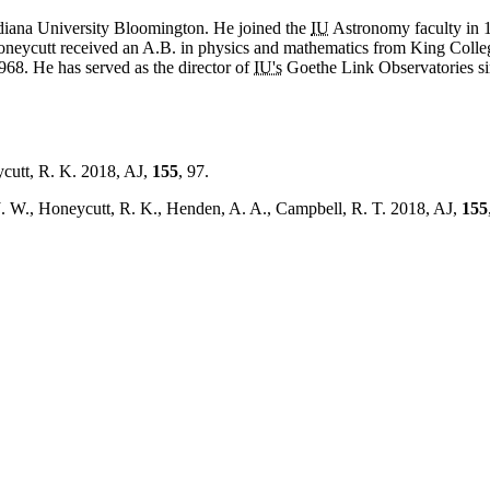
ndiana University Bloomington. He joined the
IU
Astronomy faculty in 1
oneycutt received an A.B. in physics and mathematics from King Colleg
68. He has served as the director of
IU's
Goethe Link Observatories sin
cutt, R. K. 2018, AJ,
155
, 97.
J. W., Honeycutt, R. K., Henden, A. A., Campbell, R. T. 2018, AJ,
155