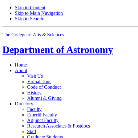
Skip to Content
Skip to Main Navigation
Skip to Search
The College of Arts
&
Sciences
Department of
Astronomy
Home
About
Visit Us
Virtual Tour
Code of Conduct
History
Alumni
&
Giving
Directory
Faculty
Emeriti Faculty
Adjunct Faculty
Research Associates
&
Postdocs
Staff
Graduate Students