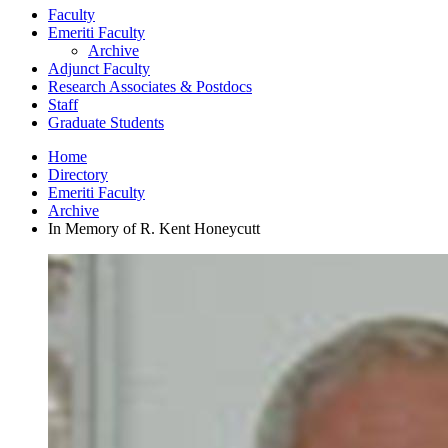
Faculty
Emeriti Faculty
Archive
Adjunct Faculty
Research Associates
&
Postdocs
Staff
Graduate Students
Home
Directory
Emeriti Faculty
Archive
In Memory of R. Kent Honeycutt