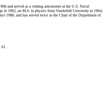
968 and served as a visiting astronomer at the U.S. Naval
e in 1962, an M.S. in physics from Vanderbilt University in 1964,
ce 1980, and has served twice as the Chair of the Department of
, 61.