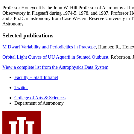
Professor Honeycutt is the John W. Hill Professor of Astronomy at I
Observatory in Flagstaff during 1974-5, 1978, and 1987. Professor H
and a Ph.D. in astronomy from Case Western Reserve University in 19
Astronomy.
Selected publications
M Dwarf Variability and Periodicities in Praesepe
, Hamper, R., Honey
Orbital Light Curves of UU Aquarii in Stunted Outburst
, Robertson, 
View a complete list from the Astrophysics Data System
Faculty + Staff Intranet
Department
Twitter
of
College of Arts
&
Sciences
Department of Astronomy
Astronomy
social
media
channels