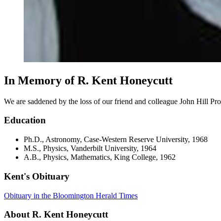
In Memory of R. Kent Honeycutt
We are saddened by the loss of our friend and colleague John Hill P
Education
Ph.D., Astronomy, Case-Western Reserve University, 1968
M.S., Physics, Vanderbilt University, 1964
A.B., Physics, Mathematics, King College, 1962
Kent's Obituary
Obituary in the Bloomington Herald Times
About R. Kent Honeycutt