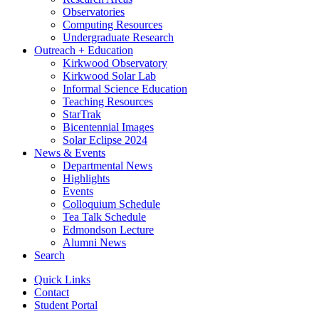
Observatories
Computing Resources
Undergraduate Research
Outreach + Education
Kirkwood Observatory
Kirkwood Solar Lab
Informal Science Education
Teaching Resources
StarTrak
Bicentennial Images
Solar Eclipse 2024
News
&
Events
Departmental News
Highlights
Events
Colloquium Schedule
Tea Talk Schedule
Edmondson Lecture
Alumni News
Search
Quick Links
Contact
Student Portal