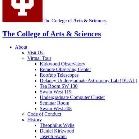
The College of
Arts
&
Sciences
The College of Arts
&
Sciences
About
Visit Us
Virtual Tour
Kirkwood Observatory
Remote Observing Center
Rooftop Telescopes
Delaney Undergraduate Astronomy Lab (DUAL)
Tea Room SW 130
Swain West 119
Undergraduate Computer Cluster
Seminar Room
Swain West 208
Code of Conduct
History
Theophilus Wylie
Daniel Kirkwood
Joseph Swain