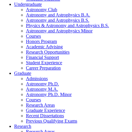
Undergraduate
Astronomy Club
Astronomy and Astrophysics B.A.
Astronomy and Astrophysics B.S.
Physics
&
Astronomy and Astrophysics B.S.
Astronomy and Astrophysics Minor
Courses
Honors Program
Academic Advising
Research Opportunities
Financial Support
Student Experience
Career Preparation
Graduate
Admissions
Astronomy Ph.D.
Astronomy M.A.
Astronomy Ph.D. Minor
Courses
Research Areas
Graduate Experience
Recent Dissertations
Previous Qualifying Exams
Research
Research Areas