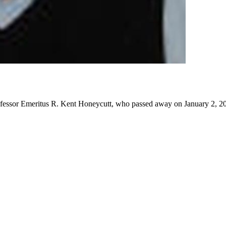
rofessor Emeritus R. Kent Honeycutt, who passed away on January 2, 20