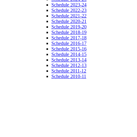
Schedule 2023-24
Schedule 2022-23
Schedule 2021-22
Schedule 2020-21
Schedule 2019-20
Schedule 2018-19
Schedule 2017-18
Schedule 2016-17
Schedule 2015-16
Schedule 2014-15
Schedule 2013-14
Schedule 2012-13
Schedule 2011-12
Schedule 2010-11