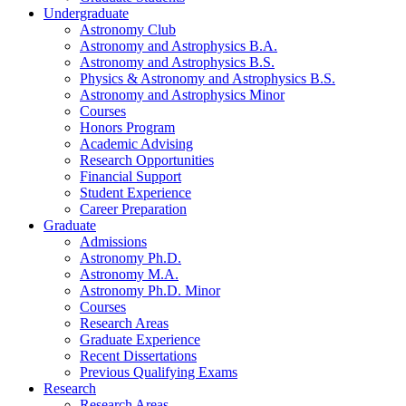
Undergraduate
Astronomy Club
Astronomy and Astrophysics B.A.
Astronomy and Astrophysics B.S.
Physics
&
Astronomy and Astrophysics B.S.
Astronomy and Astrophysics Minor
Courses
Honors Program
Academic Advising
Research Opportunities
Financial Support
Student Experience
Career Preparation
Graduate
Admissions
Astronomy Ph.D.
Astronomy M.A.
Astronomy Ph.D. Minor
Courses
Research Areas
Graduate Experience
Recent Dissertations
Previous Qualifying Exams
Research
Research Areas