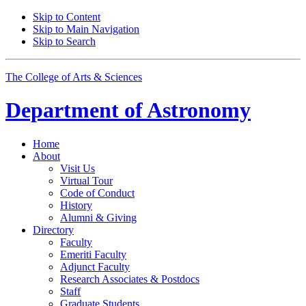
Skip to Content
Skip to Main Navigation
Skip to Search
The College of Arts
&
Sciences
Department of
Astronomy
Home
About
Visit Us
Virtual Tour
Code of Conduct
History
Alumni
&
Giving
Directory
Faculty
Emeriti Faculty
Adjunct Faculty
Research Associates
&
Postdocs
Staff
Graduate Students