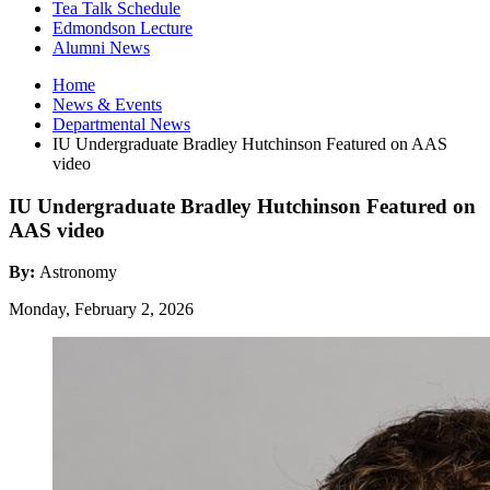
Tea Talk Schedule
Edmondson Lecture
Alumni News
Home
News
&
Events
Departmental News
IU Undergraduate Bradley Hutchinson Featured on AAS
video
IU Undergraduate Bradley Hutchinson Featured on
AAS video
By:
Astronomy
Monday, February 2, 2026