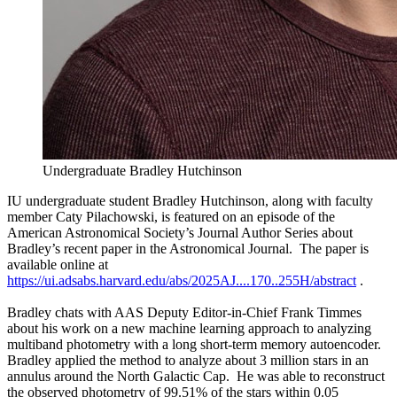
Undergraduate Bradley Hutchinson
IU undergraduate student Bradley Hutchinson, along with faculty
member Caty Pilachowski, is featured on an episode of the
American Astronomical Society’s Journal Author Series about
Bradley’s recent paper in the Astronomical Journal. The paper is
available online at
https://ui.adsabs.harvard.edu/abs/2025AJ....170..255H/abstract
.
Bradley chats with AAS Deputy Editor-in-Chief Frank Timmes
about his work on a new machine learning approach to analyzing
multiband photometry with a long short-term memory autoencoder.
Bradley applied the method to analyze about 3 million stars in an
annulus around the North Galactic Cap. He was able to reconstruct
the observed photometry of 99.51% of the stars within 0.05