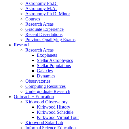
Astronomy Ph.D.
Astronomy M.A.
Astronomy Ph.D. Minor
Courses
Research Areas
Graduate Experience
Recent Dissertations
Previous Qualifying Exams
Research
Research Areas
Exoplanets
Stellar Astrophysics
Stellar Populations
Galaxies
Dynamics
Observatories
Computing Resources
Undergraduate Research
Outreach + Education
Kirkwood Observatory
Kirkwood History
Kirkwood Schedule
Kirkwood Virtual Tour
Kirkwood Solar Lab
Informal Science Education