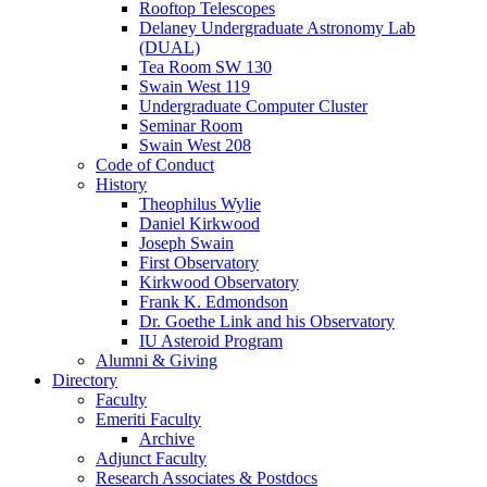
Rooftop Telescopes
Delaney Undergraduate Astronomy Lab
(DUAL)
Tea Room SW 130
Swain West 119
Undergraduate Computer Cluster
Seminar Room
Swain West 208
Code of Conduct
History
Theophilus Wylie
Daniel Kirkwood
Joseph Swain
First Observatory
Kirkwood Observatory
Frank K. Edmondson
Dr. Goethe Link and his Observatory
IU Asteroid Program
Alumni
&
Giving
Directory
Faculty
Emeriti Faculty
Archive
Adjunct Faculty
Research Associates
&
Postdocs