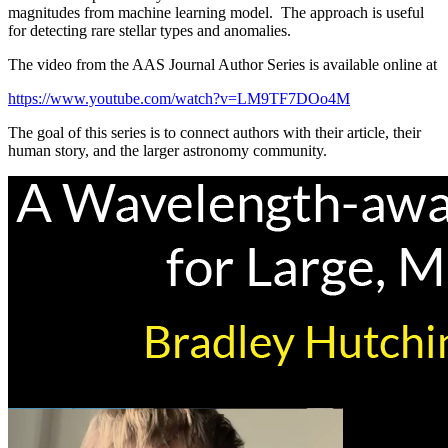
magnitudes from machine learning model. The approach is useful
for detecting rare stellar types and anomalies.
The video from the AAS Journal Author Series is available online at
https://www.youtube.com/watch?v=LM9TF7DOo4M
The goal of this series is to connect authors with their article, their
human story, and the larger astronomy community.