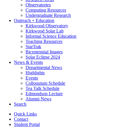
Observatories
Computing Resources
Undergraduate Research
Outreach + Education
Kirkwood Observatory
Kirkwood Solar Lab
Informal Science Education
Teaching Resources
StarTrak
Bicentennial Images
Solar Eclipse 2024
News
&
Events
Departmental News
Highlights
Events
Colloquium Schedule
Tea Talk Schedule
Edmondson Lecture
Alumni News
Search
Quick Links
Contact
Student Portal