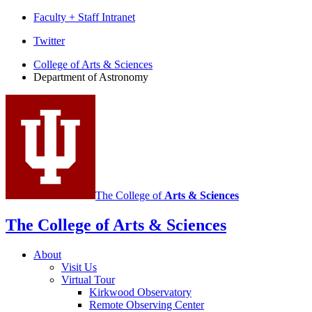
Faculty + Staff Intranet
Department
Twitter
of
College of Arts
&
Sciences
Department of Astronomy
Astronomy
social
media
channels
The College of
Arts
&
Sciences
The College of Arts
&
Sciences
About
Visit Us
Virtual Tour
Kirkwood Observatory
Remote Observing Center