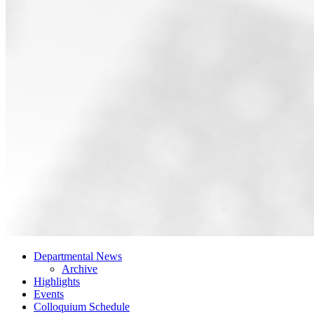
Departmental News
Archive
Highlights
Events
Colloquium Schedule