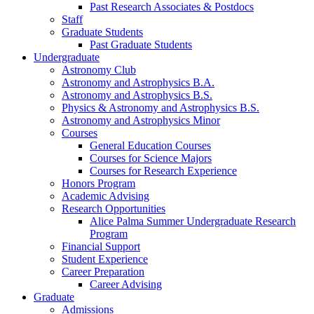
Past Research Associates
&
Postdocs
Staff
Graduate Students
Past Graduate Students
Undergraduate
Astronomy Club
Astronomy and Astrophysics B.A.
Astronomy and Astrophysics B.S.
Physics
&
Astronomy and Astrophysics B.S.
Astronomy and Astrophysics Minor
Courses
General Education Courses
Courses for Science Majors
Courses for Research Experience
Honors Program
Academic Advising
Research Opportunities
Alice Palma Summer Undergraduate Research
Program
Financial Support
Student Experience
Career Preparation
Career Advising
Graduate
Admissions