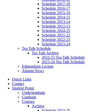
Schedule 2017-18
Schedule 2016-17
Schedule 2015-16
Schedule 2014-15
Schedule 2013-14
Schedule 2012-13
Schedule 2024-25
Schedule 2021-22
Schedule 2022-23
Schedule 2023-24
Tea Talk Schedule
Tea Talk Archive
2022-23 Tea Talk Schedule
2023-24 Tea Talk Schedule
Edmondson Lecture
Alumni News
Quick Links
Contact
Student Portal
Undergraduate
Graduate
Courses
Archive
Schedule 2024-25