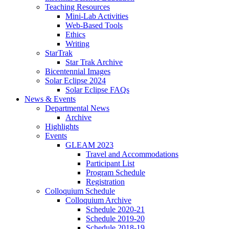
Teaching Resources
Mini-Lab Activities
Web-Based Tools
Ethics
Writing
StarTrak
Star Trak Archive
Bicentennial Images
Solar Eclipse 2024
Solar Eclipse FAQs
News
&
Events
Departmental News
Archive
Highlights
Events
GLEAM 2023
Travel and Accommodations
Participant List
Program Schedule
Registration
Colloquium Schedule
Colloquium Archive
Schedule 2020-21
Schedule 2019-20
Schedule 2018-19